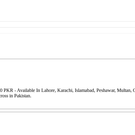
00 PKR - Available In Lahore, Karachi, Islamabad, Peshawar, Multan,
oss in Pakistan.