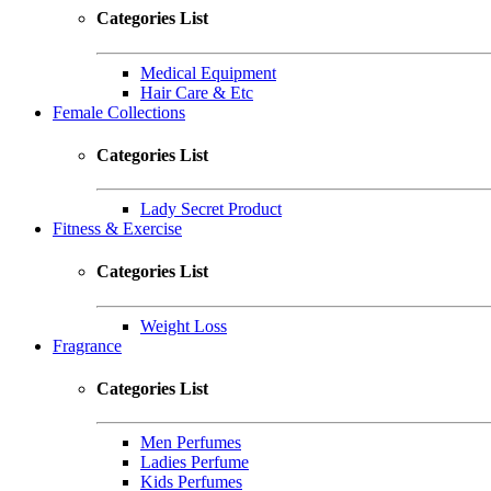
Categories List
Medical Equipment
Hair Care & Etc
Female Collections
Categories List
Lady Secret Product
Fitness & Exercise
Categories List
Weight Loss
Fragrance
Categories List
Men Perfumes
Ladies Perfume
Kids Perfumes