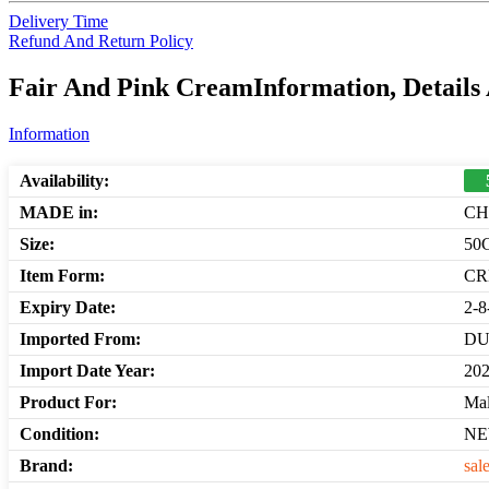
Delivery Time
Refund And Return Policy
Fair And Pink CreamInformation, Details
Information
Availability:
MADE in:
CH
Size:
50
Item Form:
C
Expiry Date:
2-8
Imported From:
DU
Import Date Year:
20
Product For:
Mal
Condition:
N
Brand:
sal