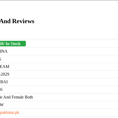
 And Reviews
50/ In Stock
INA
G
REAM
-2029
BAI
26
e And Female Both
EW
epakistan.pk