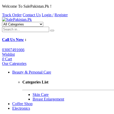
Welcome To SalePakistan.Pk !
Track Order
Contact Us
Login /
Register
Call Us Now
:
03007491666
Wishlist
0
Cart
Our Categories
Beauty & Personal Care
Categories List
Skin Care
Breast Enlargement
Coffee Shop
Electronics