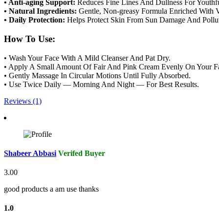
• Anti-aging Support:
Reduces Fine Lines And Dullness For Youthfu
• Natural Ingredients:
Gentle, Non-greasy Formula Enriched With V
• Daily Protection:
Helps Protect Skin From Sun Damage And Pollut
How To Use:
• Wash Your Face With A Mild Cleanser And Pat Dry.
• Apply A Small Amount Of Fair And Pink Cream Evenly On Your F
• Gently Massage In Circular Motions Until Fully Absorbed.
• Use Twice Daily — Morning And Night — For Best Results.
Reviews (1)
Shabeer Abbasi
Verifed Buyer
3.00
good products a am use thanks
1.0