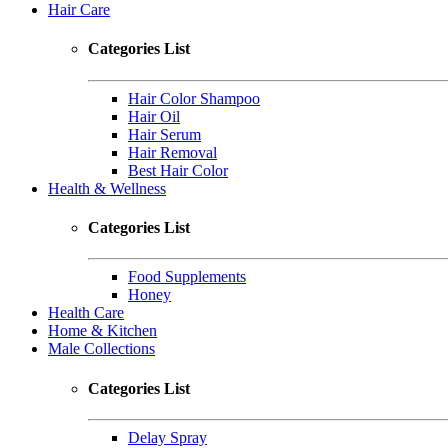
Hair Care
Categories List
Hair Color Shampoo
Hair Oil
Hair Serum
Hair Removal
Best Hair Color
Health & Wellness
Categories List
Food Supplements
Honey
Health Care
Home & Kitchen
Male Collections
Categories List
Delay Spray