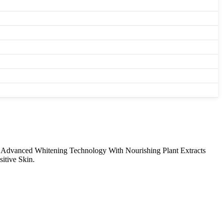
s Advanced Whitening Technology With Nourishing Plant Extracts
itive Skin.