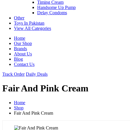
Timing Cream
Handsome Up Pump
Delay Condoms
Other
Toys In Pakistan
View All Categories
Home
Our Shop
Brands
About Us
Blog
Contact Us
Track Order
Daily Deals
Fair And Pink Cream
Home
Shop
Fair And Pink Cream