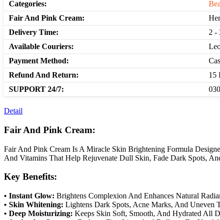
Categories:
Bea
Fair And Pink Cream:
Her
Delivery Time:
2 -
Available Couriers:
Leo
Payment Method:
Cas
Refund And Return:
15 
SUPPORT 24/7:
030
Detail
Fair And Pink Cream:
Fair And Pink Cream Is A Miracle Skin Brightening Formula Designe
And Vitamins That Help Rejuvenate Dull Skin, Fade Dark Spots, And 
Key Benefits:
• Instant Glow:
Brightens Complexion And Enhances Natural Radia
• Skin Whitening:
Lightens Dark Spots, Acne Marks, And Uneven 
• Deep Moisturizing:
Keeps Skin Soft, Smooth, And Hydrated All D