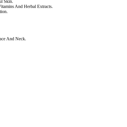
l Skin.
itamins And Herbal Extracts.
ion.
ace And Neck.