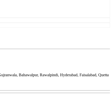
 Gujranwala, Bahawalpur, Rawalpindi, Hyderabad, Faisalabad, Quetta