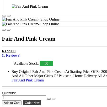
Fair And Pink Cream
Rs :2000
(1 Reviews)
Available Stock:
50
Buy Original Fair And Pink Cream At Starting Price Of Rs 20
And All Other Major Cities Of Pakistan. Home Delivery All Acr
Fair And Pink Cream
Quantity:
Add to Cart
Order Now