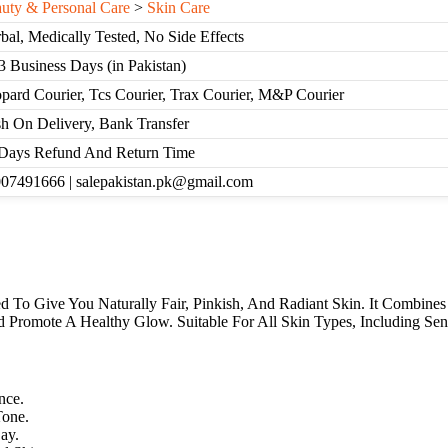
uty & Personal Care
>
Skin Care
bal, Medically Tested, No Side Effects
 3 Business Days (in Pakistan)
pard Courier, Tcs Courier, Trax Courier, M&P Courier
h On Delivery, Bank Transfer
Days Refund And Return Time
07491666 | salepakistan.pk@gmail.com
d To Give You Naturally Fair, Pinkish, And Radiant Skin. It Combine
Promote A Healthy Glow. Suitable For All Skin Types, Including Sens
nce.
Tone.
ay.