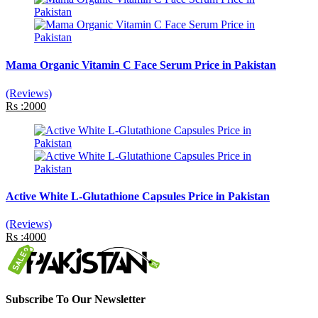
Mama Organic Vitamin C Face Serum Price in Pakistan
(Reviews)
Rs :2000
Active White L-Glutathione Capsules Price in Pakistan
(Reviews)
Rs :4000
Subscribe To Our Newsletter