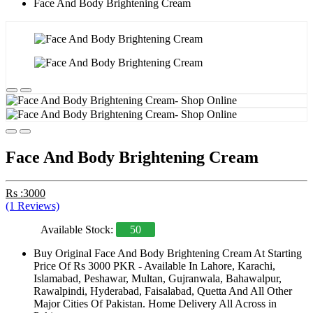
Face And Body Brightening Cream
Face And Body Brightening Cream
Rs :3000
(1 Reviews)
Available Stock:
50
Buy Original Face And Body Brightening Cream At Starting
Price Of Rs 3000 PKR - Available In Lahore, Karachi,
Islamabad, Peshawar, Multan, Gujranwala, Bahawalpur,
Rawalpindi, Hyderabad, Faisalabad, Quetta And All Other
Major Cities Of Pakistan. Home Delivery All Across in