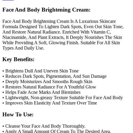
Face And Body Brightening Cream:
Face And Body Brightening Cream Is A Luxurious Skincare
Formula Designed To Lighten Dark Spots, Even Out Skin Tone,
And Restore Natural Radiance. Enriched With Vitamin C,
Niacinamide, And Plant Extracts, It Deeply Nourishes The Skin
While Providing A Soft, Glowing Finish. Suitable For All Skin
Types And Daily Use.
Key Benefits:
• Brightens Dull And Uneven Skin Tone
• Reduces Dark Spots, Pigmentation, And Sun Damage
• Deeply Moisturizes And Smooths Rough Skin
• Restores Natural Radiance For A Youthful Glow
• Helps Fade Acne Marks And Blemishes
• Lightweight, Non-greasy Texture Suitable For Face And Body
• Improves Skin Elasticity And Texture Over Time
How To Use:
• Cleanse Your Face And Body Thoroughly.
• Apply A Small Amount Of Cream To The Desired Area.