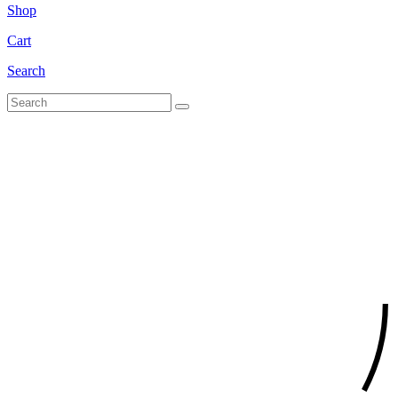
Shop
Cart
Search