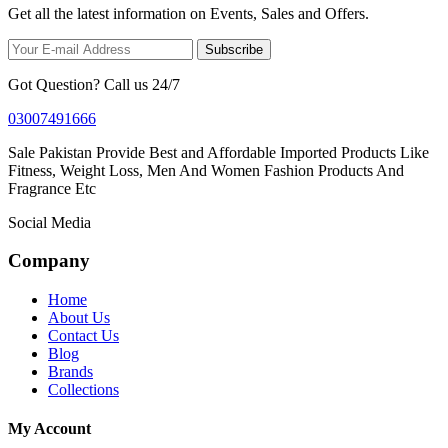
Get all the latest information on Events, Sales and Offers.
Subscribe
Got Question? Call us 24/7
03007491666
Sale Pakistan Provide Best and Affordable Imported Products Like
Fitness, Weight Loss, Men And Women Fashion Products And
Fragrance Etc
Social Media
Company
Home
About Us
Contact Us
Blog
Brands
Collections
My Account