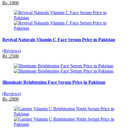
Rs :1900
Revival Naturals Vitamin C Face Serum Price in Pakistan
(Reviews)
Rs :2500
Illuminate Brightening Face Serum Price in Pakistan
(Reviews)
Rs :2000