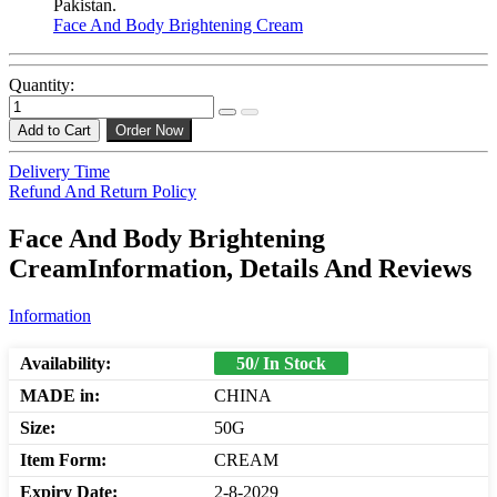
Pakistan.
Face And Body Brightening Cream
Quantity:
Add to Cart
Order Now
Delivery Time
Refund And Return Policy
Face And Body Brightening
CreamInformation, Details And Reviews
Information
Availability:
50/ In Stock
MADE in:
CHINA
Size:
50G
Item Form:
CREAM
Expiry Date:
2-8-2029