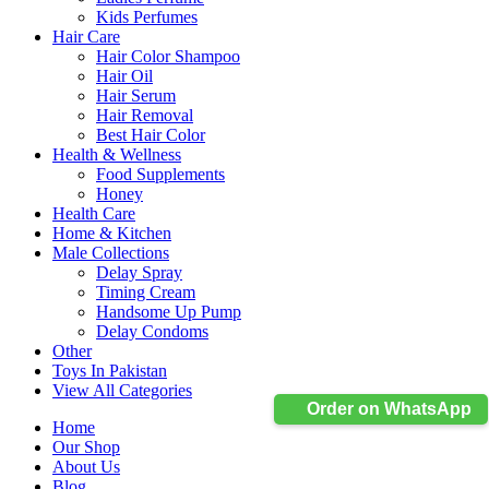
Kids Perfumes
Hair Care
Hair Color Shampoo
Hair Oil
Hair Serum
Hair Removal
Best Hair Color
Health & Wellness
Food Supplements
Honey
Health Care
Home & Kitchen
Male Collections
Delay Spray
Timing Cream
Handsome Up Pump
Delay Condoms
Other
Toys In Pakistan
View All Categories
Order on WhatsApp
Home
Our Shop
About Us
Blog