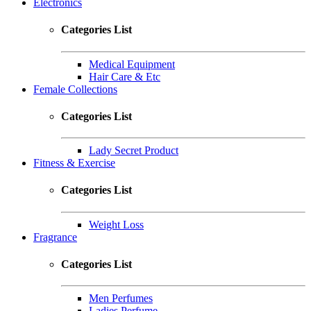
Electronics
Categories List
Medical Equipment
Hair Care & Etc
Female Collections
Categories List
Lady Secret Product
Fitness & Exercise
Categories List
Weight Loss
Fragrance
Categories List
Men Perfumes
Ladies Perfume