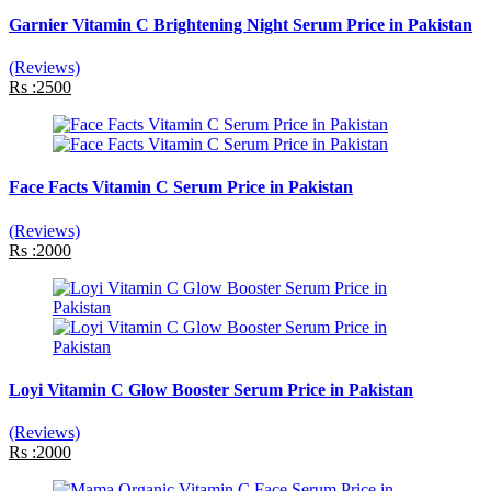
Garnier Vitamin C Brightening Night Serum Price in Pakistan
(Reviews)
Rs :2500
Face Facts Vitamin C Serum Price in Pakistan
(Reviews)
Rs :2000
Loyi Vitamin C Glow Booster Serum Price in Pakistan
(Reviews)
Rs :2000