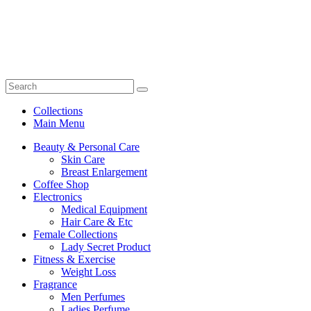
Collections
Main Menu
Beauty & Personal Care
Skin Care
Breast Enlargement
Coffee Shop
Electronics
Medical Equipment
Hair Care & Etc
Female Collections
Lady Secret Product
Fitness & Exercise
Weight Loss
Fragrance
Men Perfumes
Ladies Perfume