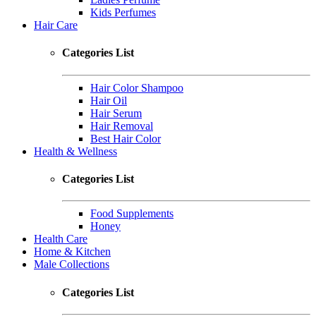
Kids Perfumes
Hair Care
Categories List
Hair Color Shampoo
Hair Oil
Hair Serum
Hair Removal
Best Hair Color
Health & Wellness
Categories List
Food Supplements
Honey
Health Care
Home & Kitchen
Male Collections
Categories List