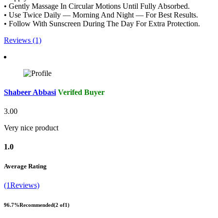
• Gently Massage In Circular Motions Until Fully Absorbed.
• Use Twice Daily — Morning And Night — For Best Results.
• Follow With Sunscreen During The Day For Extra Protection.
Reviews (1)
Shabeer Abbasi
Verifed Buyer
3.00
Very nice product
1.0
Average Rating
(1Reviews)
96.7%
Recommended
(2 of1)