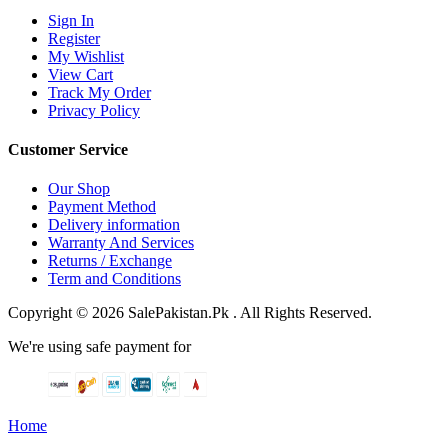
Sign In
Register
My Wishlist
View Cart
Track My Order
Privacy Policy
Customer Service
Our Shop
Payment Method
Delivery information
Warranty And Services
Returns / Exchange
Term and Conditions
Copyright © 2026 SalePakistan.Pk . All Rights Reserved.
We're using safe payment for
Home