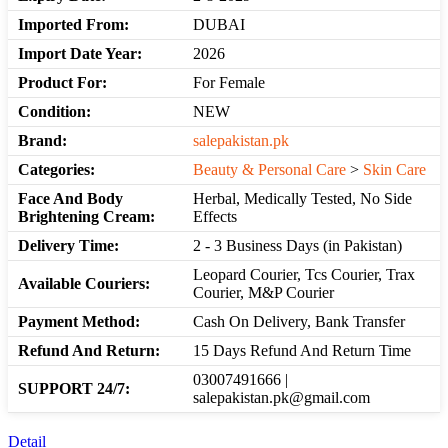
Imported From:
DUBAI
Import Date Year:
2026
Product For:
For Female
Condition:
NEW
Brand:
salepakistan.pk
Categories:
Beauty & Personal Care
>
Skin Care
Face And Body
Herbal, Medically Tested, No Side
Brightening Cream:
Effects
Delivery Time:
2 - 3 Business Days (in Pakistan)
Leopard Courier, Tcs Courier, Trax
Available Couriers:
Courier, M&P Courier
Payment Method:
Cash On Delivery, Bank Transfer
Refund And Return:
15 Days Refund And Return Time
03007491666 |
SUPPORT 24/7:
salepakistan.pk@gmail.com
Detail