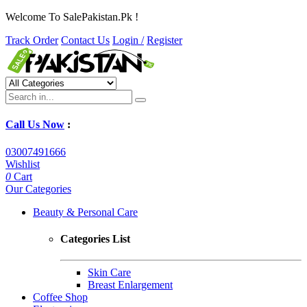
Welcome To SalePakistan.Pk !
Track Order
Contact Us
Login /
Register
Call Us Now
:
03007491666
Wishlist
0
Cart
Our Categories
Beauty & Personal Care
Categories List
Skin Care
Breast Enlargement
Coffee Shop