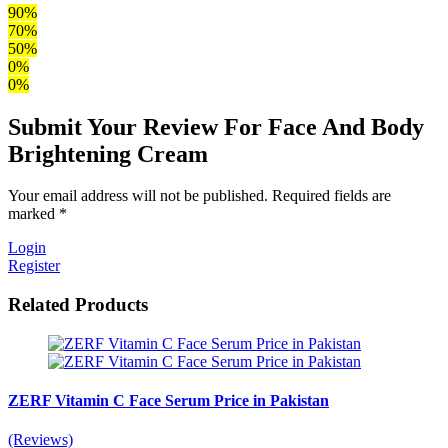
90%
70%
50%
0%
0%
Submit Your Review For Face And Body
Brightening Cream
Your email address will not be published. Required fields are
marked *
Login
Register
Related Products
ZERF Vitamin C Face Serum Price in Pakistan
(Reviews)