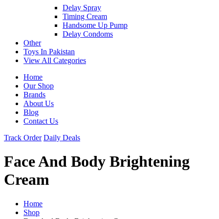
Delay Spray
Timing Cream
Handsome Up Pump
Delay Condoms
Other
Toys In Pakistan
View All Categories
Home
Our Shop
Brands
About Us
Blog
Contact Us
Track Order
Daily Deals
Face And Body Brightening
Cream
Home
Shop