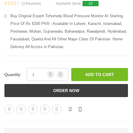
(3 Reviews)
Available Stock:
10
Buy Original Expert Tohometp Blood Pressure Monitor At Starting
Price Of Rs 8200 PKR - Available In Lahore, Karachi, Islamabad,
Peshawar, Multan, Gujranwala, Bahawalpur, Rawalpindi, Hyderabad,
Faisalabad, Quetta And All Other Major Cities Of Pakistan. Home
Delivery All Across in Pakistan.
Quantity:
ADD TO CART
ORDER NOW