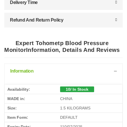
Delivery Time
Refund And Return Policy
Expert Tohometp Blood Pressure
MonitorInformation, Details And Reviews
Information
Availability:
10/ In Stock
MADE in:
CHINA
Size:
1.5 KILOGRAMS
Item Form:
DEFAULT
Expiry Date:
110/07/2025