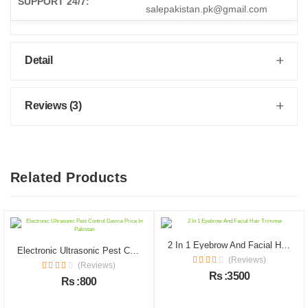
SUPPORT 24/7:
salepakistan.pk@gmail.com
Detail
Reviews (3)
Related Products
2 In 1 Eyebrow And Facial Hair Trimmer
Electronic Ultrasonic Pest Control Device Price In Pakistan
(Reviews)
(Reviews)
Rs :3500
Rs :800