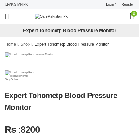
Login /
Register
LEPAKISTAN.PK !
0
Expert Tohometp Blood Pressure Monitor
Home
Shop
Expert Tohometp Blood Pressure Monitor
Expert Tohometp Blood Pressure
Monitor
Rs :8200