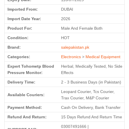
Imported From:
DUBAI
Import Date Year:
2026
Product For:
Male And Female Both
Condition:
HOT
Brand:
salepakistan.pk
Categories:
Electronics
>
Medical Equipment
Expert Tohometp Blood
Herbal, Medically Tested, No Side
Pressure Monitor:
Effects
Delivery Time:
2 - 3 Business Days (in Pakistan)
Leopard Courier, Tcs Courier,
Available Couriers:
Trax Courier, M&P Courier
Payment Method:
Cash On Delivery, Bank Transfer
Refund And Return:
15 Days Refund And Return Time
03007491666 |