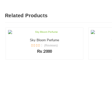
Related Products
Sky Bloom Perfume
(Reviews)
Rs :2000