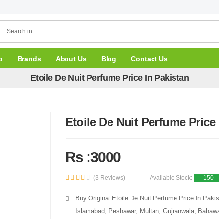
p
Brands
About Us
Blog
Contact Us
Etoile De Nuit Perfume Price In Pakistan
Etoile De Nuit Perfume Price
Rs :3000
(3 Reviews)
Available Stock:
150
Buy Original Etoile De Nuit Perfume Price In Pakis
Islamabad, Peshawar, Multan, Gujranwala, Bahawal