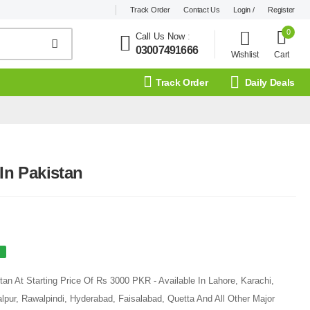
Track Order
Contact Us
Login /
Register
0
Call Us Now
:
03007491666
Wishlist
Cart
Track Order
Daily Deals
 In Pakistan
tan At Starting Price Of Rs 3000 PKR - Available In Lahore, Karachi,
pur, Rawalpindi, Hyderabad, Faisalabad, Quetta And All Other Major