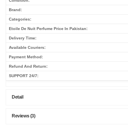
Condition:
Brand:
Categories:
Etoile De Nuit Perfume Price In Pakistan:
Delivery Time:
Available Couriers:
Payment Method:
Refund And Return:
SUPPORT 24/7:
Detail
Reviews (3)