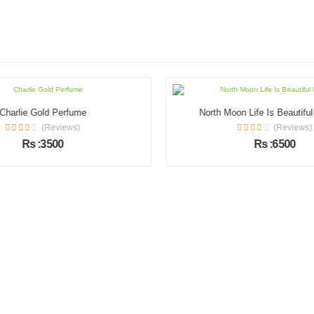
Charlie Gold Perfume
North Moon Life Is Beautifu
(Reviews)
(Reviews)
Rs :3500
Rs :6500