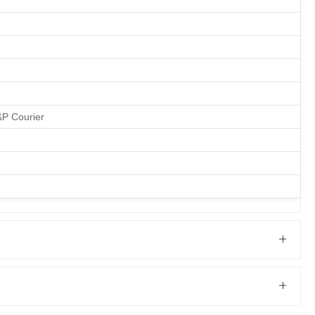
&P Courier