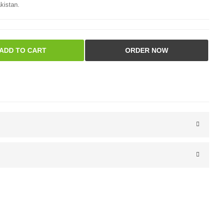
kistan.
ADD TO CART
ORDER NOW