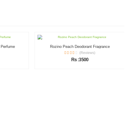
l Perfume
Rozino Peach Deodorant Fragrance
(Reviews)
Rs :3500