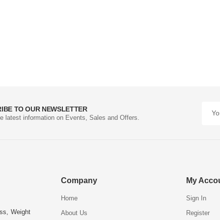
IBE TO OUR NEWSLETTER
he latest information on Events, Sales and Offers.
Company
My Acco
Home
Sign In
ess, Weight
About Us
Register