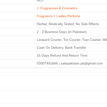
HOT
J. Fragrances & Cosmetics
Fragrance
>
Ladies Perfume
Herbal, Medically Tested, No Side Effects
2 - 3 Business Days (in Pakistan)
Leopard Courier, Tcs Courier, Trax Courier, M
Cash On Delivery, Bank Transfer
15 Days Refund And Return Time
03007491666 | salepakistan.pk@gmail.com