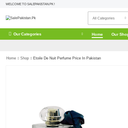
WELCOME TO SALEPAKISTAN.PK !
Our Categories
Home
Our Sho
Home
Shop
Etoile De Nuit Perfume Price In Pakistan