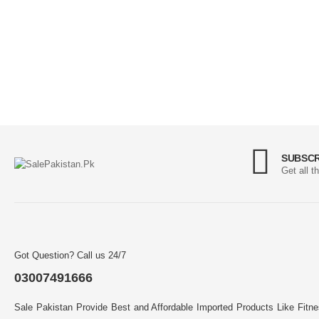
SUBSCR
Get all t
Got Question? Call us 24/7
03007491666
Sale Pakistan Provide Best and Affordable Imported Products Like Fitn