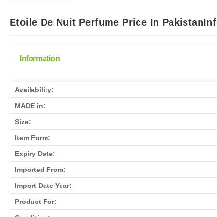
Etoile De Nuit Perfume Price In PakistanIn
Information
Availability:
MADE in:
Size:
Item Form:
Expiry Date:
Imported From:
Import Date Year:
Product For: