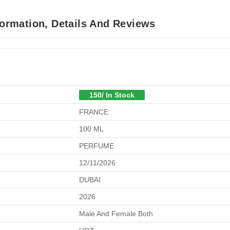
formation, Details And Reviews
150/ In Stock
FRANCE
100 ML
PERFUME
12/11/2026
DUBAI
2026
Male And Female Both