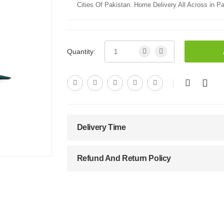
Cities Of Pakistan. Home Delivery All Across in Pa
Quantity:
Delivery Time
Refund And Return Policy