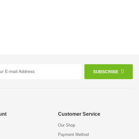
SUBSCRIBE
unt
Customer Service
Our Shop
Payment Method