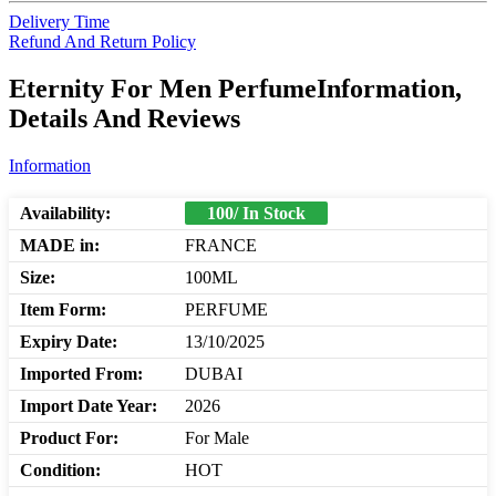
Delivery Time
Refund And Return Policy
Eternity For Men PerfumeInformation,
Details And Reviews
Information
Availability:
100/ In Stock
MADE in:
FRANCE
Size:
100ML
Item Form:
PERFUME
Expiry Date:
13/10/2025
Imported From:
DUBAI
Import Date Year:
2026
Product For:
For Male
Condition:
HOT