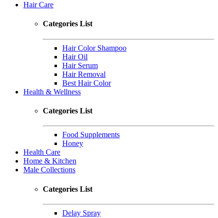
Hair Care
Categories List
Hair Color Shampoo
Hair Oil
Hair Serum
Hair Removal
Best Hair Color
Health & Wellness
Categories List
Food Supplements
Honey
Health Care
Home & Kitchen
Male Collections
Categories List
Delay Spray