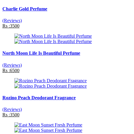
Charlie Gold Perfume
(Reviews)
Rs :3500
North Moon Life Is Beautiful Perfume
(Reviews)
Rs :6500
Rozino Peach Deodorant Fragrance
(Reviews)
Rs :3500