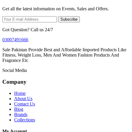
Get all the latest information on Events, Sales and Offers.
Subscribe
Got Question? Call us 24/7
03007491666
Sale Pakistan Provide Best and Affordable Imported Products Like
Fitness, Weight Loss, Men And Women Fashion Products And
Fragrance Etc
Social Media
Company
Home
About Us
Contact Us
Blog
Brands
Collections
My Account