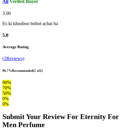
Ali
Verifed Buyer
3.00
Es ki khusboo bohot achai ha
5.0
Average Rating
(2Reviews)
96.7%
Recommended
(2 of2)
90%
70%
50%
0%
0%
Submit Your Review For Eternity For
Men Perfume