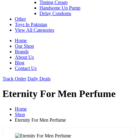
Timing Cream
Handsome Up Pump
Delay Condoms
Other
Toys In Pakistan
View All Categories
Home
Our Shop
Brands
About Us
Blog
Contact Us
Track Order
Daily Deals
Eternity For Men Perfume
Home
Shop
Eternity For Men Perfume