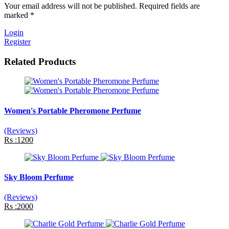
Your email address will not be published. Required fields are
marked *
Login
Register
Related Products
Women's Portable Pheromone Perfume
(Reviews)
Rs :1200
Sky Bloom Perfume
(Reviews)
Rs :2000