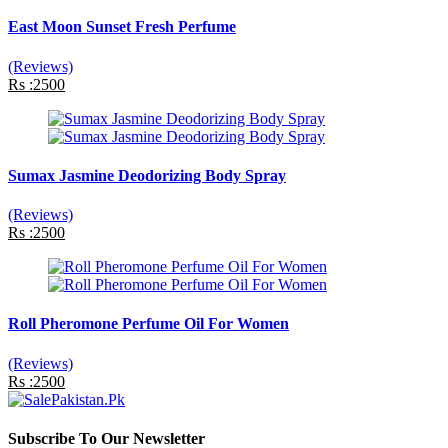
East Moon Sunset Fresh Perfume
(Reviews)
Rs :2500
Sumax Jasmine Deodorizing Body Spray
(Reviews)
Rs :2500
Roll Pheromone Perfume Oil For Women
(Reviews)
Rs :2500
Subscribe To Our Newsletter