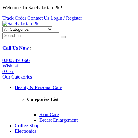
Welcome To SalePakistan.Pk !
Track Order
Contact Us
Login /
Register
Call Us Now
:
03007491666
Wishlist
0
Cart
Our Categories
Beauty & Personal Care
Categories List
Skin Care
Breast Enlargement
Coffee Shop
Electronics