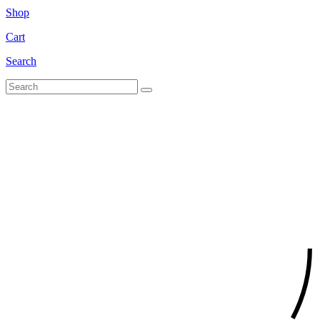
Shop
Cart
Search