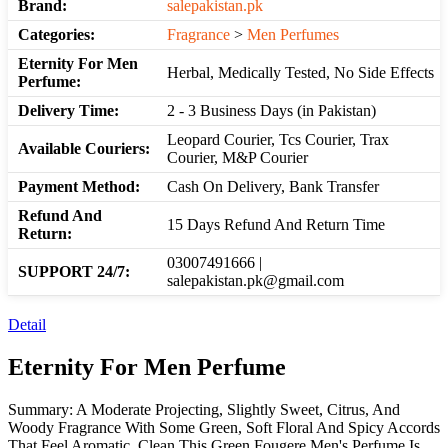
Brand:
salepakistan.pk
Categories:
Fragrance
>
Men Perfumes
Eternity For Men
Herbal, Medically Tested, No Side Effects
Perfume:
Delivery Time:
2 - 3 Business Days (in Pakistan)
Leopard Courier, Tcs Courier, Trax
Available Couriers:
Courier, M&P Courier
Payment Method:
Cash On Delivery, Bank Transfer
Refund And
15 Days Refund And Return Time
Return:
03007491666 |
SUPPORT 24/7:
salepakistan.pk@gmail.com
Detail
Eternity For Men Perfume
Summary: A Moderate Projecting, Slightly Sweet, Citrus, And
Woody Fragrance With Some Green, Soft Floral And Spicy Accords
That Feel Aromatic, Clean This Green Fougere Men's Perfume Is