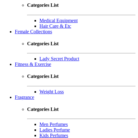
Categories List
Medical Equipment
Hair Care & Etc
Female Collections
Categories List
Lady Secret Product
Fitness & Exercise
Categories List
Weight Loss
Fragrance
Categories List
Men Perfumes
Ladies Perfume
Kids Perfumes