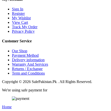
Sign In
Register
My Wishlist
View Cart
Track My Order
Privacy Policy
Customer Service
Our Shop
Payment Method
Delivery information
Warranty And Services
Returns / Exchange
Term and Conditions
Copyright © 2026 SalePakistan.Pk . All Rights Reserved.
We're using safe payment for
Home