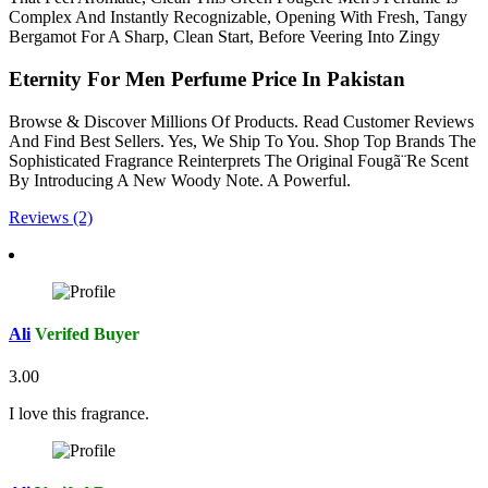
Complex And Instantly Recognizable, Opening With Fresh, Tangy
Bergamot For A Sharp, Clean Start, Before Veering Into Zingy
Eternity For Men Perfume Price In Pakistan
Browse & Discover Millions Of Products. Read Customer Reviews
And Find Best Sellers. Yes, We Ship To You. Shop Top Brands The
Sophisticated Fragrance Reinterprets The Original Fougã¨Re Scent
By Introducing A New Woody Note. A Powerful.
Reviews (2)
Ali
Verifed Buyer
3.00
I love this fragrance.