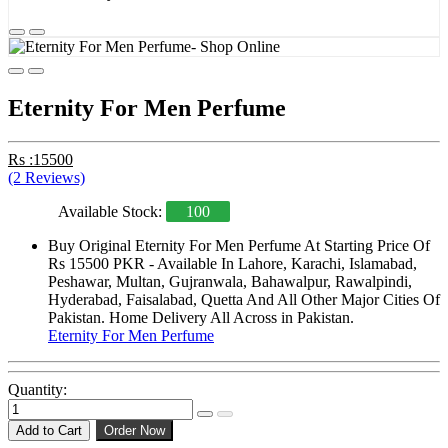
Eternity For Men Perfume
Rs :15500
(2 Reviews)
Available Stock:
100
Buy Original Eternity For Men Perfume At Starting Price Of
Rs 15500 PKR - Available In Lahore, Karachi, Islamabad,
Peshawar, Multan, Gujranwala, Bahawalpur, Rawalpindi,
Hyderabad, Faisalabad, Quetta And All Other Major Cities Of
Pakistan. Home Delivery All Across in Pakistan.
Eternity For Men Perfume
Quantity:
Add to Cart
Order Now