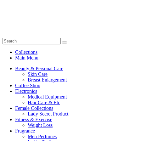
Collections
Main Menu
Beauty & Personal Care
Skin Care
Breast Enlargement
Coffee Shop
Electronics
Medical Equipment
Hair Care & Etc
Female Collections
Lady Secret Product
Fitness & Exercise
Weight Loss
Fragrance
Men Perfumes