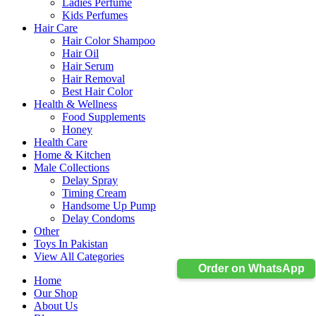
Ladies Perfume
Kids Perfumes
Hair Care
Hair Color Shampoo
Hair Oil
Hair Serum
Hair Removal
Best Hair Color
Health & Wellness
Food Supplements
Honey
Health Care
Home & Kitchen
Male Collections
Delay Spray
Timing Cream
Handsome Up Pump
Delay Condoms
Other
Toys In Pakistan
View All Categories
Order on WhatsApp
Home
Our Shop
About Us