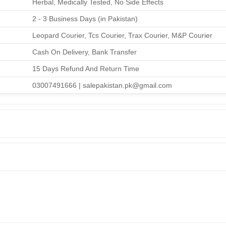
Herbal, Medically Tested, No Side Effects
2 - 3 Business Days (in Pakistan)
Leopard Courier, Tcs Courier, Trax Courier, M&P Courier
Cash On Delivery, Bank Transfer
15 Days Refund And Return Time
03007491666 | salepakistan.pk@gmail.com