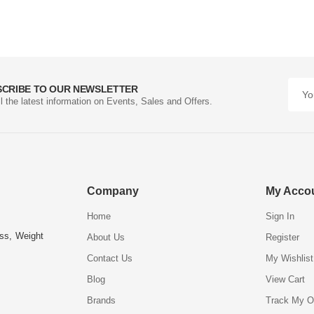
SCRIBE TO OUR NEWSLETTER
ll the latest information on Events, Sales and Offers.
Company
My Acco
Home
Sign In
ess, Weight
About Us
Register
Contact Us
My Wishlist
Blog
View Cart
Brands
Track My O