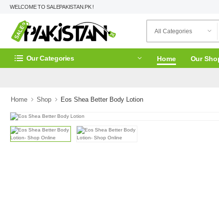
WELCOME TO SALEPAKISTAN.PK !
Our Categories
Home
Our Sho
Home
Shop
Eos Shea Better Body Lotion