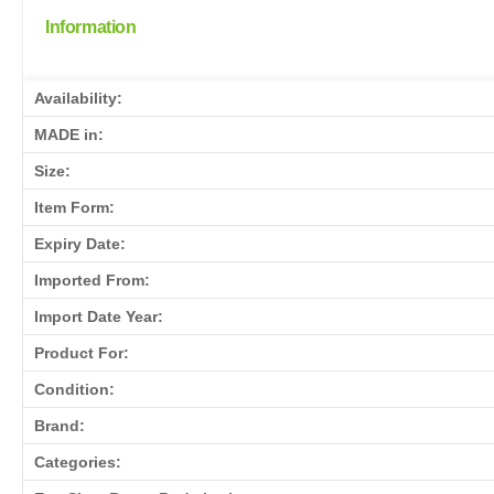
Information
Availability:
MADE in:
Size:
Item Form:
Expiry Date:
Imported From:
Import Date Year:
Product For:
Condition:
Brand:
Categories: