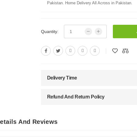
Pakistan. Home Delivery All Across in Pakistan.
Quantity:
Delivery Time
Refund And Return Policy
Details And Reviews