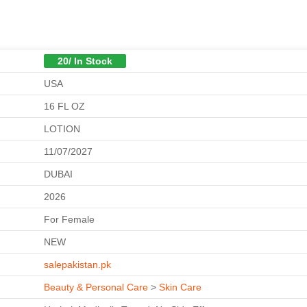
20/ In Stock
USA
16 FL OZ
LOTION
11/07/2027
DUBAI
2026
For Female
NEW
salepakistan.pk
Beauty & Personal Care
>
Skin Care