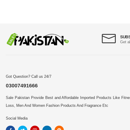
SUB
Get a
Got Question? Call us 24/7
03007491666
Sale Pakistan Provide Best and Affordable Imported Products Like Fitn
Loss, Men And Women Fashion Products And Fragrance Etc
Social Media