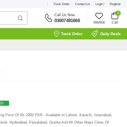
Track Order
Contact Us
Login /
Register
0
Call Us Now
:
03007491666
Wishlist
Cart
Track Order
Daily Deals
n
20
ing Price Of Rs 2000 PKR - Available In Lahore, Karachi, Islamabad,
ndi, Hyderabad, Faisalabad, Quetta And All Other Major Cities Of