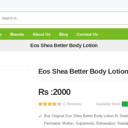
p
Brands
About Us
Blog
Contact Us
Eos Shea Better Body Lotion
Eos Shea Better Body Lotio
Rs :2000
(1 Reviews)
Available Stock:
Buy Original Eos Shea Better Body Lotion At Start
Peshawar, Multan, Gujranwala, Bahawalpur, Rawalpi