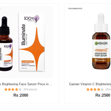
Illuminate Brightening Face Serum Price in Pakistan
(Reviews)
(Review
Rs :2000
Rs :2500