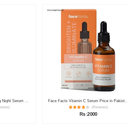
Garnier Vitamin C Brightening Night Serum Price in Pakistan
Face Facts Vitamin C Serum Price in Pakistan
s)
(Reviews)
Rs :2000