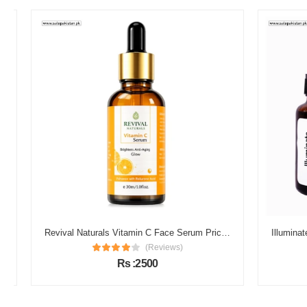
Revival Naturals Vitamin C Face Serum Price in Pakistan
(Reviews)
Rs :2500