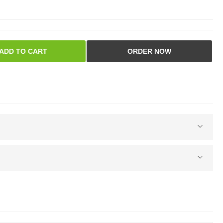
ADD TO CART
ORDER NOW