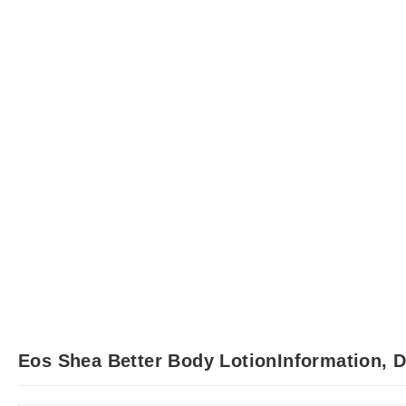
Eos Shea Better Body LotionInformation, 