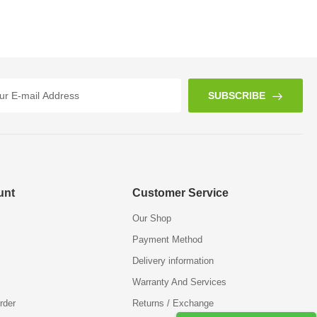
SUBSCRIBE
unt
Customer Service
Our Shop
Payment Method
Delivery information
Warranty And Services
rder
Returns / Exchange