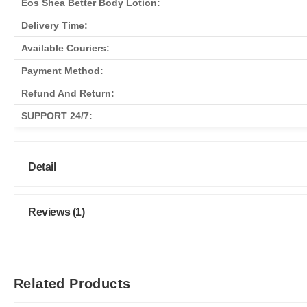
Eos Shea Better Body Lotion:
Delivery Time:
Available Couriers:
Payment Method:
Refund And Return:
SUPPORT 24/7:
Detail
Reviews (1)
Related Products