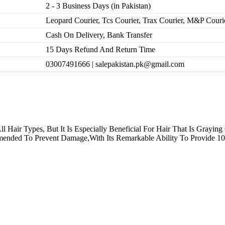
2 - 3 Business Days (in Pakistan)
Leopard Courier, Tcs Courier, Trax Courier, M&P Couri
Cash On Delivery, Bank Transfer
15 Days Refund And Return Time
03007491666 | salepakistan.pk@gmail.com
 All Hair Types, But It Is Especially Beneficial For Hair That Is Gra
ended To Prevent Damage,With Its Remarkable Ability To Provide 1