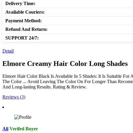
Delivery Time:
Available Couriers:
Payment Method:
Refund And Return:
SUPPORT 24/7:
Detail
Elmore Creamy Hair Color Long Shades
Elmore Hair Color Black Is Available In 5 Shades: It Is Suitable For
The Color ... Avoid Leaving The Color On For Longer Than Recomm
And Long-lasting Results. Rating & Review.
Reviews (3)
Ali
Verifed Buyer