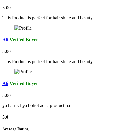
3.00
This Product is perfect for hair shine and beauty.
Ali
Verifed Buyer
3.00
This Product is perfect for hair shine and beauty.
Ali
Verifed Buyer
3.00
ya hair k liya bohot acha product ha
5.0
Average Rating