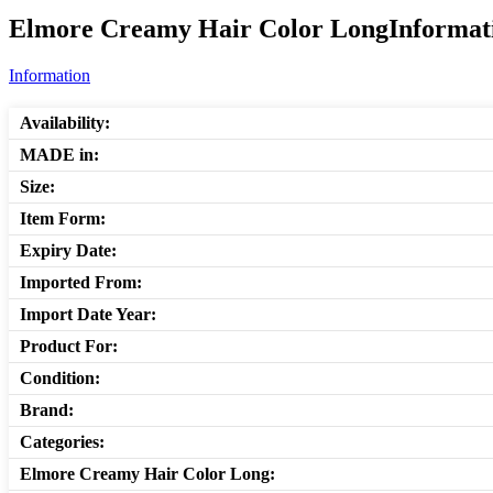
Elmore Creamy Hair Color LongInformati
Information
Availability:
MADE in:
Size:
Item Form:
Expiry Date:
Imported From:
Import Date Year:
Product For:
Condition:
Brand:
Categories:
Elmore Creamy Hair Color Long: