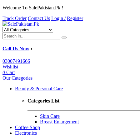
Welcome To SalePakistan.Pk !
Track Order
Contact Us
Login /
Register
Call Us Now
:
03007491666
Wishlist
0
Cart
Our Categories
Beauty & Personal Care
Categories List
Skin Care
Breast Enlargement
Coffee Shop
Electronics