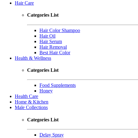
Hair Care
Categories List
Hair Color Shampoo
Hair Oil
Hair Serum
Hair Removal
Best Hair Color
Health & Wellness
Categories List
Food Supplements
Honey
Health Care
Home & Kitchen
Male Collections
Categories List
Delay Spray