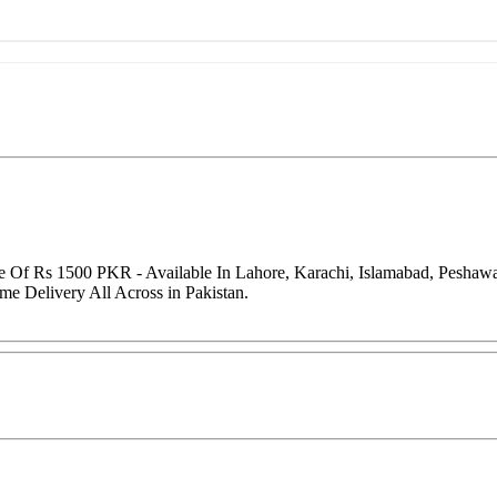
e Of Rs 1500 PKR - Available In Lahore, Karachi, Islamabad, Peshaw
me Delivery All Across in Pakistan.