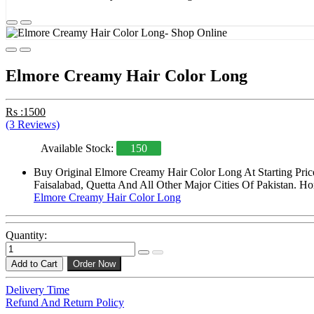
Elmore Creamy Hair Color Long
Rs :1500
(3 Reviews)
Available Stock:
150
Buy Original Elmore Creamy Hair Color Long At Starting Pric
Faisalabad, Quetta And All Other Major Cities Of Pakistan. Ho
Elmore Creamy Hair Color Long
Quantity:
Add to Cart
Order Now
Delivery Time
Refund And Return Policy