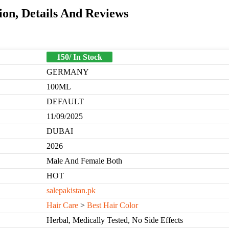
on, Details And Reviews
150/ In Stock
GERMANY
100ML
DEFAULT
11/09/2025
DUBAI
2026
Male And Female Both
HOT
salepakistan.pk
Hair Care
>
Best Hair Color
Herbal, Medically Tested, No Side Effects