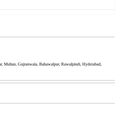
ar, Multan, Gujranwala, Bahawalpur, Rawalpindi, Hyderabad,