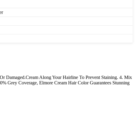
er
ying Or Damaged.Cream Along Your Hairline To Prevent Staining. 4. Mix
00% Grey Coverage, Elmore Cream Hair Color Guarantees Stunning