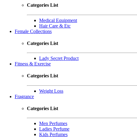
Categories List
Medical Equipment
Hair Care & Etc
Female Collections
Categories List
Lady Secret Product
Fitness & Exercise
Categories List
Weight Loss
Fragrance
Categories List
Men Perfumes
Ladies Perfume
Kids Perfumes