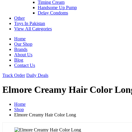
Timing Cream
Handsome Up Pump
Delay Condoms
Other
Toys In Pakistan
View All Categories
Home
Our Shop
Brands
About Us
Blog
Contact Us
Track Order
Daily Deals
Elmore Creamy Hair Color Lon
Home
Shop
Elmore Creamy Hair Color Long