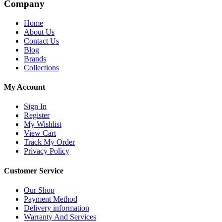
Company
Home
About Us
Contact Us
Blog
Brands
Collections
My Account
Sign In
Register
My Wishlist
View Cart
Track My Order
Privacy Policy
Customer Service
Our Shop
Payment Method
Delivery information
Warranty And Services