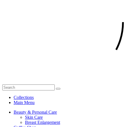
Collections
Main Menu
Beauty & Personal Care
Skin Care
Breast Enlargement