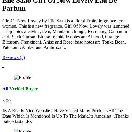
Elie Saab Girl Of Now Lovely Eau De
Parfum
Girl Of Now Lovely by Elie Saab is a Floral Fruity fragrance for
women. This is a new fragrance. Girl Of Now Lovely was launched
i Top notes are Mint, Pear, Mandarin Orange, Rosemary, Galbanum
and Black Currant Blossom; middle notes are Almond, Orange
Blossom, Frangipani, Anise and Rose; base notes are Tonka Bean,
Patchouli, Amber and Ambroxan..
Reviews (3)
Ali
Verifed Buyer
3.00
Its A Really Nice Website.I Have Visited Many Products All The
Data Which Is Mentioned Is Up To The Mark.Its Amazing...Thanks
Salepakistan.Pk