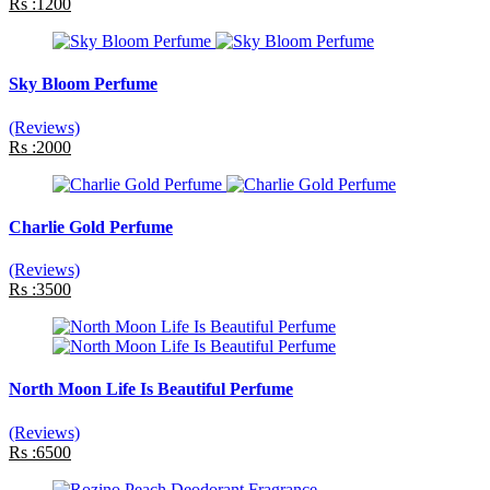
Rs :1200
Sky Bloom Perfume
(Reviews)
Rs :2000
Charlie Gold Perfume
(Reviews)
Rs :3500
North Moon Life Is Beautiful Perfume
(Reviews)
Rs :6500