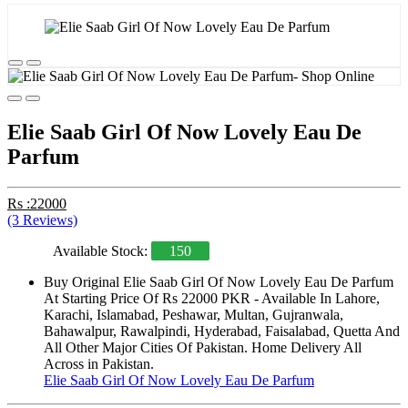
Elie Saab Girl Of Now Lovely Eau De
Parfum
Rs :22000
(3 Reviews)
Available Stock:
150
Buy Original Elie Saab Girl Of Now Lovely Eau De Parfum
At Starting Price Of Rs 22000 PKR - Available In Lahore,
Karachi, Islamabad, Peshawar, Multan, Gujranwala,
Bahawalpur, Rawalpindi, Hyderabad, Faisalabad, Quetta And
All Other Major Cities Of Pakistan. Home Delivery All
Across in Pakistan.
Elie Saab Girl Of Now Lovely Eau De Parfum