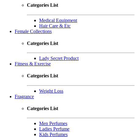
Categories List
Medical Equipment
Hair Care & Etc
Female Collections
Categories List
Lady Secret Product
Fitness & Exercise
Categories List
Weight Loss
Fragrance
Categories List
Men Perfumes
Ladies Perfume
Kids Perfumes