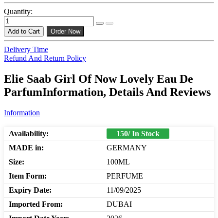
Quantity:
Add to Cart
Order Now
Delivery Time
Refund And Return Policy
Elie Saab Girl Of Now Lovely Eau De
ParfumInformation, Details And Reviews
Information
Availability:
150/ In Stock
MADE in:
GERMANY
Size:
100ML
Item Form:
PERFUME
Expiry Date:
11/09/2025
Imported From:
DUBAI