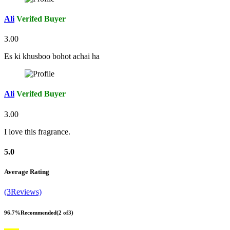
Ali
Verifed Buyer
3.00
Es ki khusboo bohot achai ha
Ali
Verifed Buyer
3.00
I love this fragrance.
5.0
Average Rating
(3Reviews)
96.7%
Recommended
(2 of3)