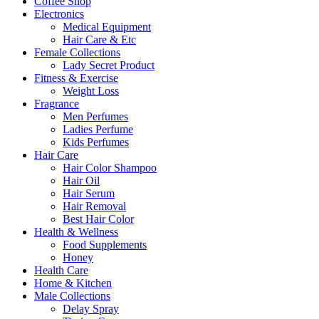
Coffee Shop
Electronics
Medical Equipment
Hair Care & Etc
Female Collections
Lady Secret Product
Fitness & Exercise
Weight Loss
Fragrance
Men Perfumes
Ladies Perfume
Kids Perfumes
Hair Care
Hair Color Shampoo
Hair Oil
Hair Serum
Hair Removal
Best Hair Color
Health & Wellness
Food Supplements
Honey
Health Care
Home & Kitchen
Male Collections
Delay Spray