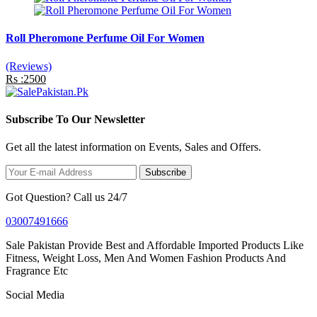
Roll Pheromone Perfume Oil For Women
(Reviews)
Rs :2500
Subscribe To Our Newsletter
Get all the latest information on Events, Sales and Offers.
Subscribe
Got Question? Call us 24/7
03007491666
Sale Pakistan Provide Best and Affordable Imported Products Like
Fitness, Weight Loss, Men And Women Fashion Products And
Fragrance Etc
Social Media