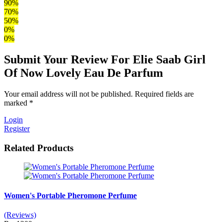
90%
70%
50%
0%
0%
Submit Your Review For Elie Saab Girl
Of Now Lovely Eau De Parfum
Your email address will not be published. Required fields are
marked *
Login
Register
Related Products
Women's Portable Pheromone Perfume
(Reviews)