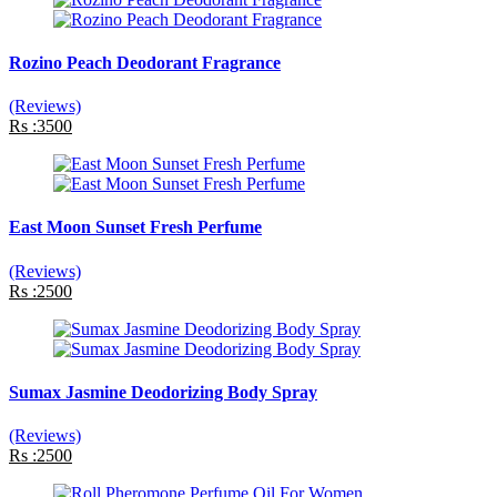
Rozino Peach Deodorant Fragrance
(Reviews)
Rs :3500
East Moon Sunset Fresh Perfume
(Reviews)
Rs :2500
Sumax Jasmine Deodorizing Body Spray
(Reviews)
Rs :2500