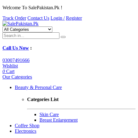
Welcome To SalePakistan.Pk !
Track Order
Contact Us
Login /
Register
Call Us Now
:
03007491666
Wishlist
0
Cart
Our Categories
Beauty & Personal Care
Categories List
Skin Care
Breast Enlargement
Coffee Shop
Electronics