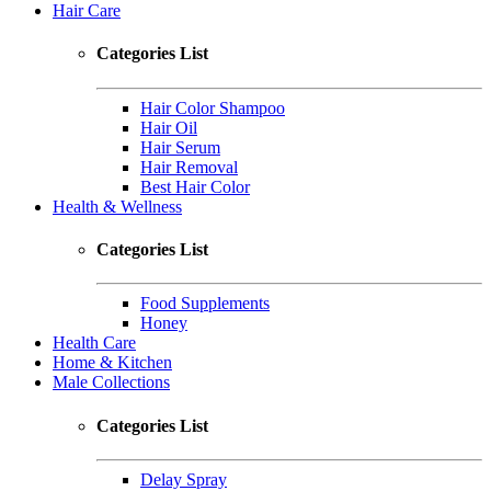
Hair Care
Categories List
Hair Color Shampoo
Hair Oil
Hair Serum
Hair Removal
Best Hair Color
Health & Wellness
Categories List
Food Supplements
Honey
Health Care
Home & Kitchen
Male Collections
Categories List
Delay Spray