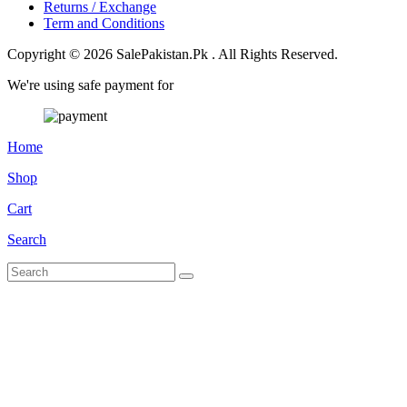
Returns / Exchange
Term and Conditions
Copyright © 2026 SalePakistan.Pk . All Rights Reserved.
We're using safe payment for
Home
Shop
Cart
Search