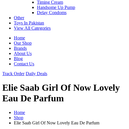
Timing Cream
Handsome Up Pump
Delay Condoms
Other
Toys In Pakistan
View All Categories
Home
Our Shop
Brands
About Us
Blog
Contact Us
Track Order
Daily Deals
Elie Saab Girl Of Now Lovely
Eau De Parfum
Home
Shop
Elie Saab Girl Of Now Lovely Eau De Parfum