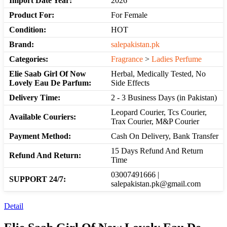
Import Date Year:
2026
Product For:
For Female
Condition:
HOT
Brand:
salepakistan.pk
Categories:
Fragrance
>
Ladies Perfume
Elie Saab Girl Of Now
Herbal, Medically Tested, No
Lovely Eau De Parfum:
Side Effects
Delivery Time:
2 - 3 Business Days (in Pakistan)
Leopard Courier, Tcs Courier,
Available Couriers:
Trax Courier, M&P Courier
Payment Method:
Cash On Delivery, Bank Transfer
15 Days Refund And Return
Refund And Return:
Time
03007491666 |
SUPPORT 24/7:
salepakistan.pk@gmail.com
Detail