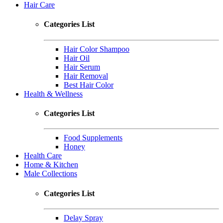
Hair Care
Categories List
Hair Color Shampoo
Hair Oil
Hair Serum
Hair Removal
Best Hair Color
Health & Wellness
Categories List
Food Supplements
Honey
Health Care
Home & Kitchen
Male Collections
Categories List
Delay Spray