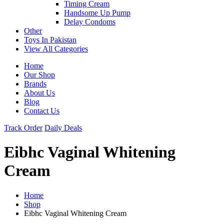
Timing Cream
Handsome Up Pump
Delay Condoms
Other
Toys In Pakistan
View All Categories
Home
Our Shop
Brands
About Us
Blog
Contact Us
Track Order
Daily Deals
Eibhc Vaginal Whitening
Cream
Home
Shop
Eibhc Vaginal Whitening Cream