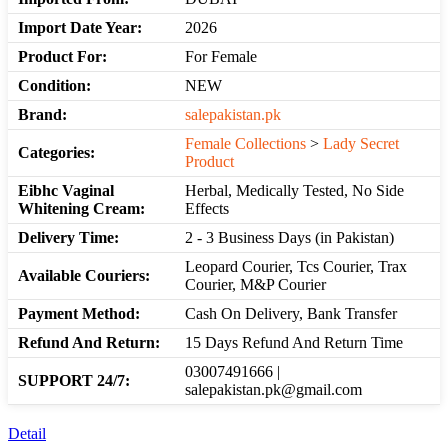
Import Date Year:
2026
Product For:
For Female
Condition:
NEW
Brand:
salepakistan.pk
Female Collections
>
Lady Secret
Categories:
Product
Eibhc Vaginal
Herbal, Medically Tested, No Side
Whitening Cream:
Effects
Delivery Time:
2 - 3 Business Days (in Pakistan)
Leopard Courier, Tcs Courier, Trax
Available Couriers:
Courier, M&P Courier
Payment Method:
Cash On Delivery, Bank Transfer
Refund And Return:
15 Days Refund And Return Time
03007491666 |
SUPPORT 24/7:
salepakistan.pk@gmail.com
Detail