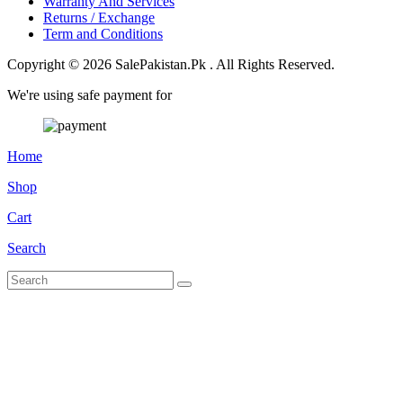
Warranty And Services
Returns / Exchange
Term and Conditions
Copyright © 2026 SalePakistan.Pk . All Rights Reserved.
We're using safe payment for
Home
Shop
Cart
Search