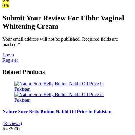
0%
Submit Your Review For Eibhc Vaginal
Whitening Cream
Your email address will not be published. Required fields are
marked *
Login
Register
Related Products
Nature Sure Belly Button Nabhi Oil Price in Pakistan
(Reviews)
Rs :2000