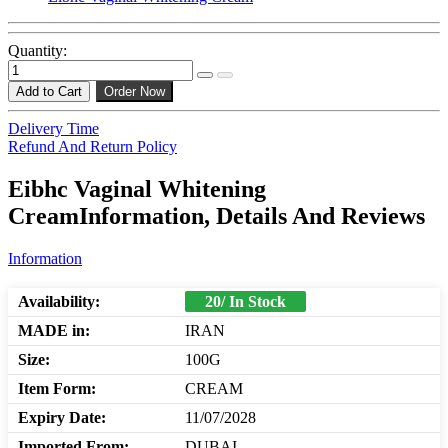
Quantity:
Add to Cart
Order Now
Delivery Time
Refund And Return Policy
Eibhc Vaginal Whitening
CreamInformation, Details And Reviews
Information
Availability:
20/ In Stock
MADE in:
IRAN
Size:
100G
Item Form:
CREAM
Expiry Date:
11/07/2028
Imported From:
DUBAI