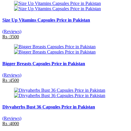
Size Up Vitamins Capsules Price in Pakistan
(Reviews)
Rs :3500
Bigger Breasts Capsules Price in Pakistan
(Reviews)
Rs :4500
Divyaherbs Bust 36 Capsules Price in Pakistan
(Reviews)
Rs :4000