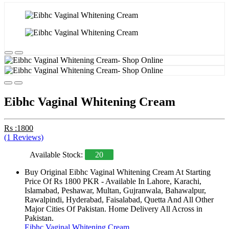
Eibhc Vaginal Whitening Cream
Rs :1800
(1 Reviews)
Available Stock:
20
Buy Original Eibhc Vaginal Whitening Cream At Starting
Price Of Rs 1800 PKR - Available In Lahore, Karachi,
Islamabad, Peshawar, Multan, Gujranwala, Bahawalpur,
Rawalpindi, Hyderabad, Faisalabad, Quetta And All Other
Major Cities Of Pakistan. Home Delivery All Across in
Pakistan.
Eibhc Vaginal Whitening Cream