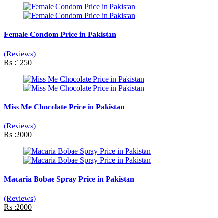
Female Condom Price in Pakistan
(Reviews)
Rs :1250
Miss Me Chocolate Price in Pakistan
(Reviews)
Rs :2000
Macaria Bobae Spray Price in Pakistan
(Reviews)
Rs :2000