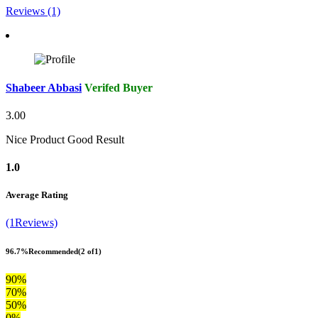
Reviews (1)
Shabeer Abbasi
Verifed Buyer
3.00
Nice Product Good Result
1.0
Average Rating
(1Reviews)
96.7%
Recommended
(2 of1)
90%
70%
50%
0%