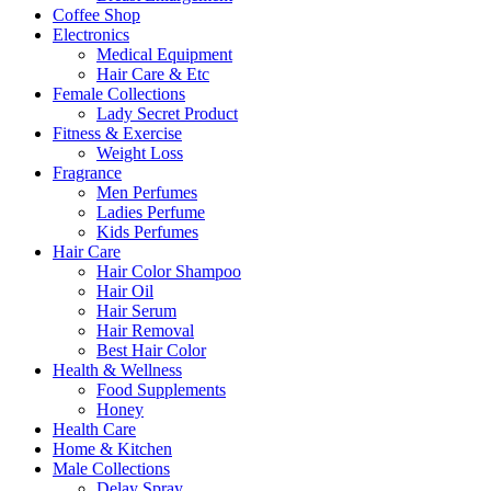
Coffee Shop
Electronics
Medical Equipment
Hair Care & Etc
Female Collections
Lady Secret Product
Fitness & Exercise
Weight Loss
Fragrance
Men Perfumes
Ladies Perfume
Kids Perfumes
Hair Care
Hair Color Shampoo
Hair Oil
Hair Serum
Hair Removal
Best Hair Color
Health & Wellness
Food Supplements
Honey
Health Care
Home & Kitchen
Male Collections
Delay Spray