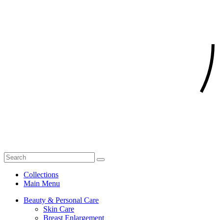
Collections
Main Menu
Beauty & Personal Care
Skin Care
Breast Enlargement