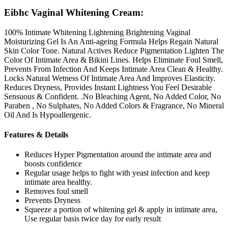
Eibhc Vaginal Whitening Cream:
100% Intimate Whitening Lightening Brightening Vaginal
Moisturizing Gel Is An Anti-ageing Formula Helps Regain Natural
Skin Color Tone. Natural Actives Reduce Pigmentation Lighten The
Color Of Intimate Area & Bikini Lines. Helps Eliminate Foul Smell,
Prevents From Infection And Keeps Intimate Area Clean & Healthy.
Locks Natural Wetness Of Intimate Area And Improves Elasticity.
Reduces Dryness, Provides Instant Lightness You Feel Desirable
Sensuous & Confident. .No Bleaching Agent, No Added Color, No
Paraben , No Sulphates, No Added Colors & Fragrance, No Mineral
Oil And Is Hypoallergenic.
Features & Details
Reduces Hyper Pigmentation around the intimate area and
boosts confidence
Regular usage helps to fight with yeast infection and keep
intimate area healthy.
Removes foul smell
Prevents Dryness
Squeeze a portion of whitening gel & apply in intimate area,
Use regular basis twice day for early result