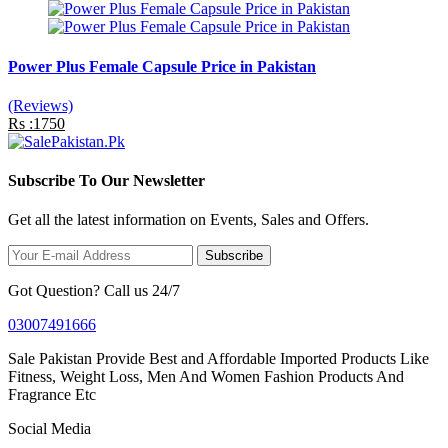
Power Plus Female Capsule Price in Pakistan
(Reviews)
Rs :1750
Subscribe To Our Newsletter
Get all the latest information on Events, Sales and Offers.
Subscribe
Got Question? Call us 24/7
03007491666
Sale Pakistan Provide Best and Affordable Imported Products Like
Fitness, Weight Loss, Men And Women Fashion Products And
Fragrance Etc
Social Media