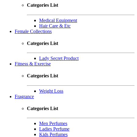
Categories List
Medical Equipment
Hair Care & Etc
Female Collections
Categories List
Lady Secret Product
Fitness & Exercise
Categories List
Weight Loss
Fragrance
Categories List
Men Perfumes
Ladies Perfume
Kids Perfumes