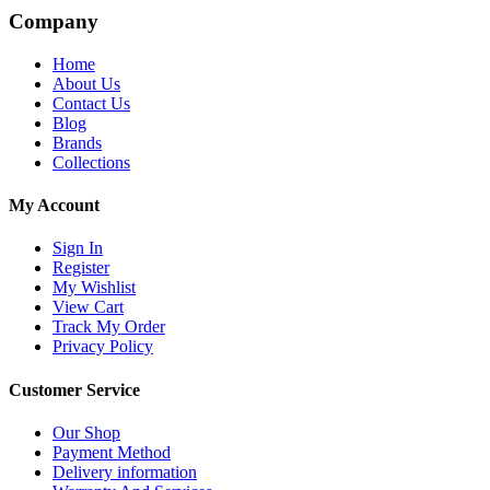
Company
Home
About Us
Contact Us
Blog
Brands
Collections
My Account
Sign In
Register
My Wishlist
View Cart
Track My Order
Privacy Policy
Customer Service
Our Shop
Payment Method
Delivery information