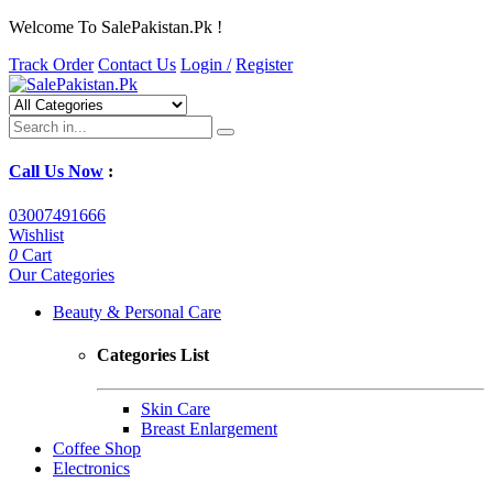
Welcome To SalePakistan.Pk !
Track Order
Contact Us
Login /
Register
Call Us Now
:
03007491666
Wishlist
0
Cart
Our Categories
Beauty & Personal Care
Categories List
Skin Care
Breast Enlargement
Coffee Shop
Electronics