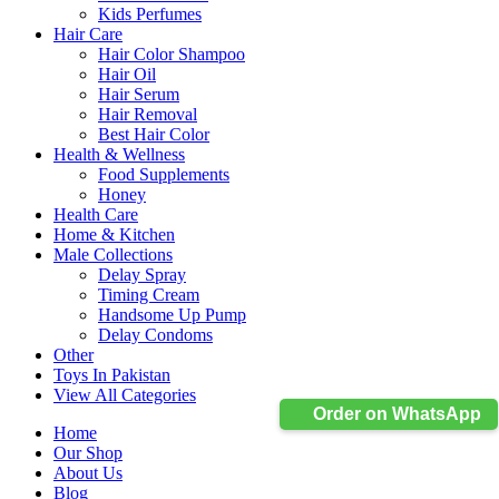
Kids Perfumes
Hair Care
Hair Color Shampoo
Hair Oil
Hair Serum
Hair Removal
Best Hair Color
Health & Wellness
Food Supplements
Honey
Health Care
Home & Kitchen
Male Collections
Delay Spray
Timing Cream
Handsome Up Pump
Delay Condoms
Other
Toys In Pakistan
View All Categories
Order on WhatsApp
Home
Our Shop
About Us
Blog