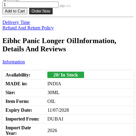
Add to Cart
Order Now
Delivery Time
Refund And Return Policy
Eibhc Panic Longer OilInformation,
Details And Reviews
Information
Availability:
20/ In Stock
MADE in:
INDIA
Size:
30ML
Item Form:
OIL
Expiry Date:
11/07/2028
Imported From:
DUBAI
Import Date
2026
Year: