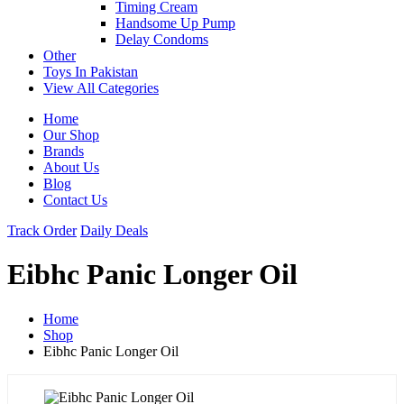
Timing Cream
Handsome Up Pump
Delay Condoms
Other
Toys In Pakistan
View All Categories
Home
Our Shop
Brands
About Us
Blog
Contact Us
Track Order
Daily Deals
Eibhc Panic Longer Oil
Home
Shop
Eibhc Panic Longer Oil