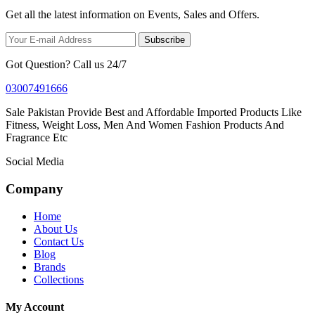
Get all the latest information on Events, Sales and Offers.
Subscribe
Got Question? Call us 24/7
03007491666
Sale Pakistan Provide Best and Affordable Imported Products Like
Fitness, Weight Loss, Men And Women Fashion Products And
Fragrance Etc
Social Media
Company
Home
About Us
Contact Us
Blog
Brands
Collections
My Account