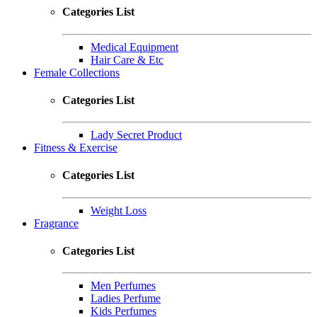
Categories List
Medical Equipment
Hair Care & Etc
Female Collections
Categories List
Lady Secret Product
Fitness & Exercise
Categories List
Weight Loss
Fragrance
Categories List
Men Perfumes
Ladies Perfume
Kids Perfumes