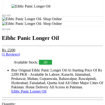
Eibhc Panic Longer Oil
Rs :2200
(1 Reviews)
Available Stock:
20
Buy Original Eibhc Panic Longer Oil At Starting Price Of Rs
2200 PKR - Available In Lahore, Karachi, Islamabad,
Peshawar, Multan, Gujranwala, Bahawalpur, Rawalpindi,
Hyderabad, Faisalabad, Quetta And All Other Major Cities Of
Pakistan. Home Delivery All Across in Pakistan.
Eibhc Panic Longer Oil
Quantity: