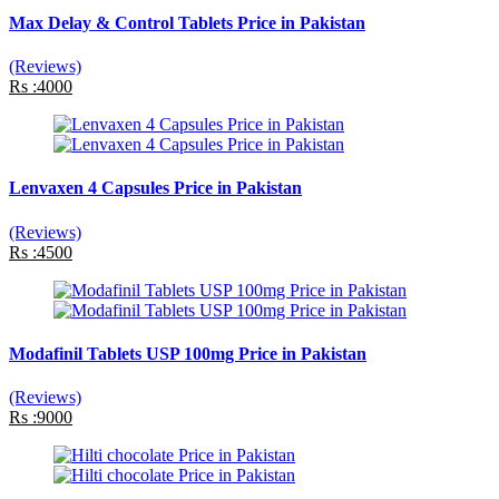
Max Delay & Control Tablets Price in Pakistan
(Reviews)
Rs :4000
Lenvaxen 4 Capsules Price in Pakistan
(Reviews)
Rs :4500
Modafinil Tablets USP 100mg Price in Pakistan
(Reviews)
Rs :9000