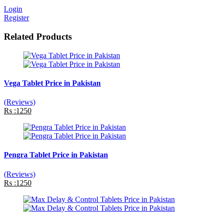
Login
Register
Related Products
Vega Tablet Price in Pakistan
(Reviews)
Rs :1250
Pengra Tablet Price in Pakistan
(Reviews)
Rs :1250