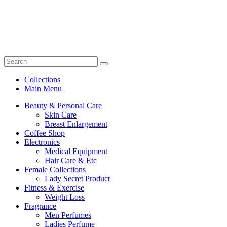
Collections
Main Menu
Beauty & Personal Care
Skin Care
Breast Enlargement
Coffee Shop
Electronics
Medical Equipment
Hair Care & Etc
Female Collections
Lady Secret Product
Fitness & Exercise
Weight Loss
Fragrance
Men Perfumes
Ladies Perfume