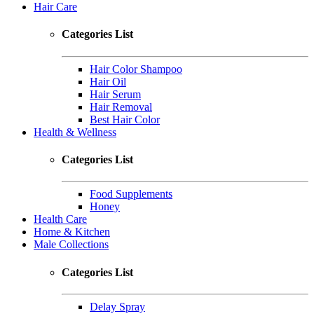
Hair Care
Categories List
Hair Color Shampoo
Hair Oil
Hair Serum
Hair Removal
Best Hair Color
Health & Wellness
Categories List
Food Supplements
Honey
Health Care
Home & Kitchen
Male Collections
Categories List
Delay Spray