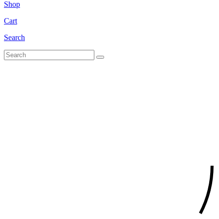
Shop
Cart
Search