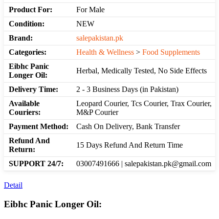
Product For:
For Male
Condition:
NEW
Brand:
salepakistan.pk
Categories:
Health & Wellness
>
Food Supplements
Eibhc Panic
Herbal, Medically Tested, No Side Effects
Longer Oil:
Delivery Time:
2 - 3 Business Days (in Pakistan)
Available
Leopard Courier, Tcs Courier, Trax Courier,
Couriers:
M&P Courier
Payment Method:
Cash On Delivery, Bank Transfer
Refund And
15 Days Refund And Return Time
Return:
SUPPORT 24/7:
03007491666 | salepakistan.pk@gmail.com
Detail
Eibhc Panic Longer Oil: