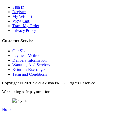
Sign In
Register
My Wishlist
View Cart
Track My Order
Privacy Policy
Customer Service
Our Shop
Payment Method
Delivery information
Warranty And Services
Returns / Exchange
Term and Conditions
Copyright © 2026 SalePakistan.Pk . All Rights Reserved.
We're using safe payment for
Home