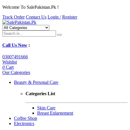
Welcome To SalePakistan.Pk !
Track Order
Contact Us
Login /
Register
Call Us Now
:
03007491666
Wishlist
0
Cart
Our Categories
Beauty & Personal Care
Categories List
Skin Care
Breast Enlargement
Coffee Shop
Electronics