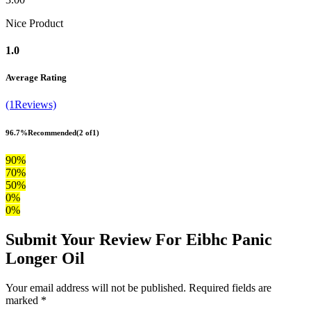
Nice Product
1.0
Average Rating
(1Reviews)
96.7%
Recommended
(2 of1)
90%
70%
50%
0%
0%
Submit Your Review For Eibhc Panic
Longer Oil
Your email address will not be published. Required fields are
marked *