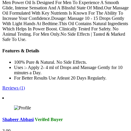
Men Power Oil Is Designed For Men To Experience A Smooth
Glide, Intense Sensation And A Blissful State Of Mind.Our Massage
Oil Formulated With Key Nutrients Is Known For The Ability To
Increase Your Confidence.Dosage: Massage 10 - 15 Drops Gently
With Light Hands At Bedtime.This Oil Contains Natural Ingredients
Which Helps In Power Boost. Clinically Tested For Safety. No
Animal Testing. For Men Only.No Side Effects | Tasted & Marked
Safe To Use.
Features & Details
100% Pure & Natural. No Side Effects.
Uses :- Apply 2- 4 ml of Drops and Massage Gently for 10
minutes a Day.
For Better Results Use Atleast 20 Days Regularly.
Reviews (1)
Shabeer Abbasi
Verifed Buyer
3.00