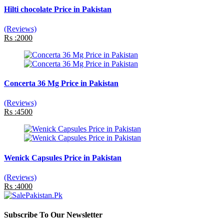
Hilti chocolate Price in Pakistan
(Reviews)
Rs :2000
Concerta 36 Mg Price in Pakistan
(Reviews)
Rs :4500
Wenick Capsules Price in Pakistan
(Reviews)
Rs :4000
Subscribe To Our Newsletter