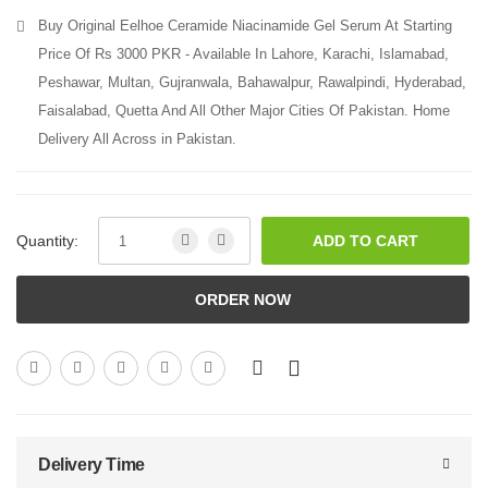
Buy Original Eelhoe Ceramide Niacinamide Gel Serum At Starting
Price Of Rs 3000 PKR - Available In Lahore, Karachi, Islamabad,
Peshawar, Multan, Gujranwala, Bahawalpur, Rawalpindi, Hyderabad,
Faisalabad, Quetta And All Other Major Cities Of Pakistan. Home
Delivery All Across in Pakistan.
Quantity:
ADD TO CART
ORDER NOW
Delivery Time