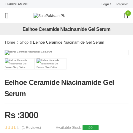
Login /
Register
LEPAKISTAN.PK !
0
Eelhoe Ceramide Niacinamide Gel Serum
Home
Shop
Eelhoe Ceramide Niacinamide Gel Serum
Eelhoe Ceramide Niacinamide Gel
Serum
Rs :3000
(1 Reviews)
Available Stock:
50