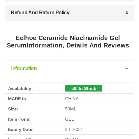
Refund And Return Policy
Eelhoe Ceramide Niacinamide Gel
SerumInformation, Details And Reviews
Information
Availability:
50/ In Stock
MADE in:
CHINA
Size:
50ML
Item Form:
GEL
Expiry Date:
2-8-2031