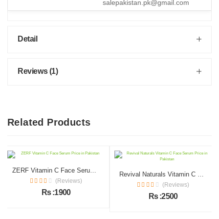
salepakistan.pk@gmail.com
Detail
Reviews (1)
Related Products
ZERF Vitamin C Face Serum Price in Pakistan
Revival Naturals Vitamin C Face Serum Price in Pakistan
(Reviews)
(Reviews)
Rs :1900
Rs :2500