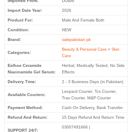
Imported From:
DUBAI
Import Date Year:
2026
Product For:
Male And Female Both
Condition:
NEW
Brand:
salepakistan.pk
Beauty & Personal Care
>
Skin
Categories:
Care
Eelhoe Ceramide
Herbal, Medically Tested, No Side
Niacinamide Gel Serum:
Effects
Delivery Time:
2 - 3 Business Days (in Pakistan)
Leopard Courier, Tcs Courier,
Available Couriers:
Trax Courier, M&P Courier
Payment Method:
Cash On Delivery, Bank Transfer
Refund And Return:
15 Days Refund And Return Time
03007491666 |
SUPPORT 24/7: