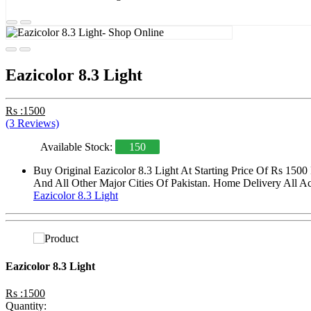
Eazicolor 8.3 Light
Rs :1500
(3 Reviews)
Available Stock:
150
Buy Original Eazicolor 8.3 Light At Starting Price Of Rs 150
And All Other Major Cities Of Pakistan. Home Delivery All Acr
Eazicolor 8.3 Light
Eazicolor 8.3 Light
Rs :1500
Quantity: