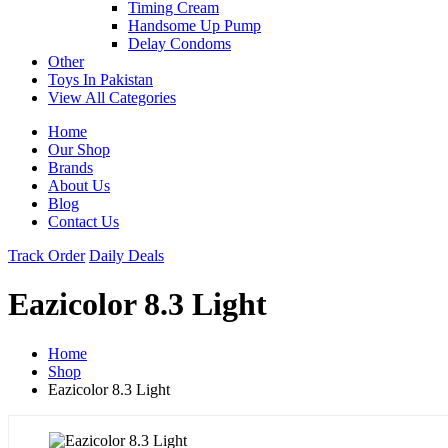
Timing Cream
Handsome Up Pump
Delay Condoms
Other
Toys In Pakistan
View All Categories
Home
Our Shop
Brands
About Us
Blog
Contact Us
Track Order
Daily Deals
Eazicolor 8.3 Light
Home
Shop
Eazicolor 8.3 Light