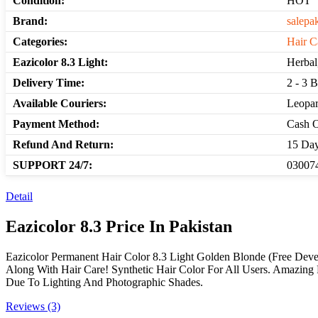
Condition:
HOT
Brand:
salepa
Categories:
Hair C
Eazicolor 8.3 Light:
Herbal
Delivery Time:
2 - 3 
Available Couriers:
Leopar
Payment Method:
Cash O
Refund And Return:
15 Day
SUPPORT 24/7:
030074
Detail
Eazicolor 8.3 Price In Pakistan
Eazicolor Permanent Hair Color 8.3 Light Golden Blonde (Free Deve
Along With Hair Care! Synthetic Hair Color For All Users. Amazing R
Due To Lighting And Photographic Shades.
Reviews (3)