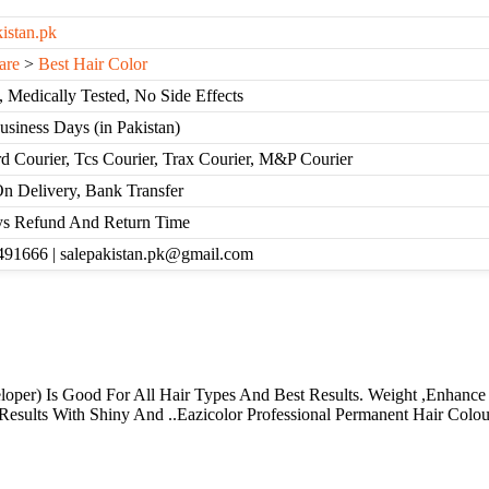
kistan.pk
are
>
Best Hair Color
, Medically Tested, No Side Effects
Business Days (in Pakistan)
d Courier, Tcs Courier, Trax Courier, M&P Courier
n Delivery, Bank Transfer
s Refund And Return Time
91666 | salepakistan.pk@gmail.com
loper) Is Good For All Hair Types And Best Results. Weight ,Enhanc
esults With Shiny And ..Eazicolor Professional Permanent Hair Colour