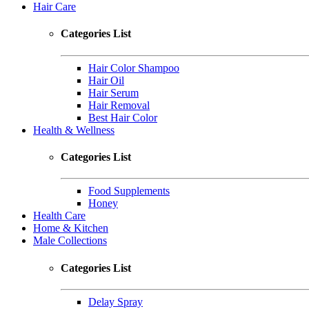
Hair Care
Categories List
Hair Color Shampoo
Hair Oil
Hair Serum
Hair Removal
Best Hair Color
Health & Wellness
Categories List
Food Supplements
Honey
Health Care
Home & Kitchen
Male Collections
Categories List
Delay Spray