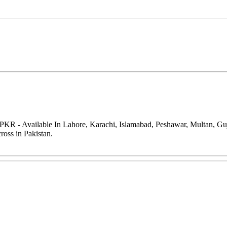
0 PKR - Available In Lahore, Karachi, Islamabad, Peshawar, Multan, G
oss in Pakistan.