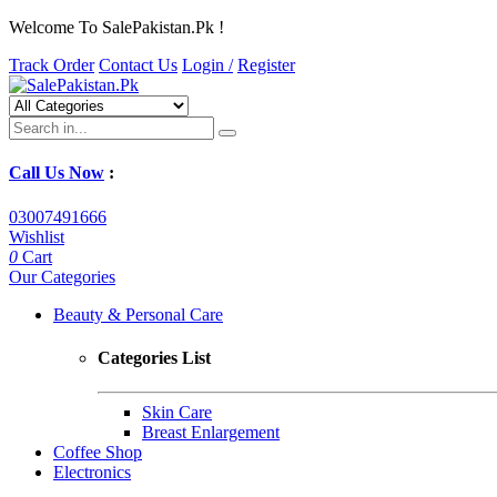
Welcome To SalePakistan.Pk !
Track Order
Contact Us
Login /
Register
Call Us Now
:
03007491666
Wishlist
0
Cart
Our Categories
Beauty & Personal Care
Categories List
Skin Care
Breast Enlargement
Coffee Shop
Electronics