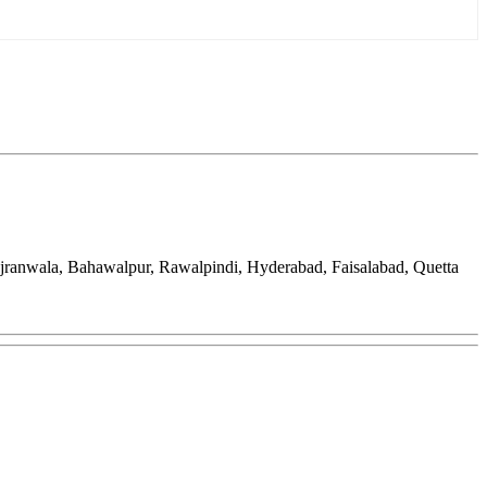
ujranwala, Bahawalpur, Rawalpindi, Hyderabad, Faisalabad, Quetta