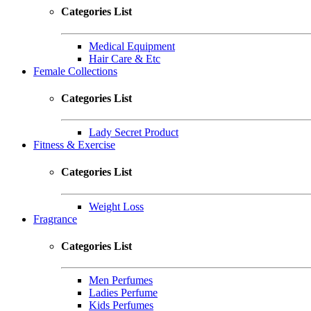
Categories List
Medical Equipment
Hair Care & Etc
Female Collections
Categories List
Lady Secret Product
Fitness & Exercise
Categories List
Weight Loss
Fragrance
Categories List
Men Perfumes
Ladies Perfume
Kids Perfumes