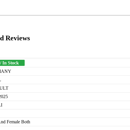
nd Reviews
/ In Stock
MANY
L
ULT
2025
I
And Female Both