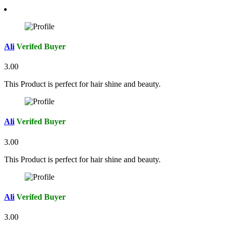
Ali
Verifed Buyer
3.00
This Product is perfect for hair shine and beauty.
Ali
Verifed Buyer
3.00
This Product is perfect for hair shine and beauty.
Ali
Verifed Buyer
3.00