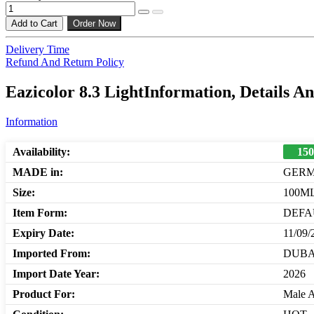
Add to Cart
Order Now
Delivery Time
Refund And Return Policy
Eazicolor 8.3 LightInformation, Details A
Information
Availability:
150
MADE in:
GER
Size:
100M
Item Form:
DEFA
Expiry Date:
11/09/
Imported From:
DUBA
Import Date Year:
2026
Product For:
Male 