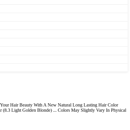
e Your Hair Beauty With A New Natural Long Lasting Hair Color
 (8.3 Light Golden Blonde) ... Colors May Slightly Vary In Physical