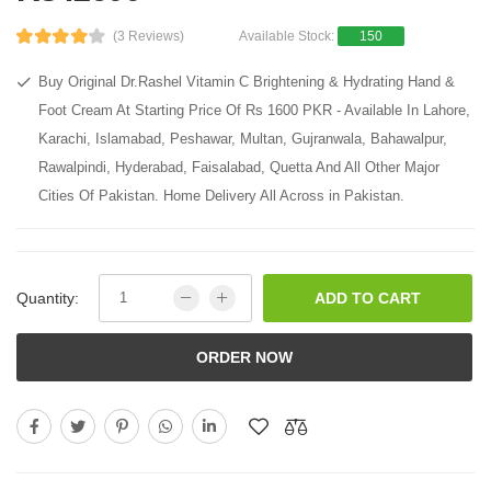
(3 Reviews)
Available Stock:
150
Buy Original Dr.Rashel Vitamin C Brightening & Hydrating Hand &
Foot Cream At Starting Price Of Rs 1600 PKR - Available In Lahore,
Karachi, Islamabad, Peshawar, Multan, Gujranwala, Bahawalpur,
Rawalpindi, Hyderabad, Faisalabad, Quetta And All Other Major
Cities Of Pakistan. Home Delivery All Across in Pakistan.
Quantity:
ADD TO CART
ORDER NOW