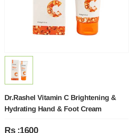
Dr.Rashel Vitamin C Brightening &
Hydrating Hand & Foot Cream
Rs :1600