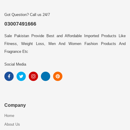
Got Question? Call us 24/7
03007491666
Sale Pakistan Provide Best and Affordable Imported Products Like
Fitness, Weight Loss, Men And Women Fashion Products And
Fragrance Etc
Social Media
Company
Home
About Us