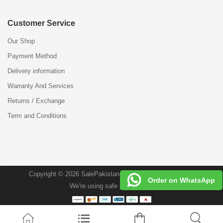
Customer Service
Our Shop
Payment Method
Delivery information
Warranty And Services
Returns / Exchange
Term and Conditions
Copyright © 2026 SalePakistan.Pk . All Rights Reserved.
Order on WhatsApp
We're using safe payment for