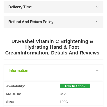
Delivery Time
Refund And Return Policy
Dr.Rashel Vitamin C Brightening &
Hydrating Hand & Foot
CreamInformation, Details And Reviews
Information
Availability:
150/ In Stock
MADE in:
USA
Size:
100G