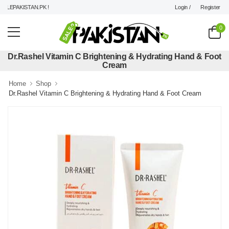
Login /
Register
EPAKISTAN.PK !
0
Dr.Rashel Vitamin C Brightening & Hydrating Hand & Foot
Cream
Home
Shop
Dr.Rashel Vitamin C Brightening & Hydrating Hand & Foot Cream