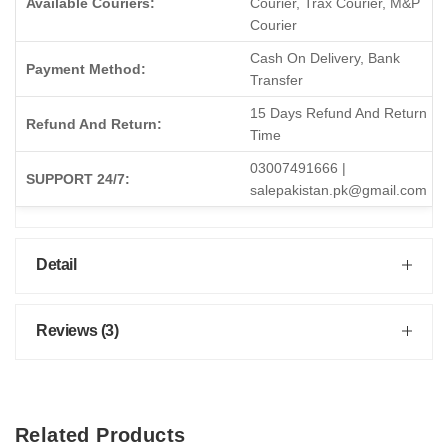
Available Couriers:
Courier, Trax Courier, M&P
Courier
Cash On Delivery, Bank
Payment Method:
Transfer
15 Days Refund And Return
Refund And Return:
Time
03007491666 |
SUPPORT 24/7:
salepakistan.pk@gmail.com
Detail
Reviews (3)
Related Products