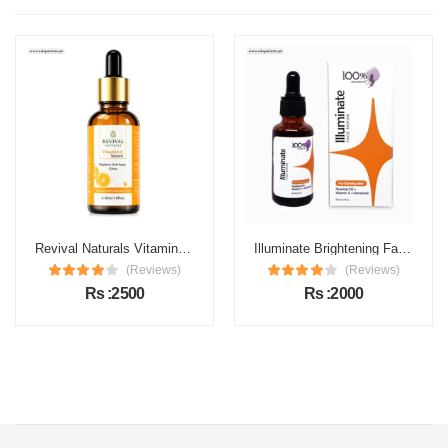
Revival Naturals Vitamin C Face Serum Price in Pakistan
Illuminate Brightening Face Serum Price in Pakistan
(Reviews)
(Reviews)
Rs :2500
Rs :2000