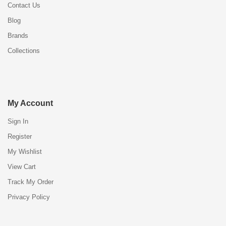
Contact Us
Blog
Brands
Collections
My Account
Sign In
Register
My Wishlist
View Cart
Track My Order
Privacy Policy