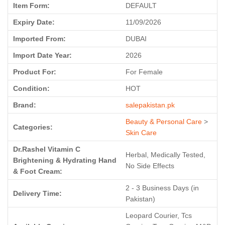
Item Form:
DEFAULT
Expiry Date:
11/09/2026
Imported From:
DUBAI
Import Date Year:
2026
Product For:
For Female
Condition:
HOT
Brand:
salepakistan.pk
Beauty & Personal Care
>
Categories:
Skin Care
Dr.Rashel Vitamin C
Herbal, Medically Tested,
Brightening & Hydrating Hand
No Side Effects
& Foot Cream:
2 - 3 Business Days (in
Delivery Time:
Pakistan)
Leopard Courier, Tcs