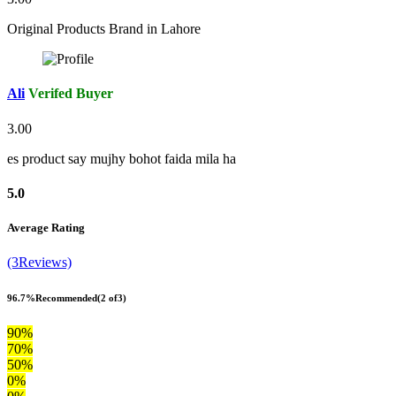
Original Products Brand in Lahore
Ali
Verifed Buyer
3.00
es product say mujhy bohot faida mila ha
5.0
Average Rating
(3Reviews)
96.7%
Recommended
(2 of3)
90%
70%
50%
0%