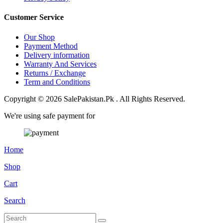
Customer Service
Our Shop
Payment Method
Delivery information
Warranty And Services
Returns / Exchange
Term and Conditions
Copyright © 2026 SalePakistan.Pk . All Rights Reserved.
We're using safe payment for
Home
Shop
Cart
Search