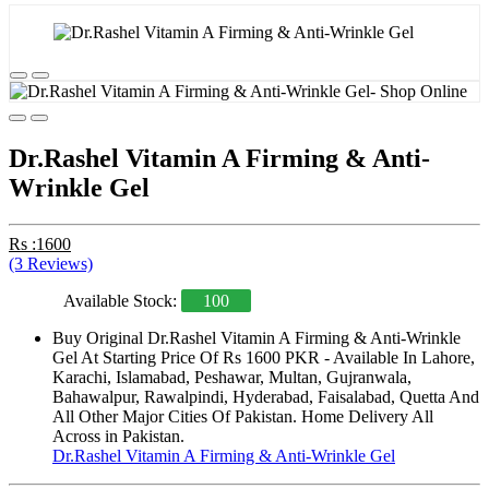
Dr.Rashel Vitamin A Firming & Anti-
Wrinkle Gel
Rs :1600
(3 Reviews)
Available Stock:
100
Buy Original Dr.Rashel Vitamin A Firming & Anti-Wrinkle
Gel At Starting Price Of Rs 1600 PKR - Available In Lahore,
Karachi, Islamabad, Peshawar, Multan, Gujranwala,
Bahawalpur, Rawalpindi, Hyderabad, Faisalabad, Quetta And
All Other Major Cities Of Pakistan. Home Delivery All
Across in Pakistan.
Dr.Rashel Vitamin A Firming & Anti-Wrinkle Gel