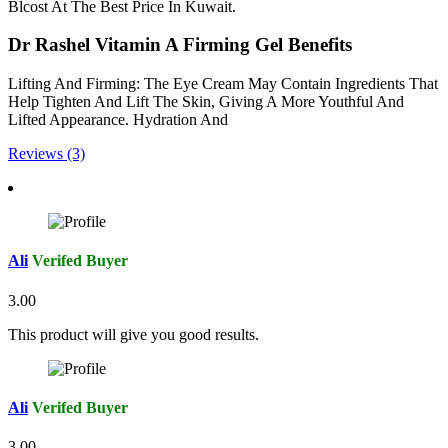
Blcost At The Best Price In Kuwait.
Dr Rashel Vitamin A Firming Gel Benefits
Lifting And Firming: The Eye Cream May Contain Ingredients That
Help Tighten And Lift The Skin, Giving A More Youthful And
Lifted Appearance. Hydration And
Reviews (3)
Ali
Verifed Buyer
3.00
This product will give you good results.
Ali
Verifed Buyer
3.00