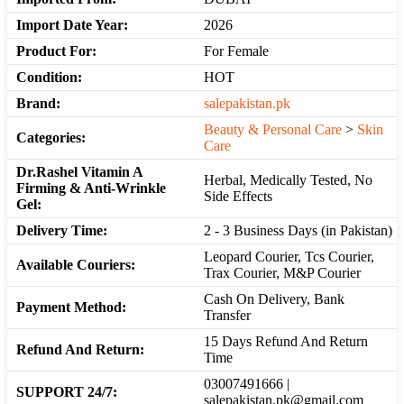
Import Date Year:
2026
Product For:
For Female
Condition:
HOT
Brand:
salepakistan.pk
Beauty & Personal Care
>
Skin
Categories:
Care
Dr.Rashel Vitamin A
Herbal, Medically Tested, No
Firming & Anti-Wrinkle
Side Effects
Gel:
Delivery Time:
2 - 3 Business Days (in Pakistan)
Leopard Courier, Tcs Courier,
Available Couriers:
Trax Courier, M&P Courier
Cash On Delivery, Bank
Payment Method:
Transfer
15 Days Refund And Return
Refund And Return:
Time
03007491666 |
SUPPORT 24/7:
salepakistan.pk@gmail.com