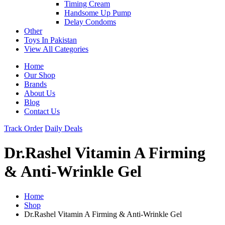
Timing Cream
Handsome Up Pump
Delay Condoms
Other
Toys In Pakistan
View All Categories
Home
Our Shop
Brands
About Us
Blog
Contact Us
Track Order
Daily Deals
Dr.Rashel Vitamin A Firming
& Anti-Wrinkle Gel
Home
Shop
Dr.Rashel Vitamin A Firming & Anti-Wrinkle Gel