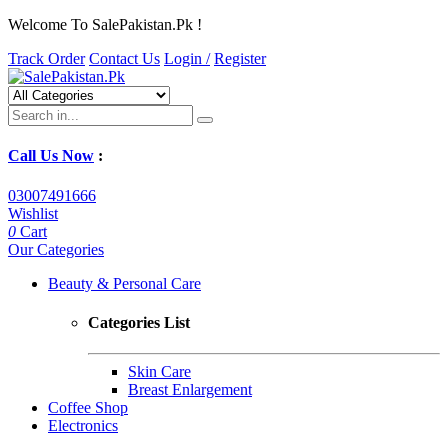
Welcome To SalePakistan.Pk !
Track Order
Contact Us
Login /
Register
Call Us Now
:
03007491666
Wishlist
0
Cart
Our Categories
Beauty & Personal Care
Categories List
Skin Care
Breast Enlargement
Coffee Shop
Electronics