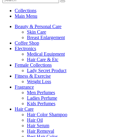
Collections
Main Menu
Beauty & Personal Care
Skin Care
Breast Enlargement
Coffee Shop
Electronics
Medical Equipment
Hair Care & Etc
Female Collections
Lady Secret Product
Fitness & Exercise
Weight Loss
Fragrance
Men Perfumes
Ladies Perfume
Kids Perfumes
Hair Care
Hair Color Shampoo
Hair Oil
Hair Serum
Hair Removal
Best Hair Color