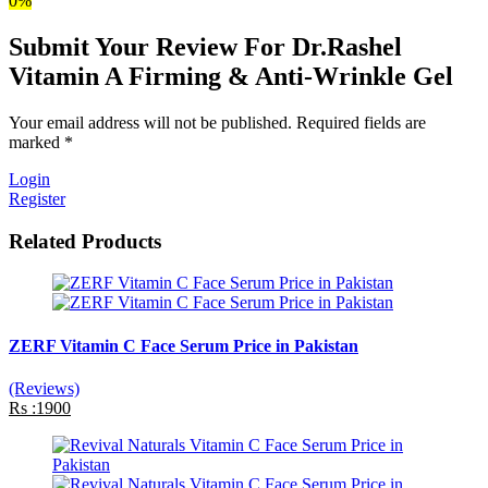
0%
Submit Your Review For Dr.Rashel
Vitamin A Firming & Anti-Wrinkle Gel
Your email address will not be published. Required fields are
marked *
Login
Register
Related Products
ZERF Vitamin C Face Serum Price in Pakistan
(Reviews)
Rs :1900