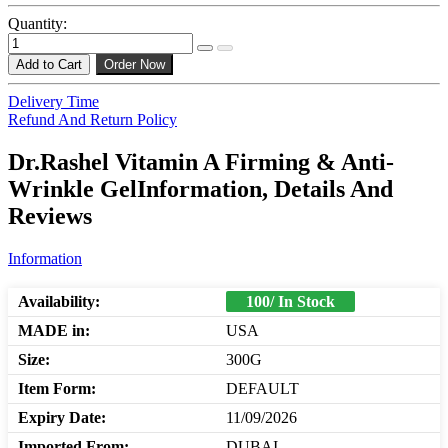
Quantity:
Add to Cart
Order Now
Delivery Time
Refund And Return Policy
Dr.Rashel Vitamin A Firming & Anti-
Wrinkle GelInformation, Details And
Reviews
Information
Availability:
100/ In Stock
MADE in:
USA
Size:
300G
Item Form:
DEFAULT
Expiry Date:
11/09/2026
Imported From:
DUBAI