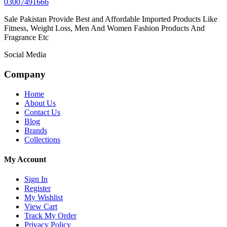
03007491666
Sale Pakistan Provide Best and Affordable Imported Products Like
Fitness, Weight Loss, Men And Women Fashion Products And
Fragrance Etc
Social Media
Company
Home
About Us
Contact Us
Blog
Brands
Collections
My Account
Sign In
Register
My Wishlist
View Cart
Track My Order
Privacy Policy