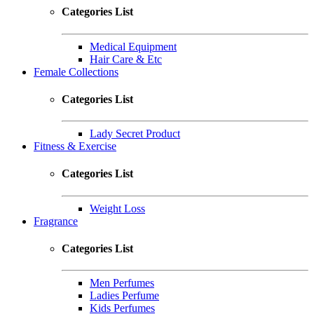
Categories List
Medical Equipment
Hair Care & Etc
Female Collections
Categories List
Lady Secret Product
Fitness & Exercise
Categories List
Weight Loss
Fragrance
Categories List
Men Perfumes
Ladies Perfume
Kids Perfumes