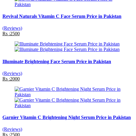
Revival Naturals Vitamin C Face Serum Price in Pakistan
(Reviews)
Rs :2500
Illuminate Brightening Face Serum Price in Pakistan
(Reviews)
Rs :2000
Garnier Vitamin C Brightening Night Serum Price in Pakistan
(Reviews)
Rs :2500