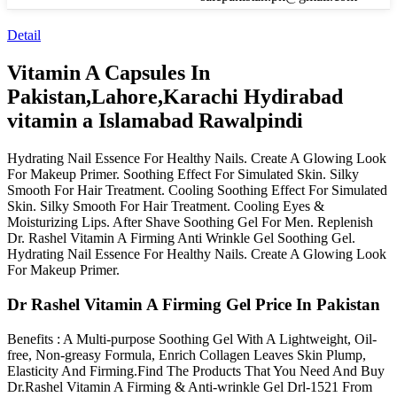
Detail
Vitamin A Capsules In
Pakistan,Lahore,Karachi Hydirabad
vitamin a Islamabad Rawalpindi
Hydrating Nail Essence For Healthy Nails. Create A Glowing Look
For Makeup Primer. Soothing Effect For Simulated Skin. Silky
Smooth For Hair Treatment. Cooling Soothing Effect For Simulated
Skin. Silky Smooth For Hair Treatment. Cooling Eyes &
Moisturizing Lips. After Shave Soothing Gel For Men. Replenish
Dr. Rashel Vitamin A Firming Anti Wrinkle Gel Soothing Gel.
Hydrating Nail Essence For Healthy Nails. Create A Glowing Look
For Makeup Primer.
Dr Rashel Vitamin A Firming Gel Price In Pakistan
Benefits : A Multi-purpose Soothing Gel With A Lightweight, Oil-
free, Non-greasy Formula, Enrich Collagen Leaves Skin Plump,
Elasticity And Firming.Find The Products That You Need And Buy
Dr.Rashel Vitamin A Firming & Anti-wrinkle Gel Drl-1521 From