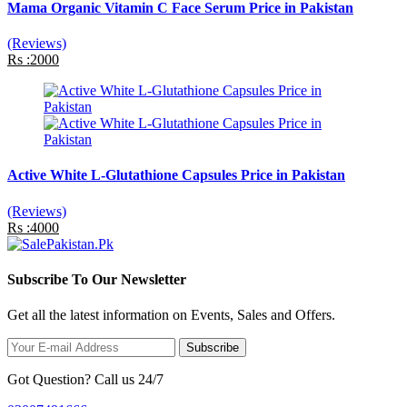
Mama Organic Vitamin C Face Serum Price in Pakistan
(Reviews)
Rs :2000
Active White L-Glutathione Capsules Price in Pakistan
(Reviews)
Rs :4000
Subscribe To Our Newsletter
Get all the latest information on Events, Sales and Offers.
Subscribe
Got Question? Call us 24/7