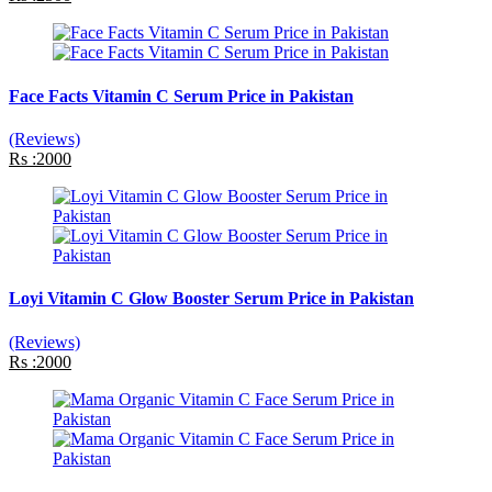
Face Facts Vitamin C Serum Price in Pakistan
(Reviews)
Rs :2000
Loyi Vitamin C Glow Booster Serum Price in Pakistan
(Reviews)
Rs :2000