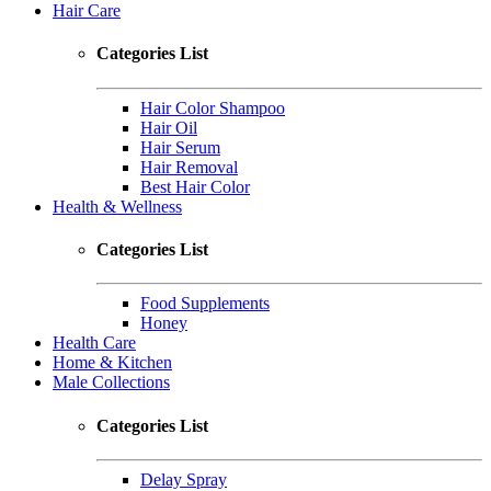
Hair Care
Categories List
Hair Color Shampoo
Hair Oil
Hair Serum
Hair Removal
Best Hair Color
Health & Wellness
Categories List
Food Supplements
Honey
Health Care
Home & Kitchen
Male Collections
Categories List
Delay Spray