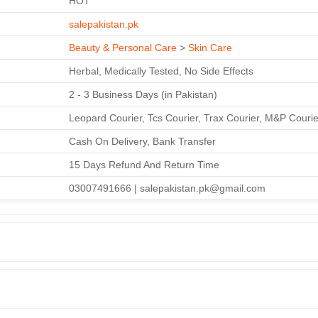
HOT
salepakistan.pk
Beauty & Personal Care
>
Skin Care
Herbal, Medically Tested, No Side Effects
2 - 3 Business Days (in Pakistan)
Leopard Courier, Tcs Courier, Trax Courier, M&P Courie
Cash On Delivery, Bank Transfer
15 Days Refund And Return Time
03007491666 | salepakistan.pk@gmail.com