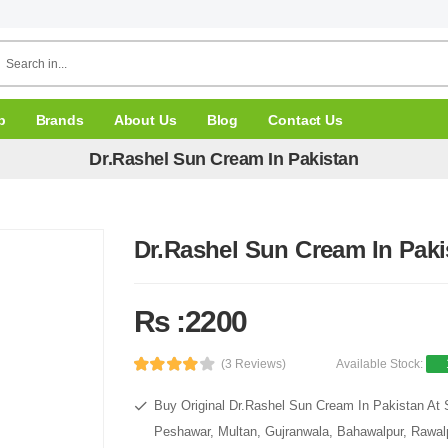
p
Brands
About Us
Blog
Contact Us
Dr.Rashel Sun Cream In Pakistan
Dr.Rashel Sun Cream In Paki
Rs :2200
(3 Reviews)
Available Stock:
Buy Original Dr.Rashel Sun Cream In Pakistan At S
Peshawar, Multan, Gujranwala, Bahawalpur, Rawalpi