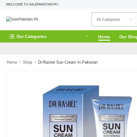
WELCOME TO SALEPAKISTAN.PK !
Our Categories
Home
Our Sho
Home
Shop
Dr.Rashel Sun Cream In Pakistan