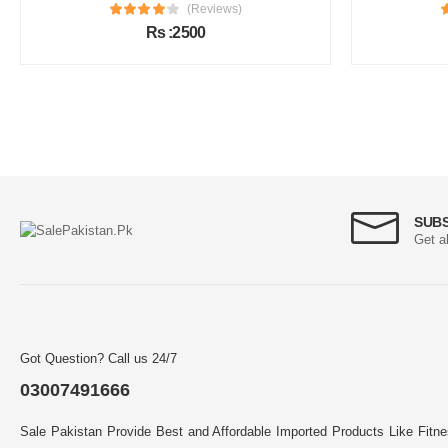
(Reviews)
Rs :2500
SUB
Get a
Got Question? Call us 24/7
03007491666
Sale Pakistan Provide Best and Affordable Imported Products Like Fitn