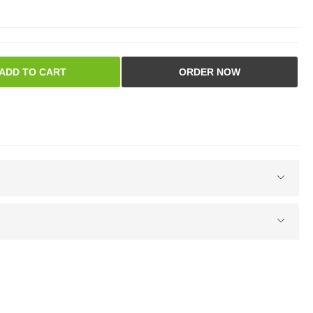
ADD TO CART
ORDER NOW