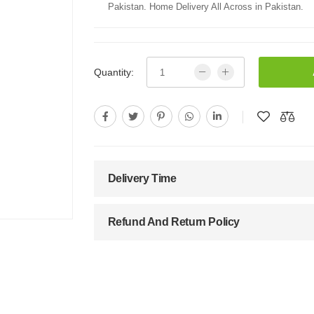
Pakistan. Home Delivery All Across in Pakistan.
Quantity:
Delivery Time
Refund And Return Policy