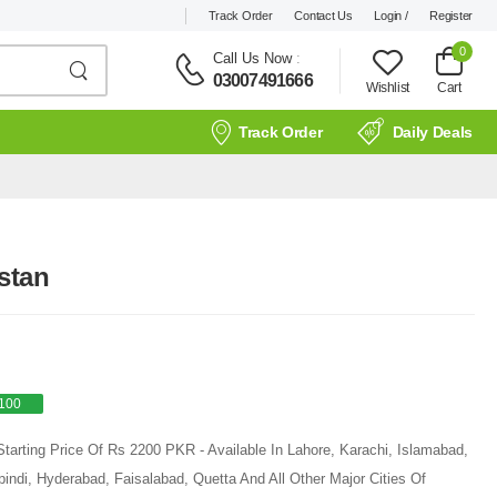
Track Order
Contact Us
Login /
Register
0
Call Us Now
:
03007491666
Wishlist
Cart
Track Order
Daily Deals
stan
100
tarting Price Of Rs 2200 PKR - Available In Lahore, Karachi, Islamabad,
ndi, Hyderabad, Faisalabad, Quetta And All Other Major Cities Of