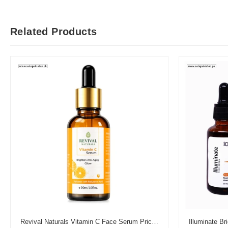
Related Products
Revival Naturals Vitamin C Face Serum Price in Pakistan