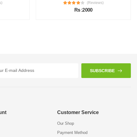
s)
(Reviews)
Rs :2000
SUBSCRIBE
unt
Customer Service
Our Shop
Payment Method