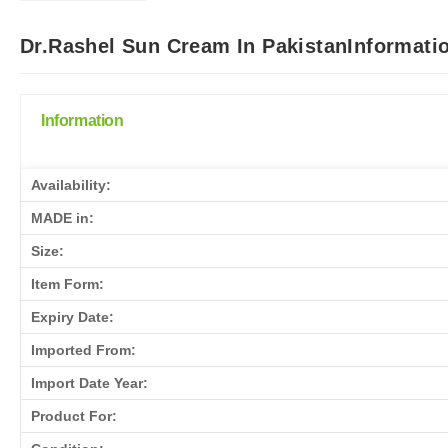
Dr.Rashel Sun Cream In PakistanInformati
Information
Availability:
MADE in:
Size:
Item Form:
Expiry Date:
Imported From:
Import Date Year:
Product For: