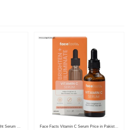
Garnier Vitamin C Brightening Night Serum Price in Pakistan
Face Facts Vitamin C Serum Price in Pakistan