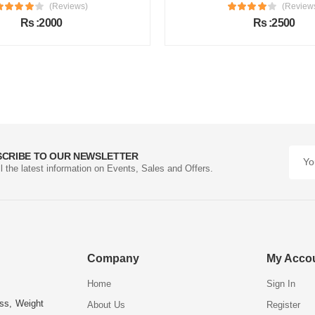
(Reviews)
(Review
Rs :2000
Rs :2500
SCRIBE TO OUR NEWSLETTER
ll the latest information on Events, Sales and Offers.
Company
My Acco
Home
Sign In
ess, Weight
About Us
Register