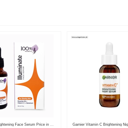
Illuminate Brightening Face Serum Price in Pakistan