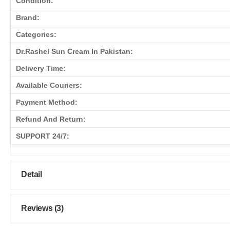
Condition:
Brand:
Categories:
Dr.Rashel Sun Cream In Pakistan:
Delivery Time:
Available Couriers:
Payment Method:
Refund And Return:
SUPPORT 24/7:
Detail
Reviews (3)