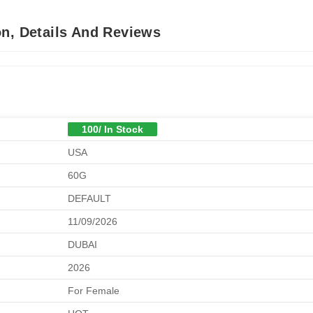
on, Details And Reviews
100/ In Stock
USA
60G
DEFAULT
11/09/2026
DUBAI
2026
For Female