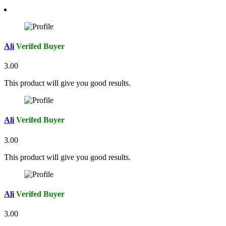
Ali
Verifed Buyer
3.00
This product will give you good results.
Ali
Verifed Buyer
3.00
This product will give you good results.
Ali
Verifed Buyer
3.00