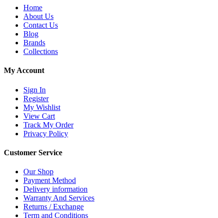
Home
About Us
Contact Us
Blog
Brands
Collections
My Account
Sign In
Register
My Wishlist
View Cart
Track My Order
Privacy Policy
Customer Service
Our Shop
Payment Method
Delivery information
Warranty And Services
Returns / Exchange
Term and Conditions