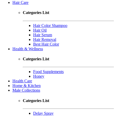
Hair Care
Categories List
Hair Color Shampoo
Hair Oil
Hair Serum
Hair Removal
Best Hair Color
Health & Wellness
Categories List
Food Supplements
Honey
Health Care
Home & Kitchen
Male Collections
Categories List
Delay Spray