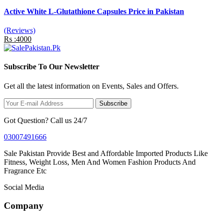
Active White L-Glutathione Capsules Price in Pakistan
(Reviews)
Rs :4000
Subscribe To Our Newsletter
Get all the latest information on Events, Sales and Offers.
Subscribe
Got Question? Call us 24/7
03007491666
Sale Pakistan Provide Best and Affordable Imported Products Like
Fitness, Weight Loss, Men And Women Fashion Products And
Fragrance Etc
Social Media
Company