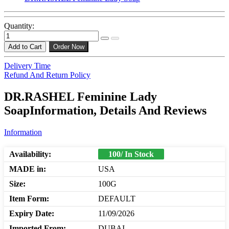
Quantity:
Add to Cart
Order Now
Delivery Time
Refund And Return Policy
DR.RASHEL Feminine Lady
SoapInformation, Details And Reviews
Information
Availability:
100/ In Stock
MADE in:
USA
Size:
100G
Item Form:
DEFAULT
Expiry Date:
11/09/2026
Imported From:
DUBAI