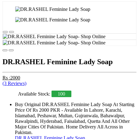
DR.RASHEL Feminine Lady Soap
Rs :2000
(3 Reviews)
Available Stock:
100
Buy Original DR.RASHEL Feminine Lady Soap At Starting
Price Of Rs 2000 PKR - Available In Lahore, Karachi,
Islamabad, Peshawar, Multan, Gujranwala, Bahawalpur,
Rawalpindi, Hyderabad, Faisalabad, Quetta And All Other
Major Cities Of Pakistan. Home Delivery All Across in
Pakistan.
DR.RASHEL Feminine Lady Soap