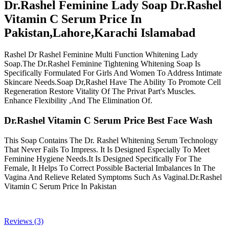
Dr.Rashel Feminine Lady Soap Dr.Rashel
Vitamin C Serum Price In
Pakistan,Lahore,Karachi Islamabad
Rashel Dr Rashel Feminine Multi Function Whitening Lady
Soap.The Dr.Rashel Feminine Tightening Whitening Soap Is
Specifically Formulated For Girls And Women To Address Intimate
Skincare Needs.Soap Dr,Rashel Have The Ability To Promote Cell
Regeneration Restore Vitality Of The Privat Part's Muscles.
Enhance Flexibility ,And The Elimination Of.
Dr.Rashel Vitamin C Serum Price Best Face Wash
This Soap Contains The Dr. Rashel Whitening Serum Technology
That Never Fails To Impress. It Is Designed Especially To Meet
Feminine Hygiene Needs.It Is Designed Specifically For The
Female, It Helps To Correct Possible Bacterial Imbalances In The
Vagina And Relieve Related Symptoms Such As Vaginal.Dr.Rashel
Vitamin C Serum Price In Pakistan
Reviews (3)