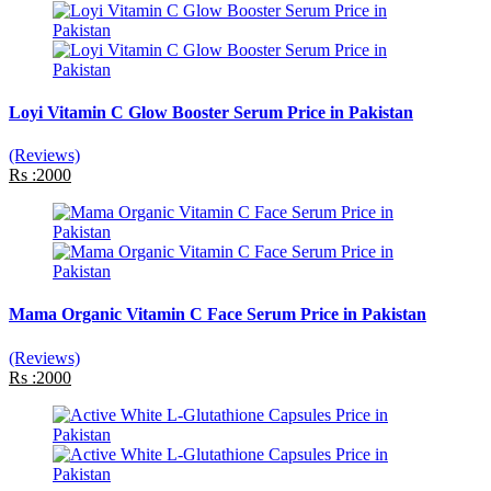
Loyi Vitamin C Glow Booster Serum Price in Pakistan
(Reviews)
Rs :2000
Mama Organic Vitamin C Face Serum Price in Pakistan
(Reviews)
Rs :2000