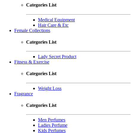
Categories List
Medical Equipment
Hair Care & Etc
Female Collections
Categories List
Lady Secret Product
Fitness & Exercise
Categories List
Weight Loss
Fragrance
Categories List
Men Perfumes
Ladies Perfume
Kids Perfumes