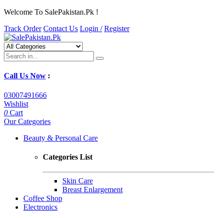
Welcome To SalePakistan.Pk !
Track Order
Contact Us
Login /
Register
Call Us Now
:
03007491666
Wishlist
0
Cart
Our Categories
Beauty & Personal Care
Categories List
Skin Care
Breast Enlargement
Coffee Shop
Electronics