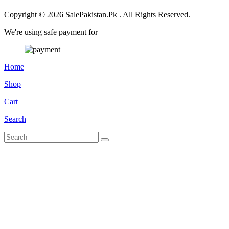
Copyright © 2026 SalePakistan.Pk . All Rights Reserved.
We're using safe payment for
Home
Shop
Cart
Search