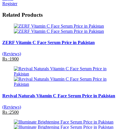
Register
Related Products
ZERF Vitamin C Face Serum Price in Pakistan
(Reviews)
Rs :1900
Revival Naturals Vitamin C Face Serum Price in Pakistan
(Reviews)
Rs :2500