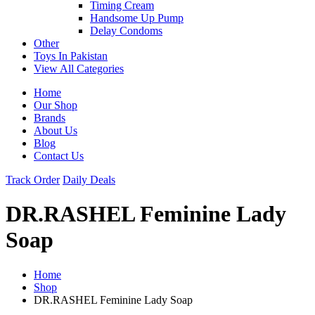
Timing Cream
Handsome Up Pump
Delay Condoms
Other
Toys In Pakistan
View All Categories
Home
Our Shop
Brands
About Us
Blog
Contact Us
Track Order
Daily Deals
DR.RASHEL Feminine Lady
Soap
Home
Shop
DR.RASHEL Feminine Lady Soap