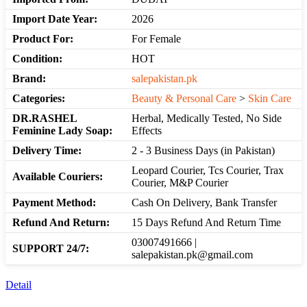
Import Date Year:
2026
Product For:
For Female
Condition:
HOT
Brand:
salepakistan.pk
Categories:
Beauty & Personal Care
>
Skin Care
DR.RASHEL
Herbal, Medically Tested, No Side
Feminine Lady Soap:
Effects
Delivery Time:
2 - 3 Business Days (in Pakistan)
Leopard Courier, Tcs Courier, Trax
Available Couriers:
Courier, M&P Courier
Payment Method:
Cash On Delivery, Bank Transfer
Refund And Return:
15 Days Refund And Return Time
03007491666 |
SUPPORT 24/7:
salepakistan.pk@gmail.com
Detail