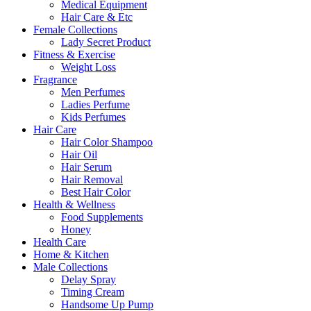
Medical Equipment
Hair Care & Etc
Female Collections
Lady Secret Product
Fitness & Exercise
Weight Loss
Fragrance
Men Perfumes
Ladies Perfume
Kids Perfumes
Hair Care
Hair Color Shampoo
Hair Oil
Hair Serum
Hair Removal
Best Hair Color
Health & Wellness
Food Supplements
Honey
Health Care
Home & Kitchen
Male Collections
Delay Spray
Timing Cream
Handsome Up Pump