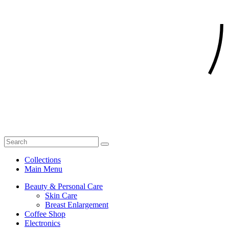
Collections
Main Menu
Beauty & Personal Care
Skin Care
Breast Enlargement
Coffee Shop
Electronics