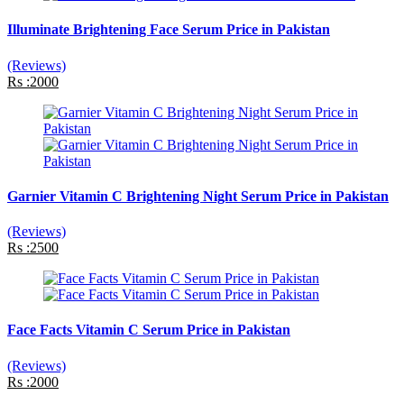
Illuminate Brightening Face Serum Price in Pakistan
(Reviews)
Rs :2000
Garnier Vitamin C Brightening Night Serum Price in Pakistan
(Reviews)
Rs :2500
Face Facts Vitamin C Serum Price in Pakistan
(Reviews)
Rs :2000