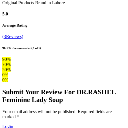
Original Products Brand in Lahore
5.0
Average Rating
(3Reviews)
96.7%
Recommended
(2 of3)
90%
70%
50%
0%
0%
Submit Your Review For DR.RASHEL
Feminine Lady Soap
Your email address will not be published. Required fields are
marked *
Login