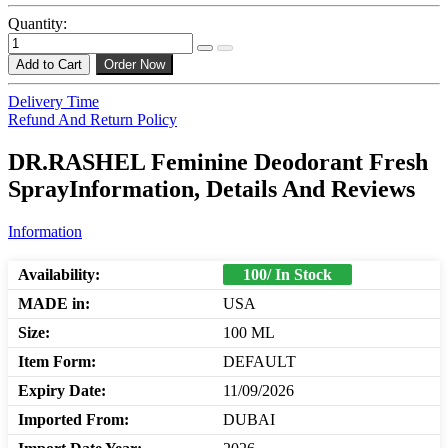
Quantity:
Add to Cart
Order Now
Delivery Time
Refund And Return Policy
DR.RASHEL Feminine Deodorant Fresh
SprayInformation, Details And Reviews
Information
Availability:
100/ In Stock
MADE in:
USA
Size:
100 ML
Item Form:
DEFAULT
Expiry Date:
11/09/2026
Imported From:
DUBAI