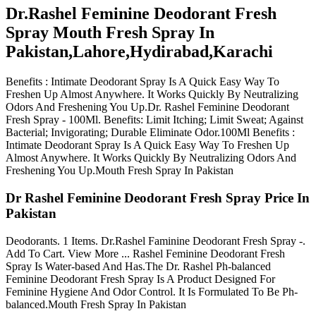
Dr.Rashel Feminine Deodorant Fresh
Spray Mouth Fresh Spray In
Pakistan,Lahore,Hydirabad,Karachi
Benefits : Intimate Deodorant Spray Is A Quick Easy Way To
Freshen Up Almost Anywhere. It Works Quickly By Neutralizing
Odors And Freshening You Up.Dr. Rashel Feminine Deodorant
Fresh Spray - 100Ml. Benefits: Limit Itching; Limit Sweat; Against
Bacterial; Invigorating; Durable Eliminate Odor.100Ml Benefits :
Intimate Deodorant Spray Is A Quick Easy Way To Freshen Up
Almost Anywhere. It Works Quickly By Neutralizing Odors And
Freshening You Up.Mouth Fresh Spray In Pakistan
Dr Rashel Feminine Deodorant Fresh Spray Price In
Pakistan
Deodorants. 1 Items. Dr.Rashel Faminine Deodorant Fresh Spray -.
Add To Cart. View More ... Rashel Feminine Deodorant Fresh
Spray Is Water-based And Has.The Dr. Rashel Ph-balanced
Feminine Deodorant Fresh Spray Is A Product Designed For
Feminine Hygiene And Odor Control. It Is Formulated To Be Ph-
balanced.Mouth Fresh Spray In Pakistan