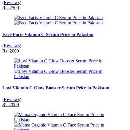
(Reviews)
Rs :2500
Face Facts Vitamin C Serum Price in Pakistan
(Reviews)
Rs :2000
Loyi Vitamin C Glow Booster Serum Price in Pakistan
(Reviews)
Rs :2000