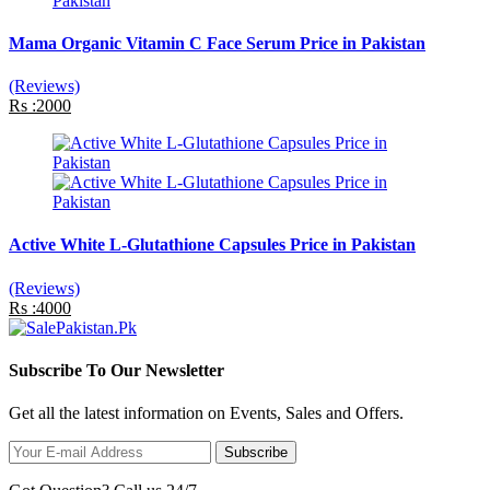
Mama Organic Vitamin C Face Serum Price in Pakistan
(Reviews)
Rs :2000
Active White L-Glutathione Capsules Price in Pakistan
(Reviews)
Rs :4000
Subscribe To Our Newsletter
Get all the latest information on Events, Sales and Offers.
Subscribe