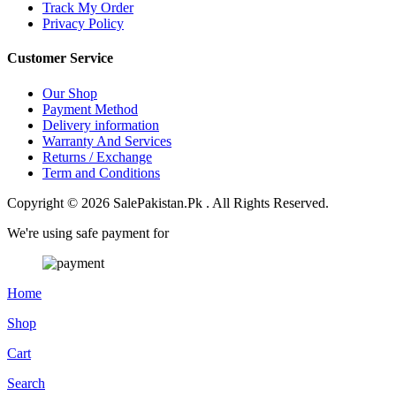
Track My Order
Privacy Policy
Customer Service
Our Shop
Payment Method
Delivery information
Warranty And Services
Returns / Exchange
Term and Conditions
Copyright © 2026 SalePakistan.Pk . All Rights Reserved.
We're using safe payment for
Home
Shop
Cart
Search