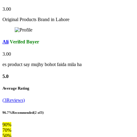
3.00
Original Products Brand in Lahore
Ali
Verifed Buyer
3.00
es product say mujhy bohot faida mila ha
5.0
Average Rating
(3Reviews)
96.7%
Recommended
(2 of3)
90%
70%
50%