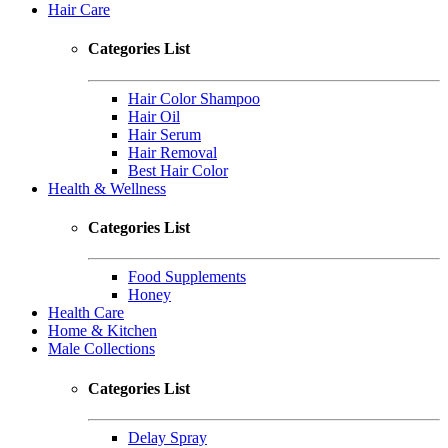
Hair Care
Categories List
Hair Color Shampoo
Hair Oil
Hair Serum
Hair Removal
Best Hair Color
Health & Wellness
Categories List
Food Supplements
Honey
Health Care
Home & Kitchen
Male Collections
Categories List
Delay Spray