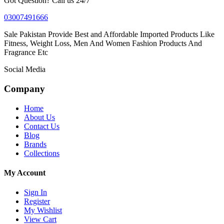
Got Question? Call us 24/7
03007491666
Sale Pakistan Provide Best and Affordable Imported Products Like
Fitness, Weight Loss, Men And Women Fashion Products And
Fragrance Etc
Social Media
Company
Home
About Us
Contact Us
Blog
Brands
Collections
My Account
Sign In
Register
My Wishlist
View Cart