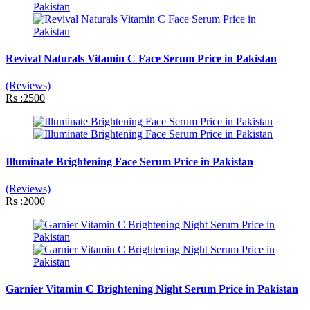
Revival Naturals Vitamin C Face Serum Price in Pakistan
(Reviews)
Rs :2500
Illuminate Brightening Face Serum Price in Pakistan
(Reviews)
Rs :2000
Garnier Vitamin C Brightening Night Serum Price in Pakistan