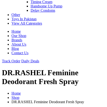
Timing Cream
Handsome Up Pump
Delay Condoms
Other
Toys In Pakistan
View All Categories
Home
Our Shop
Brands
About Us
Blog
Contact Us
Track Order
Daily Deals
DR.RASHEL Feminine
Deodorant Fresh Spray
Home
Shop
DR.RASHEL Feminine Deodorant Fresh Spray