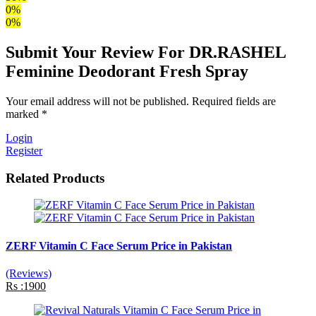
0%
0%
Submit Your Review For DR.RASHEL
Feminine Deodorant Fresh Spray
Your email address will not be published. Required fields are
marked *
Login
Register
Related Products
ZERF Vitamin C Face Serum Price in Pakistan
(Reviews)
Rs :1900