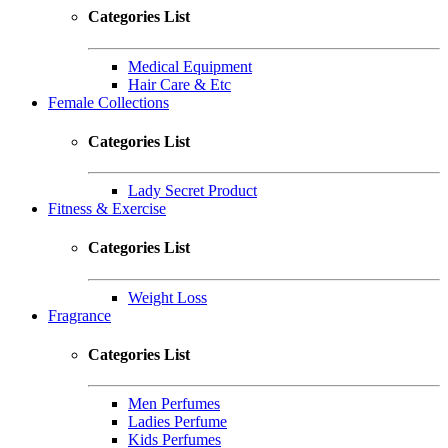
Categories List
Medical Equipment
Hair Care & Etc
Female Collections
Categories List
Lady Secret Product
Fitness & Exercise
Categories List
Weight Loss
Fragrance
Categories List
Men Perfumes
Ladies Perfume
Kids Perfumes