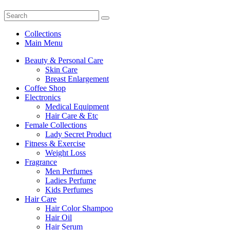
Collections
Main Menu
Beauty & Personal Care
Skin Care
Breast Enlargement
Coffee Shop
Electronics
Medical Equipment
Hair Care & Etc
Female Collections
Lady Secret Product
Fitness & Exercise
Weight Loss
Fragrance
Men Perfumes
Ladies Perfume
Kids Perfumes
Hair Care
Hair Color Shampoo
Hair Oil
Hair Serum