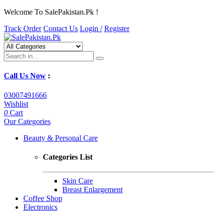
Welcome To SalePakistan.Pk !
Track Order
Contact Us
Login /
Register
Call Us Now
:
03007491666
Wishlist
0
Cart
Our Categories
Beauty & Personal Care
Categories List
Skin Care
Breast Enlargement
Coffee Shop
Electronics