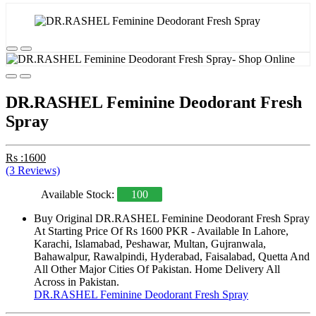
DR.RASHEL Feminine Deodorant Fresh
Spray
Rs :1600
(3 Reviews)
Available Stock:
100
Buy Original DR.RASHEL Feminine Deodorant Fresh Spray
At Starting Price Of Rs 1600 PKR - Available In Lahore,
Karachi, Islamabad, Peshawar, Multan, Gujranwala,
Bahawalpur, Rawalpindi, Hyderabad, Faisalabad, Quetta And
All Other Major Cities Of Pakistan. Home Delivery All
Across in Pakistan.
DR.RASHEL Feminine Deodorant Fresh Spray