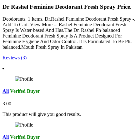
Dr Rashel Feminine Deodorant Fresh Spray Price.
Deodorants. 1 Items. Dr.Rashel Faminine Deodorant Fresh Spray -.
Add To Cart. View More ... Rashel Feminine Deodorant Fresh
Spray Is Water-based And Has.The Dr. Rashel Ph-balanced
Feminine Deodorant Fresh Spray Is A Product Designed For
Feminine Hygiene And Odor Control. It Is Formulated To Be Ph-
balanced.Mouth Fresh Spray In Pakistan
Reviews (3)
Ali
Verifed Buyer
3.00
This product will give you good results.
Ali
Verifed Buyer