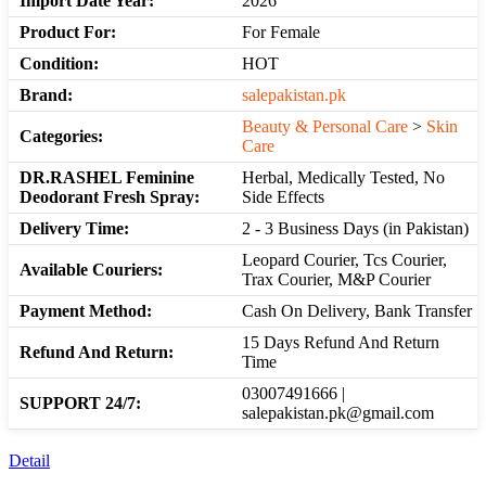
Import Date Year:
2026
Product For:
For Female
Condition:
HOT
Brand:
salepakistan.pk
Beauty & Personal Care
>
Skin
Categories:
Care
DR.RASHEL Feminine
Herbal, Medically Tested, No
Deodorant Fresh Spray:
Side Effects
Delivery Time:
2 - 3 Business Days (in Pakistan)
Leopard Courier, Tcs Courier,
Available Couriers:
Trax Courier, M&P Courier
Payment Method:
Cash On Delivery, Bank Transfer
15 Days Refund And Return
Refund And Return:
Time
03007491666 |
SUPPORT 24/7:
salepakistan.pk@gmail.com
Detail