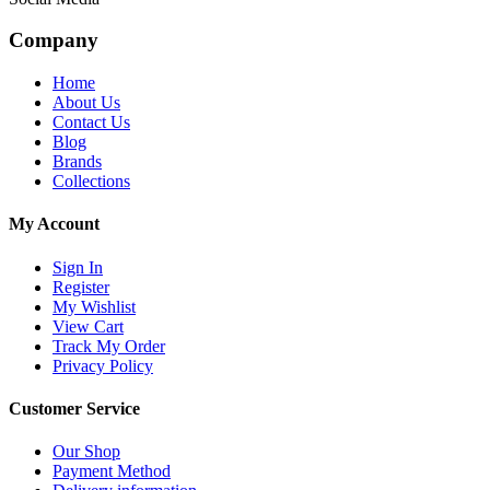
Company
Home
About Us
Contact Us
Blog
Brands
Collections
My Account
Sign In
Register
My Wishlist
View Cart
Track My Order
Privacy Policy
Customer Service
Our Shop
Payment Method