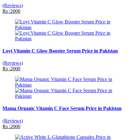
(Reviews)
Rs :2000
Loyi Vitamin C Glow Booster Serum Price in Pakistan
(Reviews)
Rs :2000
Mama Organic Vitamin C Face Serum Price in Pakistan
(Reviews)
Rs :2000