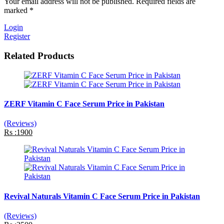
Your email address will not be published. Required fields are
marked *
Login
Register
Related Products
ZERF Vitamin C Face Serum Price in Pakistan
(Reviews)
Rs :1900
Revival Naturals Vitamin C Face Serum Price in Pakistan
(Reviews)