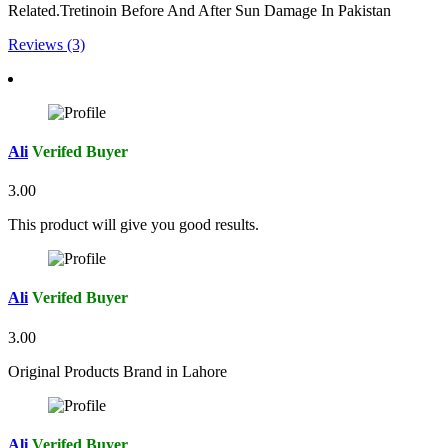
Related.Tretinoin Before And After Sun Damage In Pakistan
Reviews (3)
Ali
Verifed Buyer
3.00
This product will give you good results.
Ali
Verifed Buyer
3.00
Original Products Brand in Lahore
Ali
Verifed Buyer