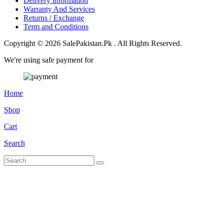
Delivery information
Warranty And Services
Returns / Exchange
Term and Conditions
Copyright © 2026 SalePakistan.Pk . All Rights Reserved.
We're using safe payment for
Home
Shop
Cart
Search