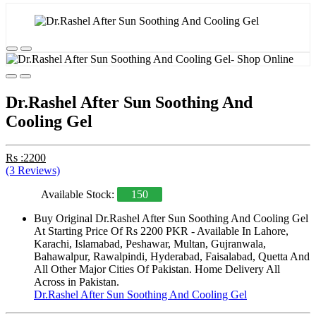
Dr.Rashel After Sun Soothing And
Cooling Gel
Rs :2200
(3 Reviews)
Available Stock:
150
Buy Original Dr.Rashel After Sun Soothing And Cooling Gel
At Starting Price Of Rs 2200 PKR - Available In Lahore,
Karachi, Islamabad, Peshawar, Multan, Gujranwala,
Bahawalpur, Rawalpindi, Hyderabad, Faisalabad, Quetta And
All Other Major Cities Of Pakistan. Home Delivery All
Across in Pakistan.
Dr.Rashel After Sun Soothing And Cooling Gel