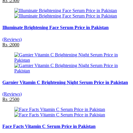
Rs :2500
Illuminate Brightening Face Serum Price in Pakistan
(Reviews)
Rs :2000
Garnier Vitamin C Brightening Night Serum Price in Pakistan
(Reviews)
Rs :2500
Face Facts Vitamin C Serum Price in Pakistan