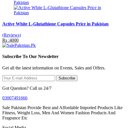
Active White L-Glutathione Capsules Price in Pakistan
(Reviews)
Rs :4000
Subscribe To Our Newsletter
Get all the latest information on Events, Sales and Offers.
Subscribe
Got Question? Call us 24/7
03007491666
Sale Pakistan Provide Best and Affordable Imported Products Like
Fitness, Weight Loss, Men And Women Fashion Products And
Fragrance Etc
Social Media