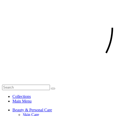
Collections
Main Menu
Beauty & Personal Care
Skin Care