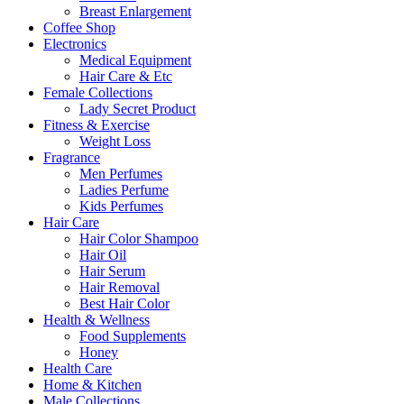
Breast Enlargement
Coffee Shop
Electronics
Medical Equipment
Hair Care & Etc
Female Collections
Lady Secret Product
Fitness & Exercise
Weight Loss
Fragrance
Men Perfumes
Ladies Perfume
Kids Perfumes
Hair Care
Hair Color Shampoo
Hair Oil
Hair Serum
Hair Removal
Best Hair Color
Health & Wellness
Food Supplements
Honey
Health Care
Home & Kitchen
Male Collections