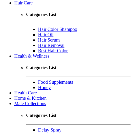
Hair Care
Categories List
Hair Color Shampoo
Hair Oil
Hair Serum
Hair Removal
Best Hair Color
Health & Wellness
Categories List
Food Supplements
Honey
Health Care
Home & Kitchen
Male Collections
Categories List
Delay Spray