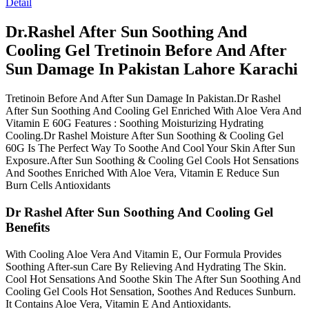
Detail
Dr.Rashel After Sun Soothing And
Cooling Gel Tretinoin Before And After
Sun Damage In Pakistan Lahore Karachi
Tretinoin Before And After Sun Damage In Pakistan.Dr Rashel
After Sun Soothing And Cooling Gel Enriched With Aloe Vera And
Vitamin E 60G Features : Soothing Moisturizing Hydrating
Cooling.Dr Rashel Moisture After Sun Soothing & Cooling Gel
60G Is The Perfect Way To Soothe And Cool Your Skin After Sun
Exposure.After Sun Soothing & Cooling Gel Cools Hot Sensations
And Soothes Enriched With Aloe Vera, Vitamin E Reduce Sun
Burn Cells Antioxidants
Dr Rashel After Sun Soothing And Cooling Gel
Benefits
With Cooling Aloe Vera And Vitamin E, Our Formula Provides
Soothing After-sun Care By Relieving And Hydrating The Skin.
Cool Hot Sensations And Soothe Skin The After Sun Soothing And
Cooling Gel Cools Hot Sensation, Soothes And Reduces Sunburn.
It Contains Aloe Vera, Vitamin E And Antioxidants.