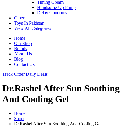
Timing Cream
Handsome Up Pump
Delay Condoms
Other
Toys In Pakistan
View All Categories
Home
Our Shop
Brands
About Us
Blog
Contact Us
Track Order
Daily Deals
Dr.Rashel After Sun Soothing
And Cooling Gel
Home
Shop
Dr.Rashel After Sun Soothing And Cooling Gel