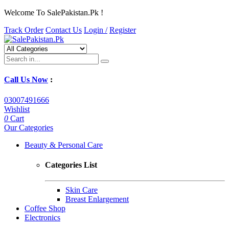
Welcome To SalePakistan.Pk !
Track Order
Contact Us
Login /
Register
Call Us Now
:
03007491666
Wishlist
0
Cart
Our Categories
Beauty & Personal Care
Categories List
Skin Care
Breast Enlargement
Coffee Shop
Electronics