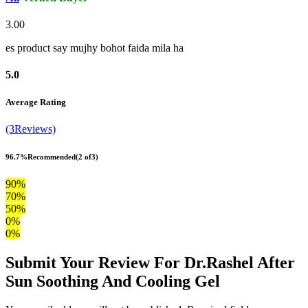
3.00
es product say mujhy bohot faida mila ha
5.0
Average Rating
(3Reviews)
96.7%
Recommended
(2 of3)
90%
70%
50%
0%
0%
Submit Your Review For Dr.Rashel After
Sun Soothing And Cooling Gel