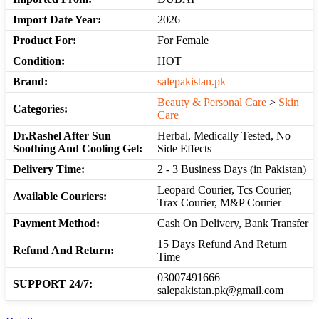
Import Date Year:
2026
Product For:
For Female
Condition:
HOT
Brand:
salepakistan.pk
Beauty & Personal Care
>
Skin
Categories:
Care
Dr.Rashel After Sun
Herbal, Medically Tested, No
Soothing And Cooling Gel:
Side Effects
Delivery Time:
2 - 3 Business Days (in Pakistan)
Leopard Courier, Tcs Courier,
Available Couriers:
Trax Courier, M&P Courier
Payment Method:
Cash On Delivery, Bank Transfer
15 Days Refund And Return
Refund And Return:
Time
03007491666 |
SUPPORT 24/7:
salepakistan.pk@gmail.com