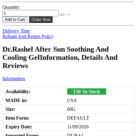
Quantity:
Add to Cart
Order Now
Delivery Time
Refund And Return Policy
Dr.Rashel After Sun Soothing And
Cooling GelInformation, Details And
Reviews
Information
Availability:
150/ In Stock
MADE in:
USA
Size:
60G
Item Form:
DEFAULT
Expiry Date:
11/09/2026
Imported From:
DUBAI