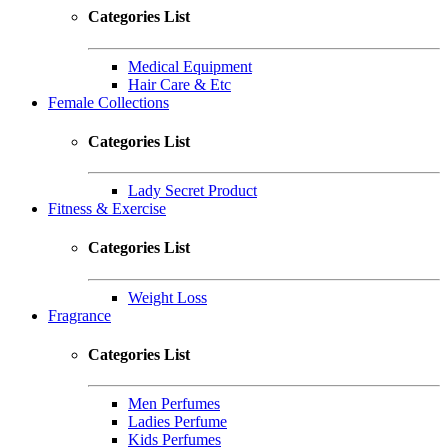
Categories List
Medical Equipment
Hair Care & Etc
Female Collections
Categories List
Lady Secret Product
Fitness & Exercise
Categories List
Weight Loss
Fragrance
Categories List
Men Perfumes
Ladies Perfume
Kids Perfumes