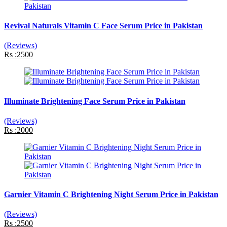
Revival Naturals Vitamin C Face Serum Price in Pakistan
(Reviews)
Rs :2500
Illuminate Brightening Face Serum Price in Pakistan
(Reviews)
Rs :2000
Garnier Vitamin C Brightening Night Serum Price in Pakistan
(Reviews)
Rs :2500