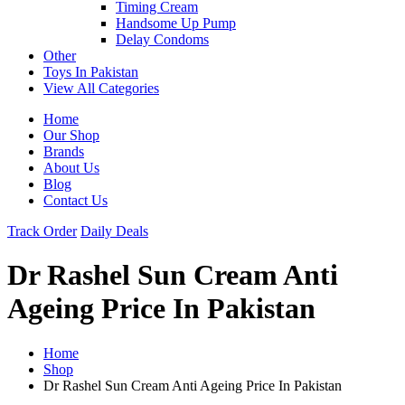
Timing Cream
Handsome Up Pump
Delay Condoms
Other
Toys In Pakistan
View All Categories
Home
Our Shop
Brands
About Us
Blog
Contact Us
Track Order
Daily Deals
Dr Rashel Sun Cream Anti
Ageing Price In Pakistan
Home
Shop
Dr Rashel Sun Cream Anti Ageing Price In Pakistan