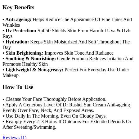
Key Benefits
• Anti-ageing:
Helps Reduce The Appearance Of Fine Lines And
Wrinkles
• Uv Protection:
Spf 50 Shields Skin From Harmful Uva & Uvb
Rays
• Hydration:
Keeps Skin Moisturized And Soft Throughout The
Day
• Skin Brightening: I
mproves Skin Tone And Radiance
• Soothing & Nourishing:
Gentle Formula Reduces Irritation And
Promotes Healthy Skin
• Lightweight & Non-greasy:
Perfect For Everyday Use Under
Makeup
How To Use
• Cleanse Your Face Thoroughly Before Application.
• Apply A Generous Layer Of Dr Rashel Sun Cream Anti-ageing
Evenly Over Face, Neck, And Exposed Areas.
• Use Daily In The Morning, Even On Cloudy Days.
• Reapply Every 2–3 Hours If Outdoors For Extended Periods Or
After Sweating/Swimming.
Reviews (1)