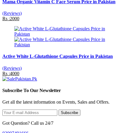
Mama Organic Vitamin C Face Serum Price in Pakistan
(Reviews)
Rs :2000
Active White L-Glutathione Capsules Price in Pakistan
(Reviews)
Rs :4000
Subscribe To Our Newsletter
Get all the latest information on Events, Sales and Offers.
Subscribe
Got Question? Call us 24/7