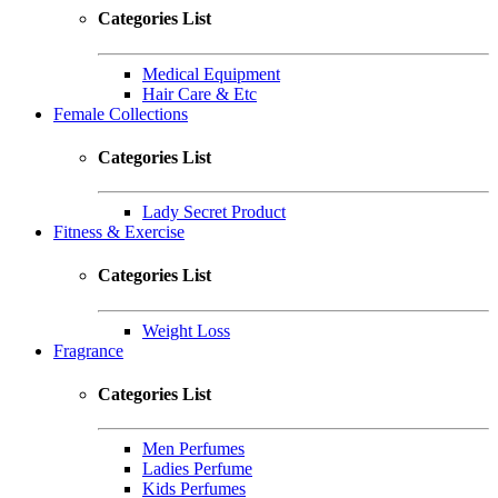
Categories List
Medical Equipment
Hair Care & Etc
Female Collections
Categories List
Lady Secret Product
Fitness & Exercise
Categories List
Weight Loss
Fragrance
Categories List
Men Perfumes
Ladies Perfume
Kids Perfumes