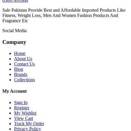
03007491666
Sale Pakistan Provide Best and Affordable Imported Products Like
Fitness, Weight Loss, Men And Women Fashion Products And
Fragrance Etc
Social Media
Company
Home
About Us
Contact Us
Blog
Brands
Collections
My Account
Sign In
Register
My Wishlist
View Cart
Track My Order
Privacy Policy