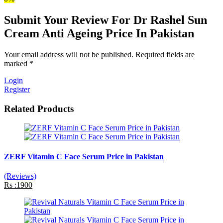
Submit Your Review For Dr Rashel Sun
Cream Anti Ageing Price In Pakistan
Your email address will not be published. Required fields are
marked *
Login
Register
Related Products
ZERF Vitamin C Face Serum Price in Pakistan
(Reviews)
Rs :1900