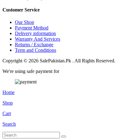
Customer Service
Our Shop
Payment Method
Delivery information
Warranty And Services
Returns / Exchange
Term and Conditions
Copyright © 2026 SalePakistan.Pk . All Rights Reserved.
We're using safe payment for
Home
Shop
Cart
Search