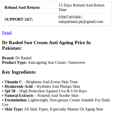
15 Days Refund And Return
Refund And Return:
Time
03007491666 |
SUPPORT 24/7:
salepakistan.pk@gmail.com
Detail
Dr Rashel Sun Cream Anti Ageing Price In
Pakistan:
Brand:
Dr Rashel
Product Type:
Anti-ageing Sun Cream / Sunscreen
Key Ingredients:
• Vitamin C
– Brightens And Evens Skin Tone
• Hyaluronic Acid
– Hydrates And Plumps Skin
• Spf 50
– High Protection Against Uva & Uvb Rays
• Natural Extracts
– Nourish And Soothe Skin
• Formulation:
Lightweight, Non-greasy Cream Suitable For Daily
Use
• Skin Type:
All Skin Types, Especially Mature Or Aging Skin