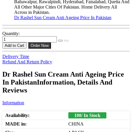
Bahawalpur, Rawalpindi, Hyderabad, Faisalabad, Quetta And
All Other Major Cities Of Pakistan. Home Delivery All
Across in Pakistan.
Dr Rashel Sun Cream Anti Ageing Price In Pakistan
Quantity:
Add to Cart
Order Now
Delivery Time
Refund And Return Policy
Dr Rashel Sun Cream Anti Ageing Price
In PakistanInformation, Details And
Reviews
Information
Availability:
100/ In Stock
MADE in:
CHINA