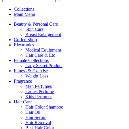
Collections
Main Menu
Beauty & Personal Care
Skin Care
Breast Enlargement
Coffee Shop
Electronics
Medical Equipment
Hair Care & Etc
Female Collections
Lady Secret Product
Fitness & Exercise
Weight Loss
Fragrance
Men Perfumes
Ladies Perfume
Kids Perfumes
Hair Care
Hair Color Shampoo
Hair Oil
Hair Serum
Hair Removal
Best Hair Color