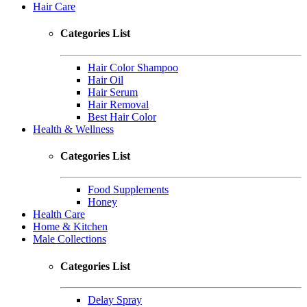
Hair Care
Categories List
Hair Color Shampoo
Hair Oil
Hair Serum
Hair Removal
Best Hair Color
Health & Wellness
Categories List
Food Supplements
Honey
Health Care
Home & Kitchen
Male Collections
Categories List
Delay Spray