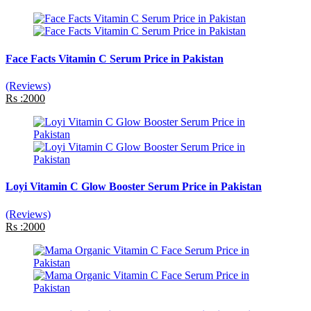
Face Facts Vitamin C Serum Price in Pakistan
(Reviews)
Rs :2000
Loyi Vitamin C Glow Booster Serum Price in Pakistan
(Reviews)
Rs :2000