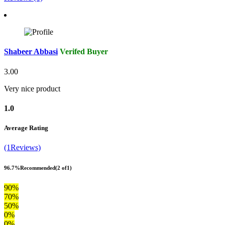
Shabeer Abbasi
Verifed Buyer
3.00
Very nice product
1.0
Average Rating
(1Reviews)
96.7%
Recommended
(2 of1)
90%
70%
50%
0%
0%