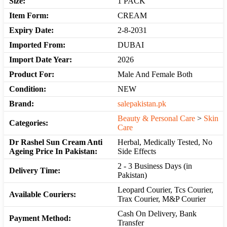
Size:
1 PACK
Item Form:
CREAM
Expiry Date:
2-8-2031
Imported From:
DUBAI
Import Date Year:
2026
Product For:
Male And Female Both
Condition:
NEW
Brand:
salepakistan.pk
Beauty & Personal Care
>
Skin
Categories:
Care
Dr Rashel Sun Cream Anti
Herbal, Medically Tested, No
Ageing Price In Pakistan:
Side Effects
2 - 3 Business Days (in
Delivery Time:
Pakistan)
Leopard Courier, Tcs Courier,
Available Couriers:
Trax Courier, M&P Courier
Cash On Delivery, Bank
Payment Method:
Transfer