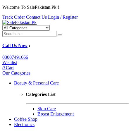
Welcome To SalePakistan.Pk !
Track Order
Contact Us
Login /
Register
Call Us Now
:
03007491666
Wishlist
0
Cart
Our Categories
Beauty & Personal Care
Categories List
Skin Care
Breast Enlargement
Coffee Shop
Electronics