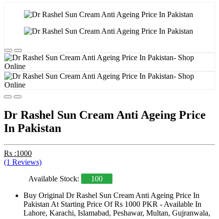
Dr Rashel Sun Cream Anti Ageing Price
In Pakistan
Rs :1000
(1 Reviews)
Available Stock:
100
Buy Original Dr Rashel Sun Cream Anti Ageing Price In
Pakistan At Starting Price Of Rs 1000 PKR - Available In
Lahore, Karachi, Islamabad, Peshawar, Multan, Gujranwala,