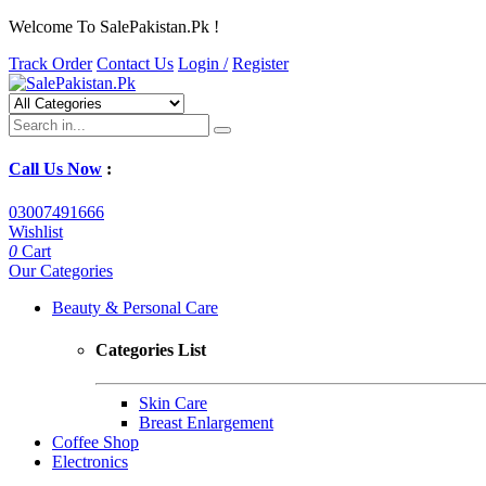
Welcome To SalePakistan.Pk !
Track Order
Contact Us
Login /
Register
Call Us Now
:
03007491666
Wishlist
0
Cart
Our Categories
Beauty & Personal Care
Categories List
Skin Care
Breast Enlargement
Coffee Shop
Electronics