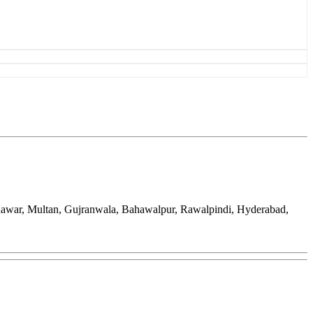
hawar, Multan, Gujranwala, Bahawalpur, Rawalpindi, Hyderabad,