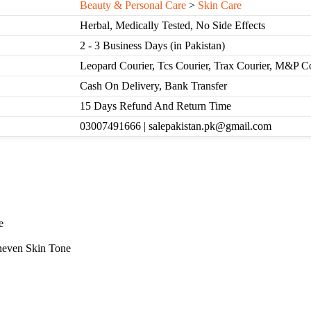
Beauty & Personal Care
>
Skin Care
Herbal, Medically Tested, No Side Effects
2 - 3 Business Days (in Pakistan)
Leopard Courier, Tcs Courier, Trax Courier, M&P C
Cash On Delivery, Bank Transfer
15 Days Refund And Return Time
03007491666 | salepakistan.pk@gmail.com
e
neven Skin Tone