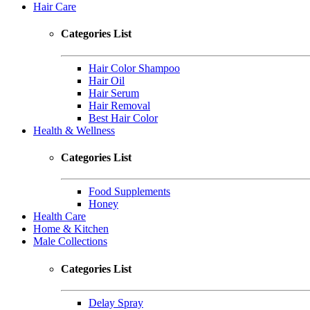
Hair Care
Categories List
Hair Color Shampoo
Hair Oil
Hair Serum
Hair Removal
Best Hair Color
Health & Wellness
Categories List
Food Supplements
Honey
Health Care
Home & Kitchen
Male Collections
Categories List
Delay Spray