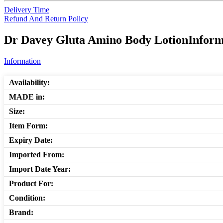
Delivery Time
Refund And Return Policy
Dr Davey Gluta Amino Body LotionInforma
Information
Availability:
MADE in:
Size:
Item Form:
Expiry Date:
Imported From:
Import Date Year:
Product For:
Condition:
Brand: