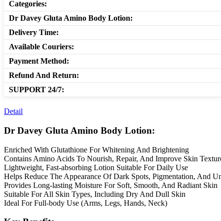
Categories:
Dr Davey Gluta Amino Body Lotion:
Delivery Time:
Available Couriers:
Payment Method:
Refund And Return:
SUPPORT 24/7:
Detail
Dr Davey Gluta Amino Body Lotion:
Enriched With Glutathione For Whitening And Brightening
Contains Amino Acids To Nourish, Repair, And Improve Skin Textur
Lightweight, Fast-absorbing Lotion Suitable For Daily Use
Helps Reduce The Appearance Of Dark Spots, Pigmentation, And U
Provides Long-lasting Moisture For Soft, Smooth, And Radiant Skin
Suitable For All Skin Types, Including Dry And Dull Skin
Ideal For Full-body Use (Arms, Legs, Hands, Neck)