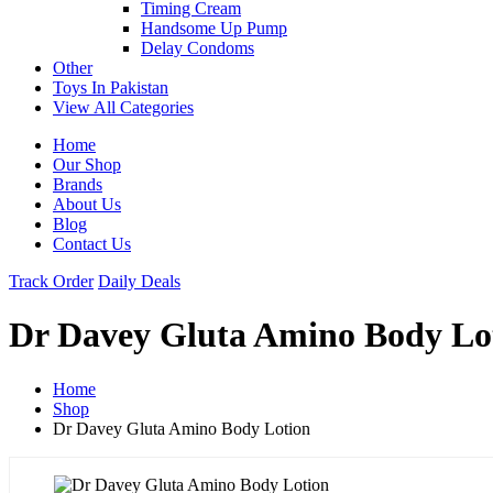
Timing Cream
Handsome Up Pump
Delay Condoms
Other
Toys In Pakistan
View All Categories
Home
Our Shop
Brands
About Us
Blog
Contact Us
Track Order
Daily Deals
Dr Davey Gluta Amino Body Lo
Home
Shop
Dr Davey Gluta Amino Body Lotion