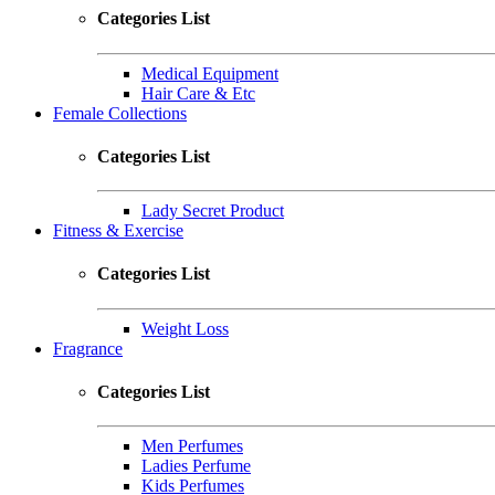
Categories List
Medical Equipment
Hair Care & Etc
Female Collections
Categories List
Lady Secret Product
Fitness & Exercise
Categories List
Weight Loss
Fragrance
Categories List
Men Perfumes
Ladies Perfume
Kids Perfumes