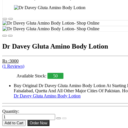
Dr Davey Gluta Amino Body Lotion
Rs :3000
(1 Reviews)
Available Stock:
50
Buy Original Dr Davey Gluta Amino Body Lotion At Starting P
Faisalabad, Quetta And All Other Major Cities Of Pakistan. Ho
Dr Davey Gluta Amino Body Lotion
Quantity:
Add to Cart
Order Now