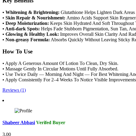
Key Benefits
• Whitening & Brightening:
Glutathione Helps Lighten Dark Area
• Skin Repair & Nourishment:
Amino Acids Support Skin Regenera
• Deep Moisturization:
Keeps Skin Hydrated And Soft Throughout 
• Anti-dark Spots:
Helps Fade Stubborn Pigmentation, Sun Tan, And
• Glowing & Healthy Look:
Improves Overall Skin Clarity And Rad
• Non-greasy Formula:
Absorbs Quickly Without Leaving Sticky Re
How To Use
• Apply A Generous Amount Of Lotion To Clean, Dry Skin.
• Massage Gently In Circular Motions Until Fully Absorbed.
• Use Twice Daily — Morning And Night — For Best Whitening And 
• Apply Consistently For 2–4 Weeks To Notice Visible Improvements
Reviews (1)
Shabeer Abbasi
Verifed Buyer
3.00