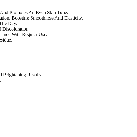
s And Promotes An Even Skin Tone.
tion, Boosting Smoothness And Elasticity.
The Day.
 Discoloration.
iance With Regular Use.
sidue.
Brightening Results.
.