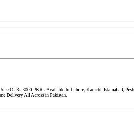
rice Of Rs 3000 PKR - Available In Lahore, Karachi, Islamabad, Pes
me Delivery All Across in Pakistan.