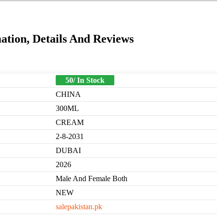
tion, Details And Reviews
50/ In Stock
CHINA
300ML
CREAM
2-8-2031
DUBAI
2026
Male And Female Both
NEW
salepakistan.pk