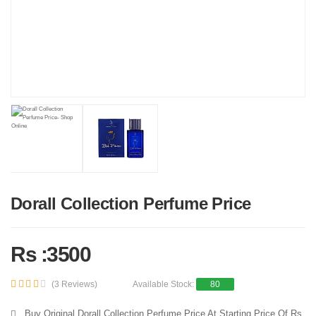
Dorall Collection Perfume Price
Rs :3500
(3 Reviews)
Available Stock:
80
Buy Original Dorall Collection Perfume Price At Starting Price Of Rs