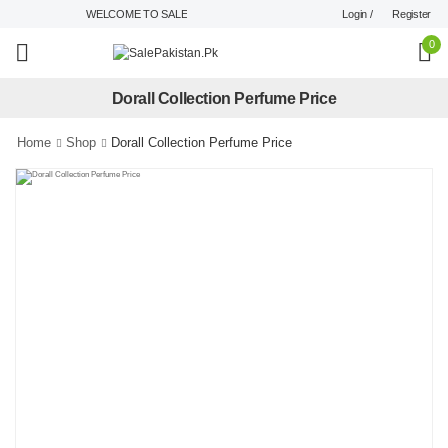
Login /
Register
WELCOME TO SALEPAKISTAN.PK !
0
Dorall Collection Perfume Price
Home
Shop
Dorall Collection Perfume Price