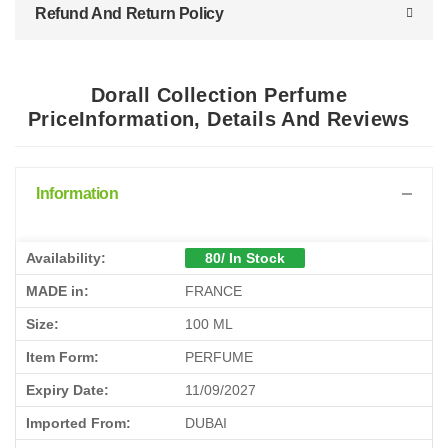
Refund And Return Policy
Dorall Collection Perfume
PriceInformation, Details And Reviews
Information
Availability:
80/ In Stock
MADE in:
FRANCE
Size:
100 ML
Item Form:
PERFUME
Expiry Date:
11/09/2027
Imported From:
DUBAI