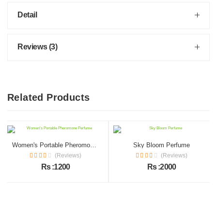
Detail
Reviews (3)
Related Products
Women's Portable Pheromone Perfume
Sky Bloom Perfume
(Reviews)
(Reviews)
Rs :1200
Rs :2000