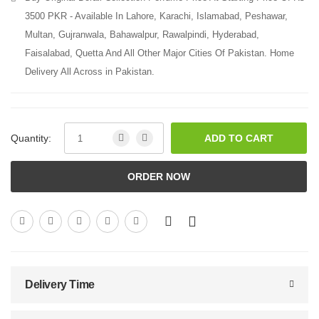
3500 PKR - Available In Lahore, Karachi, Islamabad, Peshawar,
Multan, Gujranwala, Bahawalpur, Rawalpindi, Hyderabad,
Faisalabad, Quetta And All Other Major Cities Of Pakistan. Home
Delivery All Across in Pakistan.
Quantity:
ADD TO CART
ORDER NOW
Delivery Time