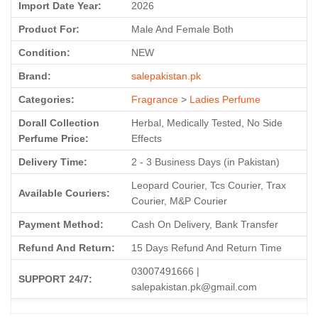
Import Date Year:
2026
Product For:
Male And Female Both
Condition:
NEW
Brand:
salepakistan.pk
Categories:
Fragrance
>
Ladies Perfume
Dorall Collection
Herbal, Medically Tested, No Side
Perfume Price:
Effects
Delivery Time:
2 - 3 Business Days (in Pakistan)
Leopard Courier, Tcs Courier, Trax
Available Couriers:
Courier, M&P Courier
Payment Method:
Cash On Delivery, Bank Transfer
Refund And Return:
15 Days Refund And Return Time
03007491666 |
SUPPORT 24/7:
salepakistan.pk@gmail.com