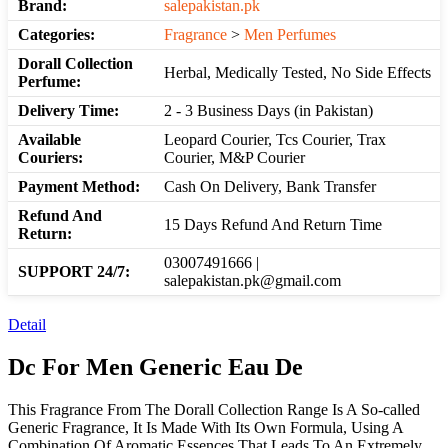
Brand:
salepakistan.pk
Categories:
Fragrance
>
Men Perfumes
Dorall Collection
Herbal, Medically Tested, No Side Effects
Perfume:
Delivery Time:
2 - 3 Business Days (in Pakistan)
Available
Leopard Courier, Tcs Courier, Trax
Couriers:
Courier, M&P Courier
Payment Method:
Cash On Delivery, Bank Transfer
Refund And
15 Days Refund And Return Time
Return:
03007491666 |
SUPPORT 24/7:
salepakistan.pk@gmail.com
Detail
Dc For Men Generic Eau De
This Fragrance From The Dorall Collection Range Is A So-called
Generic Fragrance, It Is Made With Its Own Formula, Using A
Combination Of Aromatic Essences That Leads To An Extremely