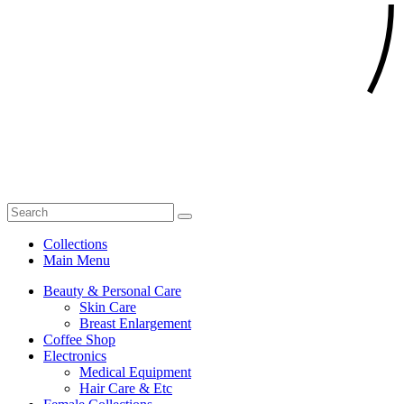
Collections
Main Menu
Beauty & Personal Care
Skin Care
Breast Enlargement
Coffee Shop
Electronics
Medical Equipment
Hair Care & Etc