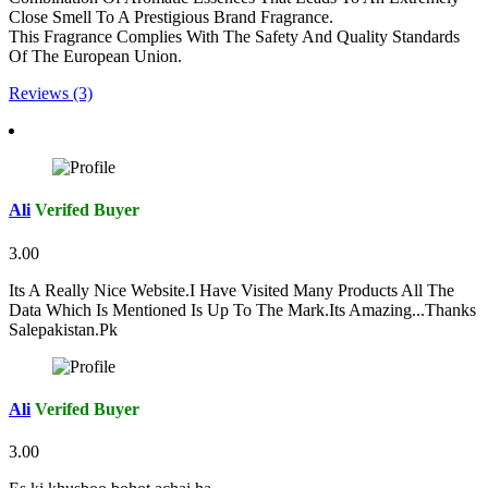
Close Smell To A Prestigious Brand Fragrance.
This Fragrance Complies With The Safety And Quality Standards
Of The European Union.
Reviews (3)
Ali
Verifed Buyer
3.00
Its A Really Nice Website.I Have Visited Many Products All The
Data Which Is Mentioned Is Up To The Mark.Its Amazing...Thanks
Salepakistan.Pk
Ali
Verifed Buyer
3.00