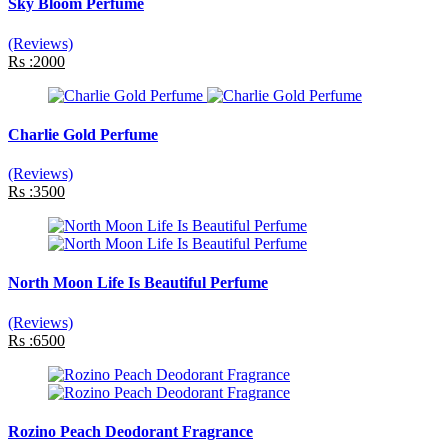
Sky Bloom Perfume
(Reviews)
Rs :2000
Charlie Gold Perfume
(Reviews)
Rs :3500
North Moon Life Is Beautiful Perfume
(Reviews)
Rs :6500
Rozino Peach Deodorant Fragrance