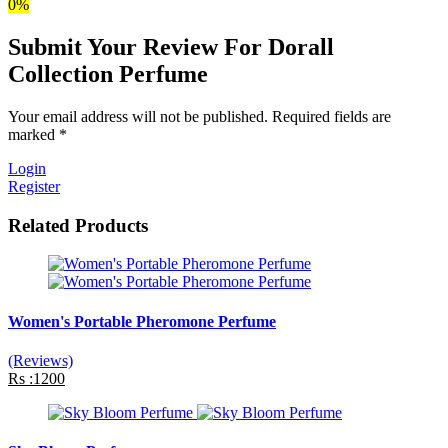
0%
Submit Your Review For Dorall
Collection Perfume
Your email address will not be published. Required fields are
marked *
Login
Register
Related Products
Women's Portable Pheromone Perfume
(Reviews)
Rs :1200