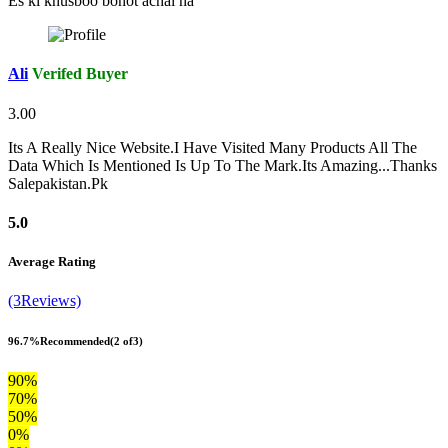
Es ki khusboo bohot achai ha
Ali
Verifed Buyer
3.00
Its A Really Nice Website.I Have Visited Many Products All The
Data Which Is Mentioned Is Up To The Mark.Its Amazing...Thanks
Salepakistan.Pk
5.0
Average Rating
(3Reviews)
96.7%
Recommended
(2 of3)
90%
70%
50%
0%