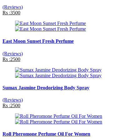
(Reviews)
Rs :3500
East Moon Sunset Fresh Perfume
(Reviews)
Rs :2500
Sumax Jasmine Deodorizing Body Spray
(Reviews)
Rs :2500
Roll Pheromone Perfume Oil For Women