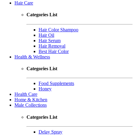
Hair Care
Categories List
Hair Color Shampoo
Hair Oil
Hair Serum
Hair Removal
Best Hair Color
Health & Wellness
Categories List
Food Supplements
Honey
Health Care
Home & Kitchen
Male Collections
Categories List
Delay Spray