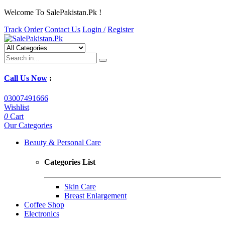
Welcome To SalePakistan.Pk !
Track Order
Contact Us
Login /
Register
Call Us Now
:
03007491666
Wishlist
0
Cart
Our Categories
Beauty & Personal Care
Categories List
Skin Care
Breast Enlargement
Coffee Shop
Electronics