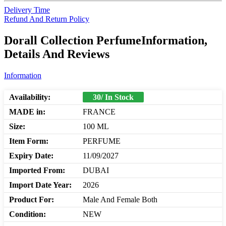
Delivery Time
Refund And Return Policy
Dorall Collection PerfumeInformation,
Details And Reviews
Information
Availability:
30/ In Stock
MADE in:
FRANCE
Size:
100 ML
Item Form:
PERFUME
Expiry Date:
11/09/2027
Imported From:
DUBAI
Import Date Year:
2026
Product For:
Male And Female Both
Condition:
NEW