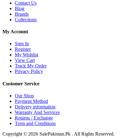
Contact Us
Blog
Brands
Collections
My Account
Sign In
Register
My Wishlist
View Cart
Track My Order
Privacy Policy
Customer Service
Our Shop
Payment Method
Delivery information
Warranty And Services
Returns / Exchange
Term and Conditions
Copyright © 2026 SalePakistan.Pk . All Rights Reserved.