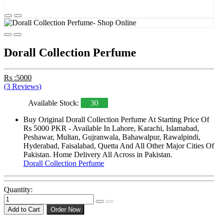
Dorall Collection Perfume
Rs :5000
(3 Reviews)
Available Stock:
30
Buy Original Dorall Collection Perfume At Starting Price Of
Rs 5000 PKR - Available In Lahore, Karachi, Islamabad,
Peshawar, Multan, Gujranwala, Bahawalpur, Rawalpindi,
Hyderabad, Faisalabad, Quetta And All Other Major Cities Of
Pakistan. Home Delivery All Across in Pakistan.
Dorall Collection Perfume
Quantity:
Add to Cart
Order Now