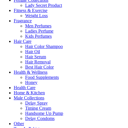
Female Collections
Lady Secret Product
Fitness & Exercise
Weight Loss
Fragrance
Men Perfumes
Ladies Perfume
Kids Perfumes
Hair Care
Hair Color Shampoo
Hair Oil
Hair Serum
Hair Removal
Best Hair Color
Health & Wellness
Food Supplements
Honey
Health Care
Home & Kitchen
Male Collections
Delay Spray
Timing Cream
Handsome Up Pump
Delay Condoms
Other