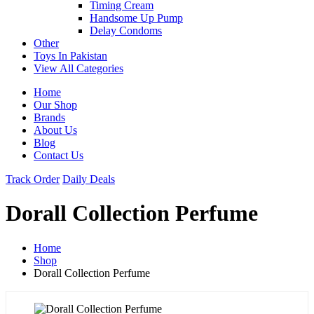
Timing Cream
Handsome Up Pump
Delay Condoms
Other
Toys In Pakistan
View All Categories
Home
Our Shop
Brands
About Us
Blog
Contact Us
Track Order
Daily Deals
Dorall Collection Perfume
Home
Shop
Dorall Collection Perfume