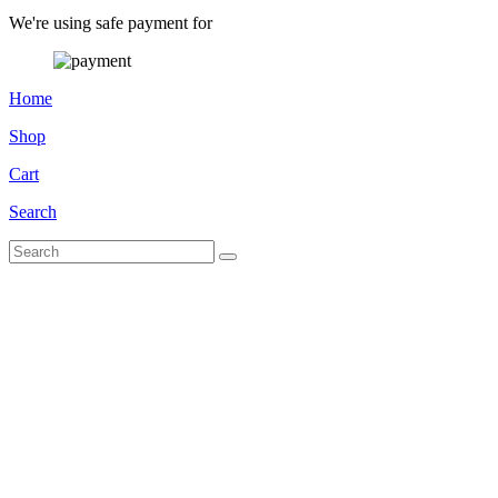
We're using safe payment for
Home
Shop
Cart
Search