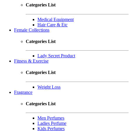
Categories List
Medical Equipment
Hair Care & Etc
Female Collections
Categories List
Lady Secret Product
Fitness & Exercise
Categories List
Weight Loss
Fragrance
Categories List
Men Perfumes
Ladies Perfume
Kids Perfumes