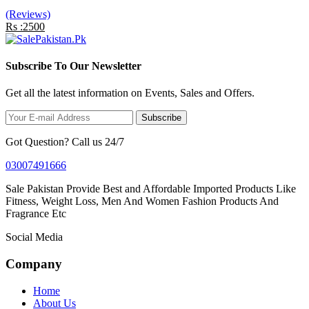
(Reviews)
Rs :2500
Subscribe To Our Newsletter
Get all the latest information on Events, Sales and Offers.
Subscribe
Got Question? Call us 24/7
03007491666
Sale Pakistan Provide Best and Affordable Imported Products Like
Fitness, Weight Loss, Men And Women Fashion Products And
Fragrance Etc
Social Media
Company
Home
About Us