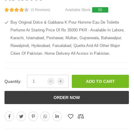
(3 Reviews)
Available Stock:
50
Buy Original Dolce & Gabbana K Pour Homme Eau De Toilette
Perfume At Starting Price Of Rs 35000 PKR - Available In Lahore,
Karachi, Islamabad, Peshawar, Multan, Gujranwala, Bahawalpur,
Rawalpindi, Hyderabad, Faisalabad, Quetta And All Other Major
Cities Of Pakistan. Home Delivery All Across in Pakistan.
Quantity:
ADD TO CART
ORDER NOW