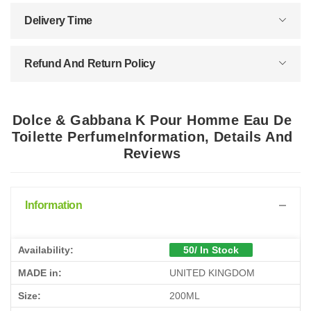
Delivery Time
Refund And Return Policy
Dolce & Gabbana K Pour Homme Eau De
Toilette PerfumeInformation, Details And
Reviews
Information
Availability:
50/ In Stock
MADE in:
UNITED KINGDOM
Size:
200ML