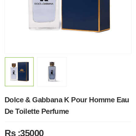
Dolce & Gabbana K Pour Homme Eau
De Toilette Perfume
Rs :35000