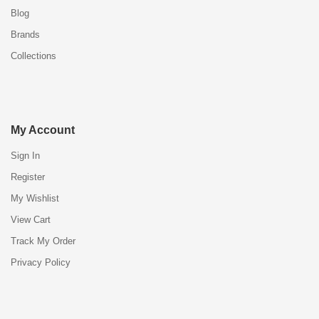
Blog
Brands
Collections
My Account
Sign In
Register
My Wishlist
View Cart
Track My Order
Privacy Policy