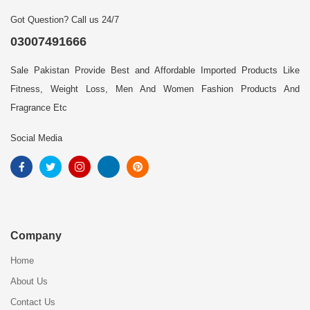
Got Question? Call us 24/7
03007491666
Sale Pakistan Provide Best and Affordable Imported Products Like
Fitness, Weight Loss, Men And Women Fashion Products And
Fragrance Etc
Social Media
Company
Home
About Us
Contact Us