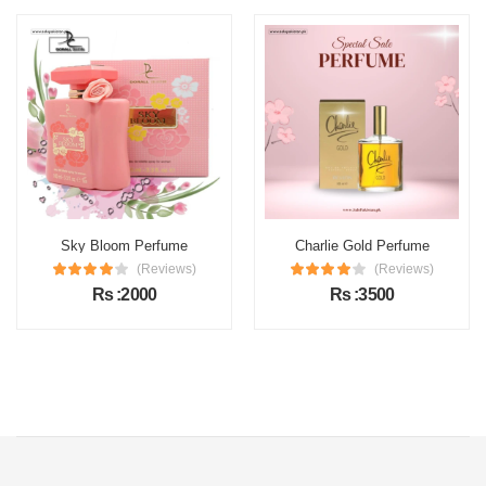
Sky Bloom Perfume
Charlie Gold Perfume
(Reviews)
(Reviews)
Rs :2000
Rs :3500