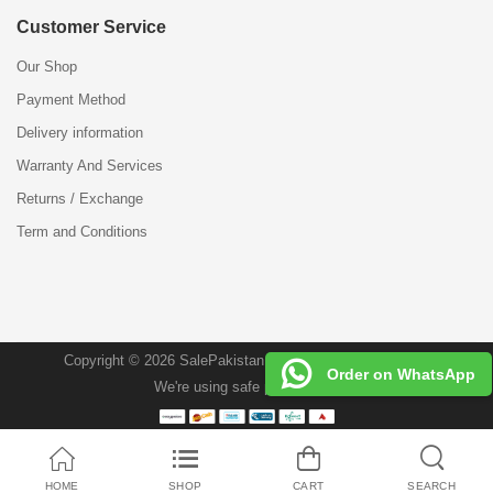
Customer Service
Our Shop
Payment Method
Delivery information
Warranty And Services
Returns / Exchange
Term and Conditions
Copyright © 2026 SalePakistan.Pk . All Rights Reserved.
Order on WhatsApp
We're using safe payment for
HOME
SHOP
CART
SEARCH