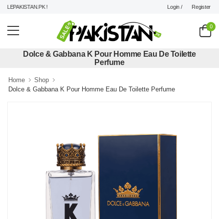
Login /
Register
LEPAKISTAN.PK !
0
Dolce & Gabbana K Pour Homme Eau De Toilette
Perfume
Home
Shop
Dolce & Gabbana K Pour Homme Eau De Toilette Perfume