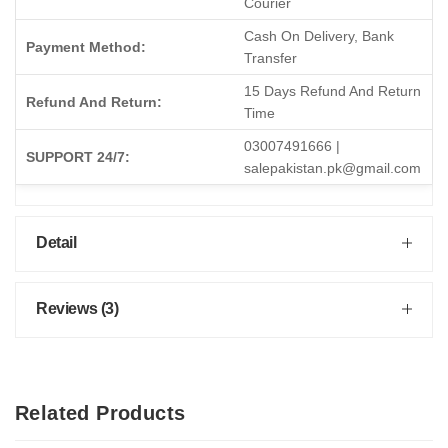
Courier
Cash On Delivery, Bank
Payment Method:
Transfer
15 Days Refund And Return
Refund And Return:
Time
03007491666 |
SUPPORT 24/7:
salepakistan.pk@gmail.com
Detail
Reviews (3)
Related Products