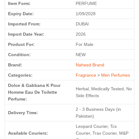
Item Form:
PERFUME
Expiry Date:
1/09/2028
Imported From:
DUBAI
Import Date Year:
2026
Product For:
For Male
Condition:
NEW
Brand:
Naheed Brand
Categories:
Fragrance
>
Men Perfumes
Dolce & Gabbana K Pour
Herbal, Medically Tested, No
Homme Eau De Toilette
Side Effects
Perfume:
2 - 3 Business Days (in
Delivery Time:
Pakistan)
Leopard Courier, Tcs
Available Couriers:
Courier, Trax Courier, M&P