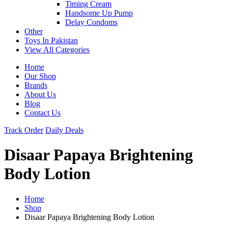
Timing Cream
Handsome Up Pump
Delay Condoms
Other
Toys In Pakistan
View All Categories
Home
Our Shop
Brands
About Us
Blog
Contact Us
Track Order
Daily Deals
Disaar Papaya Brightening
Body Lotion
Home
Shop
Disaar Papaya Brightening Body Lotion