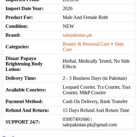
Import Date Year:
2026
Product For:
Male And Female Both
Condition:
NEW
Brand:
salepakistan.pk
Beauty & Personal Care
>
Skin
Categories:
Care
Disaar Papaya
Herbal, Medically Tested, No Side
Brightening Body
Effects
Lotion:
Delivery Time:
2 - 3 Business Days (in Pakistan)
Leopard Courier, Tcs Courier, Trax
Available Couriers:
Courier, M&P Courier
Payment Method:
Cash On Delivery, Bank Transfer
Refund And Return:
15 Days Refund And Return Time
03007491666 |
SUPPORT 24/7:
salepakistan.pk@gmail.com