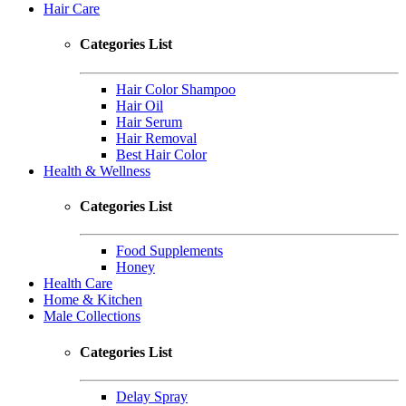
Hair Care
Categories List
Hair Color Shampoo
Hair Oil
Hair Serum
Hair Removal
Best Hair Color
Health & Wellness
Categories List
Food Supplements
Honey
Health Care
Home & Kitchen
Male Collections
Categories List
Delay Spray