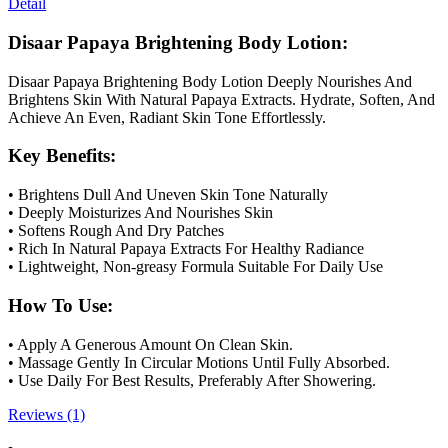
Detail
Disaar Papaya Brightening Body Lotion:
Disaar Papaya Brightening Body Lotion Deeply Nourishes And
Brightens Skin With Natural Papaya Extracts. Hydrate, Soften, And
Achieve An Even, Radiant Skin Tone Effortlessly.
Key Benefits:
• Brightens Dull And Uneven Skin Tone Naturally
• Deeply Moisturizes And Nourishes Skin
• Softens Rough And Dry Patches
• Rich In Natural Papaya Extracts For Healthy Radiance
• Lightweight, Non-greasy Formula Suitable For Daily Use
How To Use:
• Apply A Generous Amount On Clean Skin.
• Massage Gently In Circular Motions Until Fully Absorbed.
• Use Daily For Best Results, Preferably After Showering.
Reviews (1)