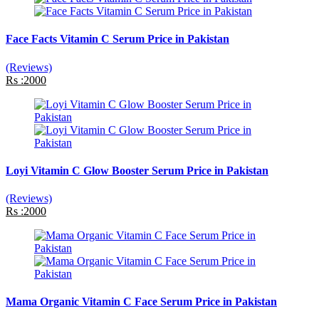
Face Facts Vitamin C Serum Price in Pakistan
(Reviews)
Rs :2000
Loyi Vitamin C Glow Booster Serum Price in Pakistan
(Reviews)
Rs :2000
Mama Organic Vitamin C Face Serum Price in Pakistan