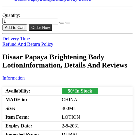
Quantity:
Add to Cart
Order Now
Delivery Time
Refund And Return Policy
Disaar Papaya Brightening Body
LotionInformation, Details And Reviews
Information
Availability:
50/ In Stock
MADE in:
CHINA
Size:
300ML
Item Form:
LOTION
Expiry Date:
2-8-2031
Imported From:
DUBAI