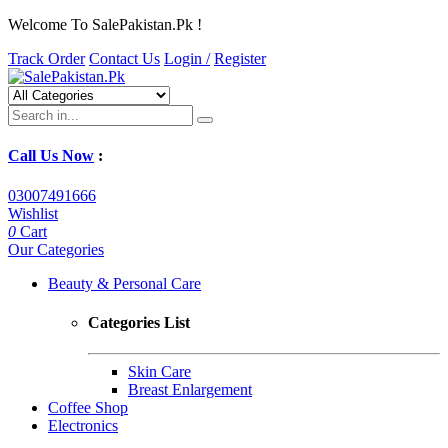
Welcome To SalePakistan.Pk !
Track Order
Contact Us
Login /
Register
Call Us Now
:
03007491666
Wishlist
0
Cart
Our Categories
Beauty & Personal Care
Categories List
Skin Care
Breast Enlargement
Coffee Shop
Electronics