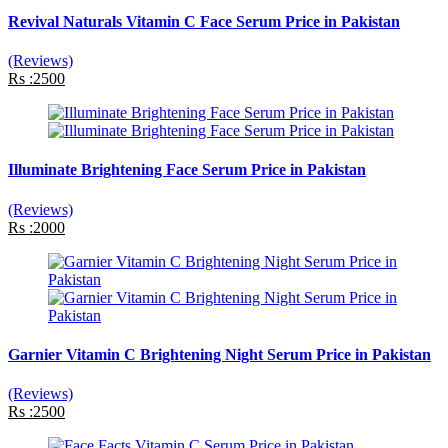
Revival Naturals Vitamin C Face Serum Price in Pakistan
(Reviews)
Rs :2500
Illuminate Brightening Face Serum Price in Pakistan
(Reviews)
Rs :2000
Garnier Vitamin C Brightening Night Serum Price in Pakistan
(Reviews)
Rs :2500