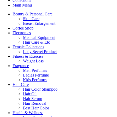
Collections
Main Menu
Beauty & Personal Care
Skin Care
Breast Enlargement
Coffee Shop
Electronics
Medical Equipment
Hair Care & Etc
Female Collections
Lady Secret Product
Fitness & Exercise
Weight Loss
Fragrance
Men Perfumes
Ladies Perfume
Kids Perfumes
Hair Care
Hair Color Shampoo
Hair Oil
Hair Serum
Hair Removal
Best Hair Color
Health & Wellness