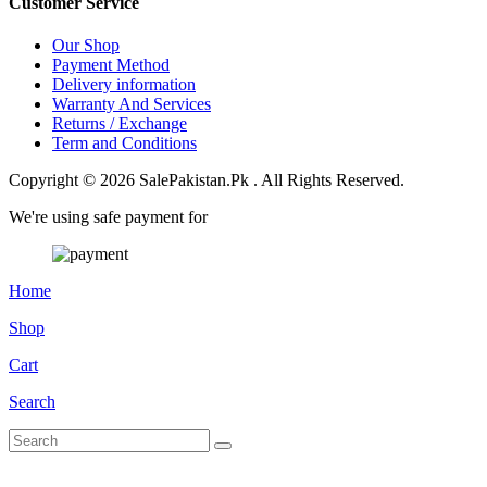
Customer Service
Our Shop
Payment Method
Delivery information
Warranty And Services
Returns / Exchange
Term and Conditions
Copyright © 2026 SalePakistan.Pk . All Rights Reserved.
We're using safe payment for
Home
Shop
Cart
Search