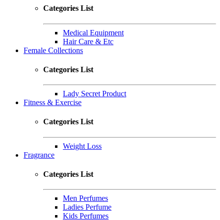
Categories List
Medical Equipment
Hair Care & Etc
Female Collections
Categories List
Lady Secret Product
Fitness & Exercise
Categories List
Weight Loss
Fragrance
Categories List
Men Perfumes
Ladies Perfume
Kids Perfumes