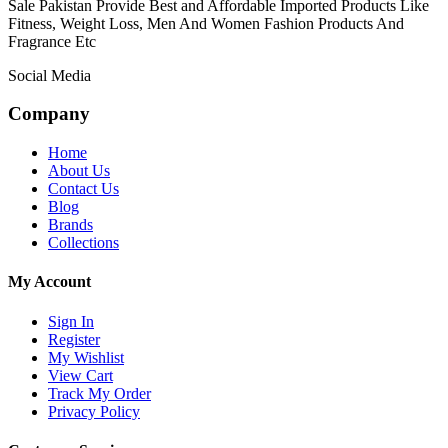
Sale Pakistan Provide Best and Affordable Imported Products Like
Fitness, Weight Loss, Men And Women Fashion Products And
Fragrance Etc
Social Media
Company
Home
About Us
Contact Us
Blog
Brands
Collections
My Account
Sign In
Register
My Wishlist
View Cart
Track My Order
Privacy Policy