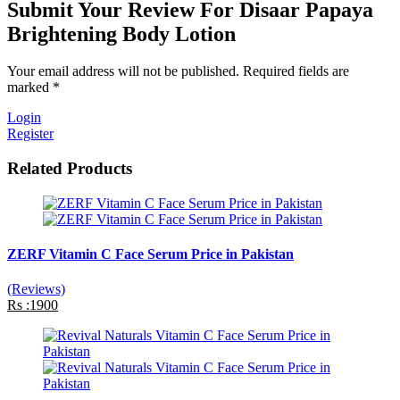
Submit Your Review For Disaar Papaya
Brightening Body Lotion
Your email address will not be published. Required fields are
marked *
Login
Register
Related Products
ZERF Vitamin C Face Serum Price in Pakistan
(Reviews)
Rs :1900