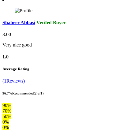
Shabeer Abbasi
Verifed Buyer
3.00
Very nice good
1.0
Average Rating
(1Reviews)
96.7%
Recommended
(2 of1)
90%
70%
50%
0%
0%