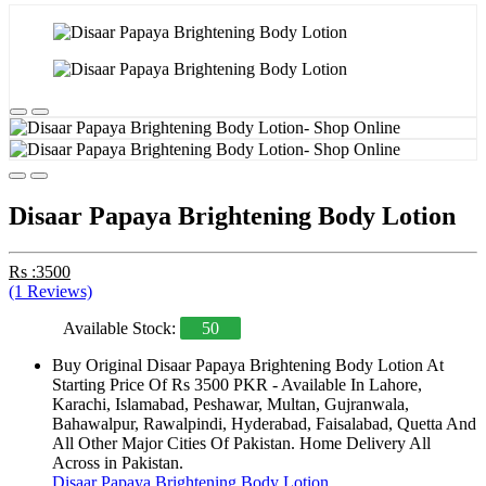
Disaar Papaya Brightening Body Lotion
Rs :3500
(1 Reviews)
Available Stock:
50
Buy Original Disaar Papaya Brightening Body Lotion At
Starting Price Of Rs 3500 PKR - Available In Lahore,
Karachi, Islamabad, Peshawar, Multan, Gujranwala,
Bahawalpur, Rawalpindi, Hyderabad, Faisalabad, Quetta And
All Other Major Cities Of Pakistan. Home Delivery All
Across in Pakistan.
Disaar Papaya Brightening Body Lotion