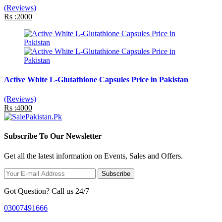
(Reviews)
Rs :2000
Active White L-Glutathione Capsules Price in Pakistan
(Reviews)
Rs :4000
Subscribe To Our Newsletter
Get all the latest information on Events, Sales and Offers.
Subscribe
Got Question? Call us 24/7
03007491666