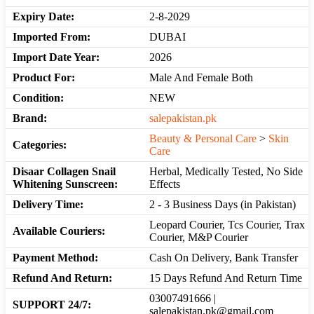
Expiry Date:
2-8-2029
Imported From:
DUBAI
Import Date Year:
2026
Product For:
Male And Female Both
Condition:
NEW
Brand:
salepakistan.pk
Beauty & Personal Care
>
Skin
Categories:
Care
Disaar Collagen Snail
Herbal, Medically Tested, No Side
Whitening Sunscreen:
Effects
Delivery Time:
2 - 3 Business Days (in Pakistan)
Leopard Courier, Tcs Courier, Trax
Available Couriers:
Courier, M&P Courier
Payment Method:
Cash On Delivery, Bank Transfer
Refund And Return:
15 Days Refund And Return Time
03007491666 |
SUPPORT 24/7:
salepakistan.pk@gmail.com