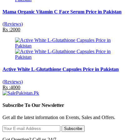
Mama Organic Vitamin C Face Serum Price in Pakistan
(Reviews)
Rs :2000
Active White L-Glutathione Capsules Price in Pakistan
(Reviews)
Rs :4000
Subscribe To Our Newsletter
Get all the latest information on Events, Sales and Offers.
Subscribe
Got Question? Call us 24/7