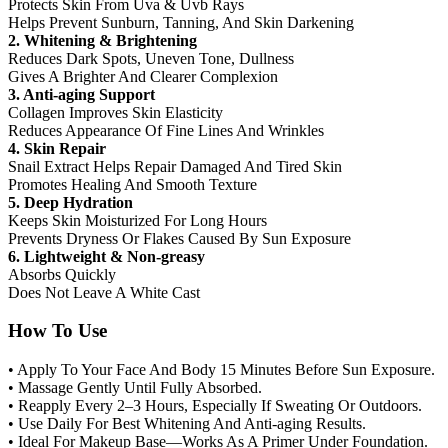
Protects Skin From Uva & Uvb Rays
Helps Prevent Sunburn, Tanning, And Skin Darkening
2. Whitening & Brightening
Reduces Dark Spots, Uneven Tone, Dullness
Gives A Brighter And Clearer Complexion
3. Anti-aging Support
Collagen Improves Skin Elasticity
Reduces Appearance Of Fine Lines And Wrinkles
4. Skin Repair
Snail Extract Helps Repair Damaged And Tired Skin
Promotes Healing And Smooth Texture
5. Deep Hydration
Keeps Skin Moisturized For Long Hours
Prevents Dryness Or Flakes Caused By Sun Exposure
6. Lightweight & Non-greasy
Absorbs Quickly
Does Not Leave A White Cast
How To Use
• Apply To Your Face And Body 15 Minutes Before Sun Exposure.
• Massage Gently Until Fully Absorbed.
• Reapply Every 2–3 Hours, Especially If Sweating Or Outdoors.
• Use Daily For Best Whitening And Anti-aging Results.
• Ideal For Makeup Base—Works As A Primer Under Foundation.