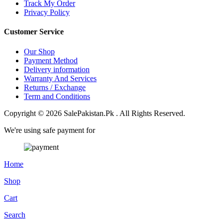
Track My Order
Privacy Policy
Customer Service
Our Shop
Payment Method
Delivery information
Warranty And Services
Returns / Exchange
Term and Conditions
Copyright © 2026 SalePakistan.Pk . All Rights Reserved.
We're using safe payment for
Home
Shop
Cart
Search