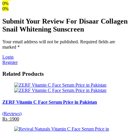
0%
0%
Submit Your Review For Disaar Collagen
Snail Whitening Sunscreen
Your email address will not be published. Required fields are
marked *
Login
Register
Related Products
ZERF Vitamin C Face Serum Price in Pakistan
(Reviews)
Rs :1900