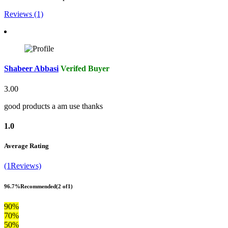
Reviews (1)
Shabeer Abbasi
Verifed Buyer
3.00
good products a am use thanks
1.0
Average Rating
(1Reviews)
96.7%
Recommended
(2 of1)
90%
70%
50%