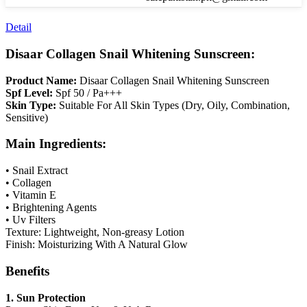
Detail
Disaar Collagen Snail Whitening Sunscreen:
Product Name:
Disaar Collagen Snail Whitening Sunscreen
Spf Level:
Spf 50 / Pa+++
Skin Type:
Suitable For All Skin Types (Dry, Oily, Combination,
Sensitive)
Main Ingredients:
• Snail Extract
• Collagen
• Vitamin E
• Brightening Agents
• Uv Filters
Texture: Lightweight, Non-greasy Lotion
Finish: Moisturizing With A Natural Glow
Benefits
1. Sun Protection