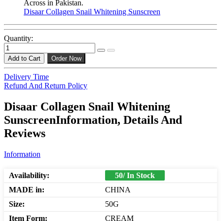
Across in Pakistan.
Disaar Collagen Snail Whitening Sunscreen
Quantity:
Add to Cart
Order Now
Delivery Time
Refund And Return Policy
Disaar Collagen Snail Whitening
SunscreenInformation, Details And
Reviews
Information
Availability:
50/ In Stock
MADE in:
CHINA
Size:
50G
Item Form:
CREAM