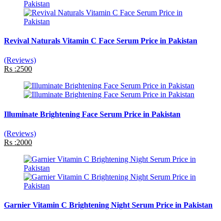
Revival Naturals Vitamin C Face Serum Price in Pakistan
(Reviews)
Rs :2500
Illuminate Brightening Face Serum Price in Pakistan
(Reviews)
Rs :2000
Garnier Vitamin C Brightening Night Serum Price in Pakistan