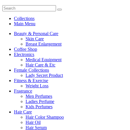
Collections
Main Menu
Beauty & Personal Care
Skin Care
Breast Enlargement
Coffee Shop
Electronics
Medical Equipment
Hair Care & Etc
Female Collections
Lady Secret Product
Fitness & Exercise
Weight Loss
Fragrance
Men Perfumes
Ladies Perfume
Kids Perfumes
Hair Care
Hair Color Shampoo
Hair Oil
Hair Serum