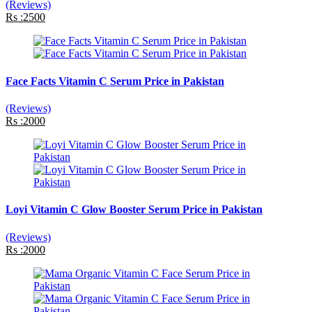
(Reviews)
Rs :2500
Face Facts Vitamin C Serum Price in Pakistan
(Reviews)
Rs :2000
Loyi Vitamin C Glow Booster Serum Price in Pakistan
(Reviews)
Rs :2000