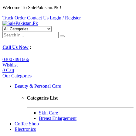
Welcome To SalePakistan.Pk !
Track Order
Contact Us
Login /
Register
Call Us Now
:
03007491666
Wishlist
0
Cart
Our Categories
Beauty & Personal Care
Categories List
Skin Care
Breast Enlargement
Coffee Shop
Electronics