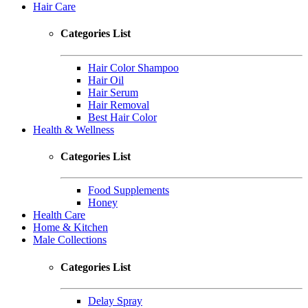
Hair Care
Categories List
Hair Color Shampoo
Hair Oil
Hair Serum
Hair Removal
Best Hair Color
Health & Wellness
Categories List
Food Supplements
Honey
Health Care
Home & Kitchen
Male Collections
Categories List
Delay Spray