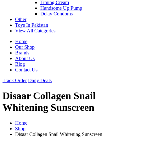
Timing Cream
Handsome Up Pump
Delay Condoms
Other
Toys In Pakistan
View All Categories
Home
Our Shop
Brands
About Us
Blog
Contact Us
Track Order
Daily Deals
Disaar Collagen Snail
Whitening Sunscreen
Home
Shop
Disaar Collagen Snail Whitening Sunscreen