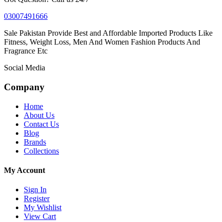
03007491666
Sale Pakistan Provide Best and Affordable Imported Products Like
Fitness, Weight Loss, Men And Women Fashion Products And
Fragrance Etc
Social Media
Company
Home
About Us
Contact Us
Blog
Brands
Collections
My Account
Sign In
Register
My Wishlist
View Cart