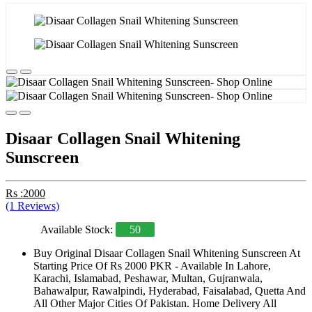
Disaar Collagen Snail Whitening
Sunscreen
Rs :2000
(1 Reviews)
Available Stock:
50
Buy Original Disaar Collagen Snail Whitening Sunscreen At
Starting Price Of Rs 2000 PKR - Available In Lahore,
Karachi, Islamabad, Peshawar, Multan, Gujranwala,
Bahawalpur, Rawalpindi, Hyderabad, Faisalabad, Quetta And
All Other Major Cities Of Pakistan. Home Delivery All