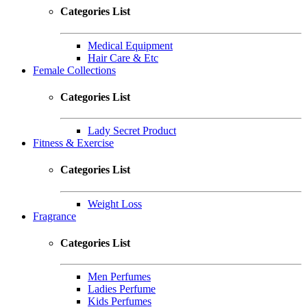
Categories List
Medical Equipment
Hair Care & Etc
Female Collections
Categories List
Lady Secret Product
Fitness & Exercise
Categories List
Weight Loss
Fragrance
Categories List
Men Perfumes
Ladies Perfume
Kids Perfumes