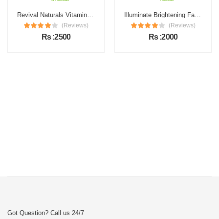
Revival Naturals Vitamin C Face Serum Price in Pakistan
Illuminate Brightening Face Serum Price in Pakistan
(Reviews)
(Reviews)
Rs :2500
Rs :2000
Got Question? Call us 24/7