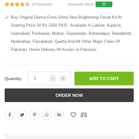
(4 Reviews)
Available Stock:
30
Buy Original Derma Extra Shine New Brightening Facial Kit At
Starting Price Of Rs 2550 PKR - Available In Lahore, Karachi,
Islamabad, Peshawar, Multan, Gujranwala, Bahawalpur, Rawalpindi,
Hyderabad, Faisalabad, Quetta And All Other Major Cities Of
Pakistan. Home Delivery All Across in Pakistan.
Quantity:
ADD TO CART
ORDER NOW