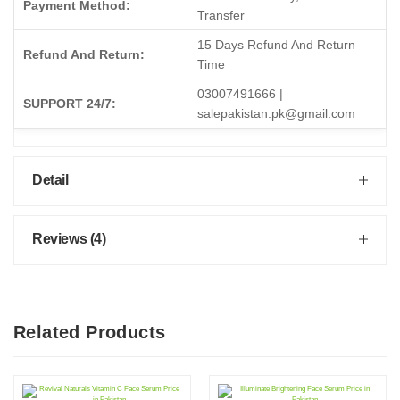
Payment Method:
Transfer
15 Days Refund And Return
Refund And Return:
Time
03007491666 |
SUPPORT 24/7:
salepakistan.pk@gmail.com
Detail
Reviews (4)
Related Products