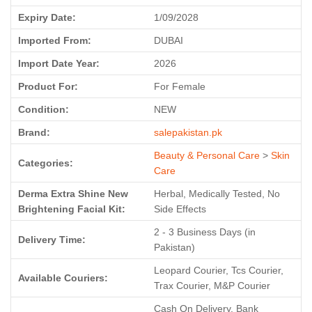
Expiry Date:
1/09/2028
Imported From:
DUBAI
Import Date Year:
2026
Product For:
For Female
Condition:
NEW
Brand:
salepakistan.pk
Beauty & Personal Care
>
Skin
Categories:
Care
Derma Extra Shine New
Herbal, Medically Tested, No
Brightening Facial Kit:
Side Effects
2 - 3 Business Days (in
Delivery Time:
Pakistan)
Leopard Courier, Tcs Courier,
Available Couriers:
Trax Courier, M&P Courier
Cash On Delivery, Bank