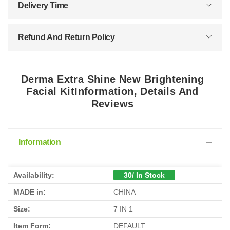
Delivery Time
Refund And Return Policy
Derma Extra Shine New Brightening
Facial KitInformation, Details And
Reviews
Information
Availability:
30/ In Stock
MADE in:
CHINA
Size:
7 IN 1
Item Form:
DEFAULT