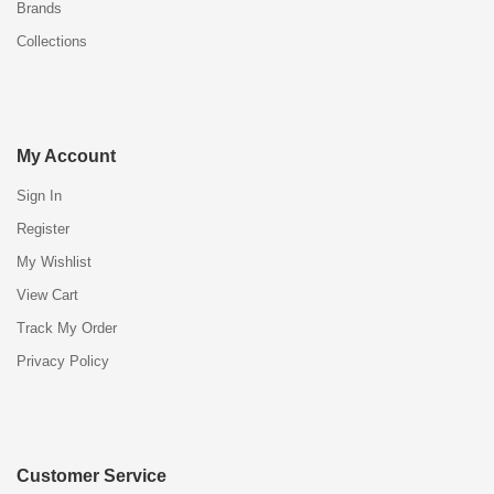
Brands
Collections
My Account
Sign In
Register
My Wishlist
View Cart
Track My Order
Privacy Policy
Customer Service