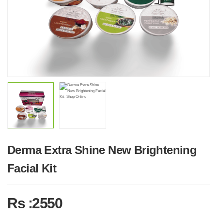
Derma Extra Shine New Brightening
Facial Kit
Rs :2550