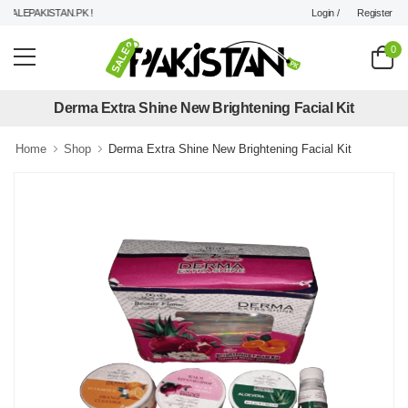
Login /
Register
ALEPAKISTAN.PK !
0
Derma Extra Shine New Brightening Facial Kit
Home
Shop
Derma Extra Shine New Brightening Facial Kit