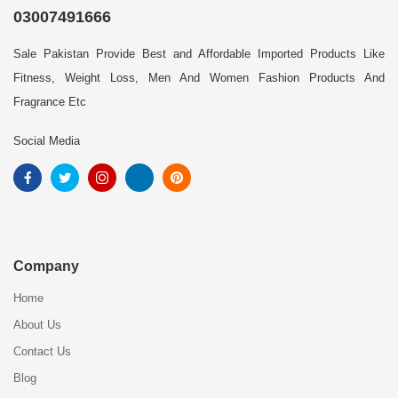
03007491666
Sale Pakistan Provide Best and Affordable Imported Products Like
Fitness, Weight Loss, Men And Women Fashion Products And
Fragrance Etc
Social Media
Company
Home
About Us
Contact Us
Blog