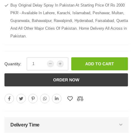
Buy Original Delay Spray In Pakistan At Starting Price Of Rs 2000
PKR - Available In Lahore, Karachi, Islamabad, Peshawar, Multan,
Gujranwala, Bahawalpur, Rawalpindi, Hyderabad, Faisalabad, Quetta
And All Other Major Cities Of Pakistan. Home Delivery All Across in
Pakistan.
Quantity:
ADD TO CART
ORDER NOW
Delivery Time