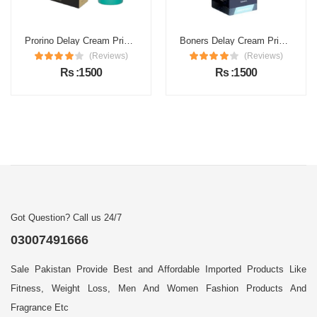
Prorino Delay Cream Price in Pakistan
Boners Delay Cream Price in Pakistan
(Reviews)
(Reviews)
Rs :1500
Rs :1500
Got Question? Call us 24/7
03007491666
Sale Pakistan Provide Best and Affordable Imported Products Like
Fitness, Weight Loss, Men And Women Fashion Products And
Fragrance Etc