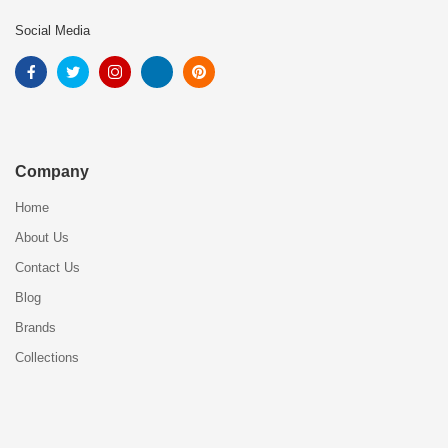
Social Media
Company
Home
About Us
Contact Us
Blog
Brands
Collections