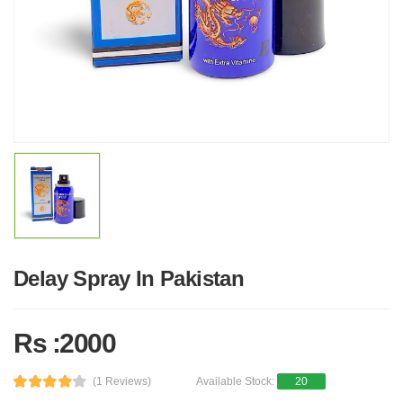
Delay Spray In Pakistan
Rs :2000
(1 Reviews)
Available Stock:
20