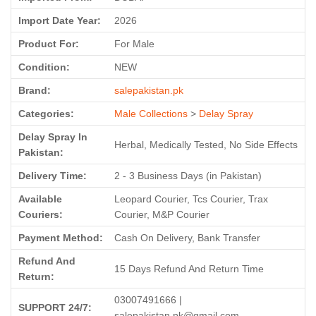
Import Date Year:
2026
Product For:
For Male
Condition:
NEW
Brand:
salepakistan.pk
Categories:
Male Collections
>
Delay Spray
Delay Spray In
Herbal, Medically Tested, No Side Effects
Pakistan:
Delivery Time:
2 - 3 Business Days (in Pakistan)
Available
Leopard Courier, Tcs Courier, Trax
Couriers:
Courier, M&P Courier
Payment Method:
Cash On Delivery, Bank Transfer
Refund And
15 Days Refund And Return Time
Return:
03007491666 |
SUPPORT 24/7:
salepakistan.pk@gmail.com