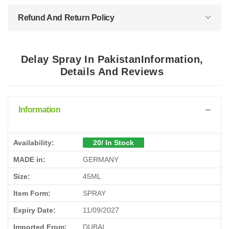
Refund And Return Policy
Delay Spray In PakistanInformation,
Details And Reviews
Information
Availability:
20/ In Stock
MADE in:
GERMANY
Size:
45ML
Item Form:
SPRAY
Expiry Date:
11/09/2027
Imported From:
DUBAI