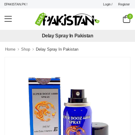
Login /
Register
EPAKISTAN.PK !
0
Delay Spray In Pakistan
Home
Shop
Delay Spray In Pakistan