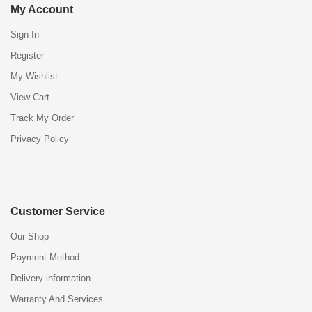
My Account
Sign In
Register
My Wishlist
View Cart
Track My Order
Privacy Policy
Customer Service
Our Shop
Payment Method
Delivery information
Warranty And Services