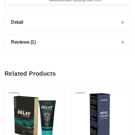
Detail
Reviews (1)
Related Products