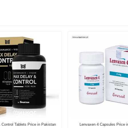
Control Tablets Price in Pakistan
Lenvaxen 4 Capsules Price i