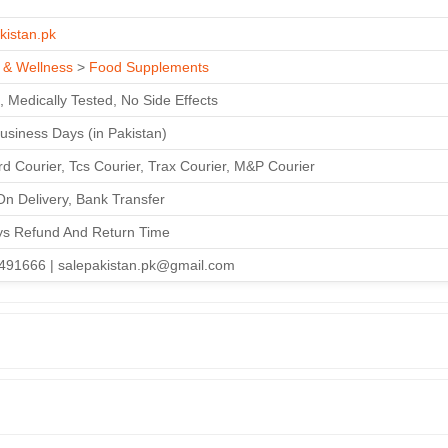
kistan.pk
 & Wellness
>
Food Supplements
, Medically Tested, No Side Effects
Business Days (in Pakistan)
d Courier, Tcs Courier, Trax Courier, M&P Courier
n Delivery, Bank Transfer
ys Refund And Return Time
491666 | salepakistan.pk@gmail.com