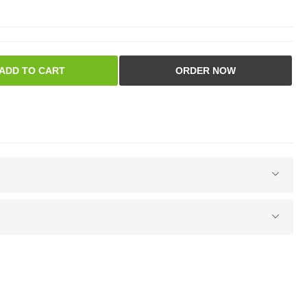
ADD TO CART
ORDER NOW