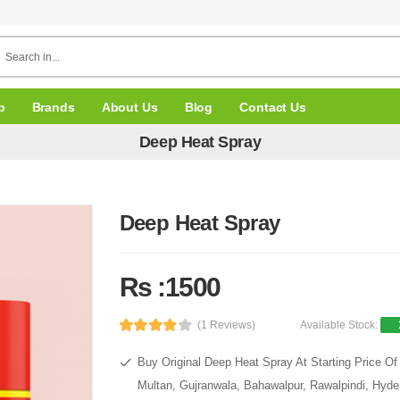
p
Brands
About Us
Blog
Contact Us
Deep Heat Spray
Deep Heat Spray
Rs :1500
(1 Reviews)
Available Stock:
Buy Original Deep Heat Spray At Starting Price Of
Multan, Gujranwala, Bahawalpur, Rawalpindi, Hyde