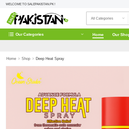
WELCOME TO SALEPAKISTAN.PK !
Our Categories
Home
Our Sho
Home
Shop
Deep Heat Spray