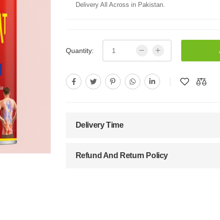
Delivery All Across in Pakistan.
Quantity:
Delivery Time
Refund And Return Policy