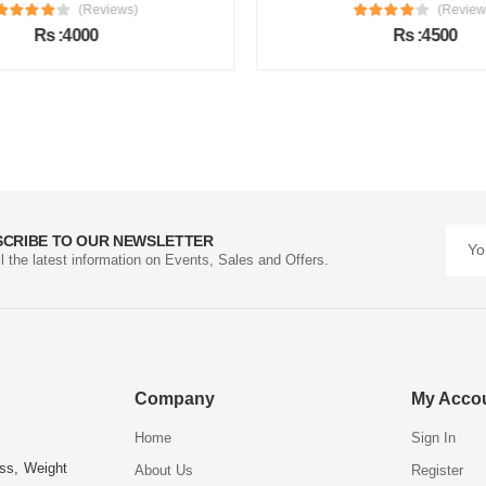
(Reviews)
(Review
Rs :4000
Rs :4500
SCRIBE TO OUR NEWSLETTER
ll the latest information on Events, Sales and Offers.
Company
My Acco
Home
Sign In
ess, Weight
About Us
Register