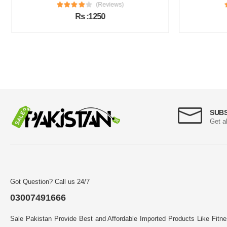
(Reviews)
Rs :1250
SUB
Get a
Got Question? Call us 24/7
03007491666
Sale Pakistan Provide Best and Affordable Imported Products Like Fitn