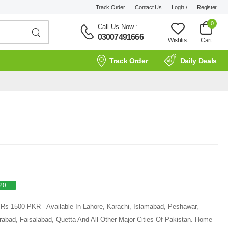
Track Order
Contact Us
Login /
Register
0
Call Us Now
:
03007491666
Wishlist
Cart
Track Order
Daily Deals
20
 Rs 1500 PKR - Available In Lahore, Karachi, Islamabad, Peshawar,
rabad, Faisalabad, Quetta And All Other Major Cities Of Pakistan. Home