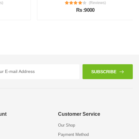
s)
(Reviews)
Rs :9000
SUBSCRIBE
unt
Customer Service
Our Shop
Payment Method