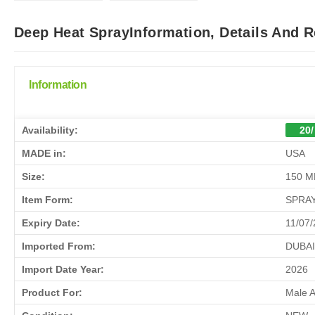
Deep Heat SprayInformation, Details And 
Information
Availability:
20/
MADE in:
USA
Size:
150 M
Item Form:
SPRA
Expiry Date:
11/07
Imported From:
DUBAI
Import Date Year:
2026
Product For:
Male 