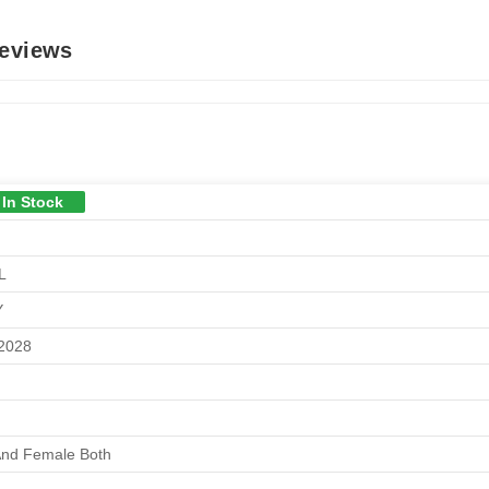
Reviews
 In Stock
L
Y
/2028
And Female Both