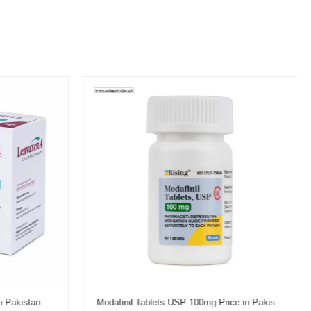
n Pakistan
Modafinil Tablets USP 100mg Price in Pakistan