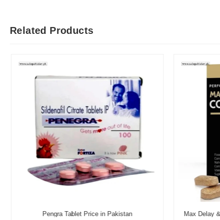
Related Products
Pengra Tablet Price in Pakistan
Max Delay & 