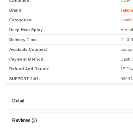
Condition:
NEW
Brand:
salepa
Categories:
Health
Deep Heat Spray:
Herbal
Delivery Time:
2 - 3 
Available Couriers:
Leopar
Payment Method:
Cash O
Refund And Return:
15 Da
SUPPORT 24/7:
03007
Detail
Reviews (1)