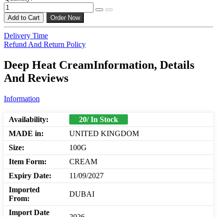
Add to Cart
Order Now
Delivery Time
Refund And Return Policy
Deep Heat CreamInformation, Details
And Reviews
Information
Availability:
20/ In Stock
MADE in:
UNITED KINGDOM
Size:
100G
Item Form:
CREAM
Expiry Date:
11/09/2027
Imported
DUBAI
From:
Import Date
2026