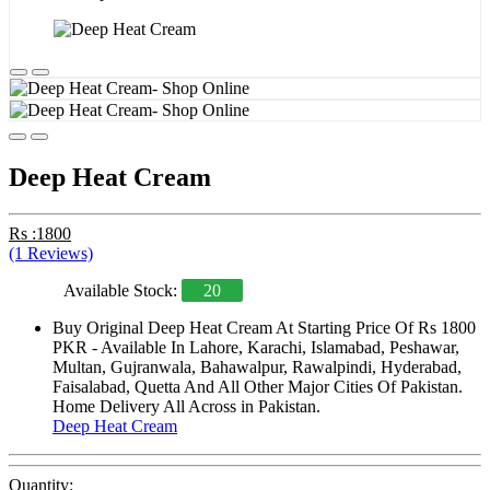
Deep Heat Cream
Rs :1800
(1 Reviews)
Available Stock:
20
Buy Original Deep Heat Cream At Starting Price Of Rs 1800
PKR - Available In Lahore, Karachi, Islamabad, Peshawar,
Multan, Gujranwala, Bahawalpur, Rawalpindi, Hyderabad,
Faisalabad, Quetta And All Other Major Cities Of Pakistan.
Home Delivery All Across in Pakistan.
Deep Heat Cream
Quantity: