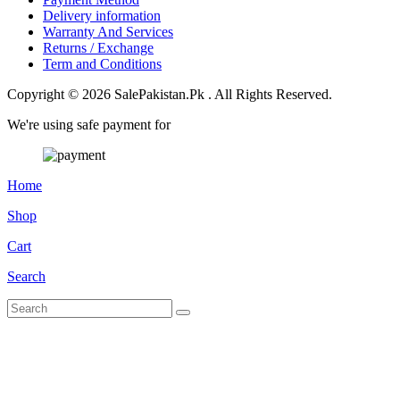
Delivery information
Warranty And Services
Returns / Exchange
Term and Conditions
Copyright © 2026 SalePakistan.Pk . All Rights Reserved.
We're using safe payment for
Home
Shop
Cart
Search