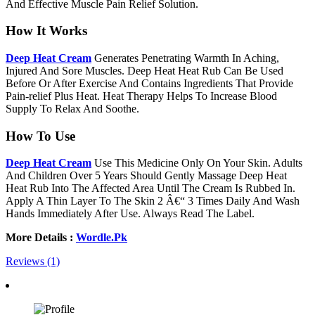
And Effective Muscle Pain Relief Solution.
How It Works
Deep Heat Cream
Generates Penetrating Warmth In Aching,
Injured And Sore Muscles. Deep Heat Heat Rub Can Be Used
Before Or After Exercise And Contains Ingredients That Provide
Pain-relief Plus Heat. Heat Therapy Helps To Increase Blood
Supply To Relax And Soothe.
How To Use
Deep Heat Cream
Use This Medicine Only On Your Skin. Adults
And Children Over 5 Years Should Gently Massage Deep Heat
Heat Rub Into The Affected Area Until The Cream Is Rubbed In.
Apply A Thin Layer To The Skin 2 Â€“ 3 Times Daily And Wash
Hands Immediately After Use. Always Read The Label.
More Details :
Wordle.Pk
Reviews (1)