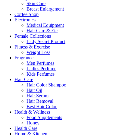
Skin Care
Breast Enlargement
Coffee Shop
Electronics
Medical Equipment
Hair Care & Etc
Female Collections
Lady Secret Product
Fitness & Exercise
Weight Loss
Fragrance
Men Perfumes
Ladies Perfume
Kids Perfumes
Hair Care
Hair Color Shampoo
Hair Oil
Hair Serum
Hair Removal
Best Hair Color
Health & Wellness
Food Supplements
Honey
Health Care
Home & Kitchen