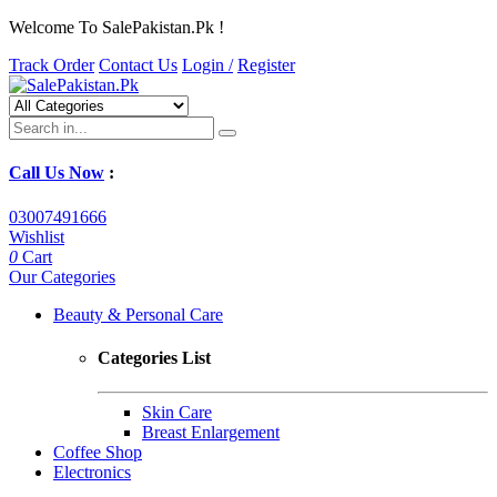
Welcome To SalePakistan.Pk !
Track Order
Contact Us
Login /
Register
Call Us Now
:
03007491666
Wishlist
0
Cart
Our Categories
Beauty & Personal Care
Categories List
Skin Care
Breast Enlargement
Coffee Shop
Electronics