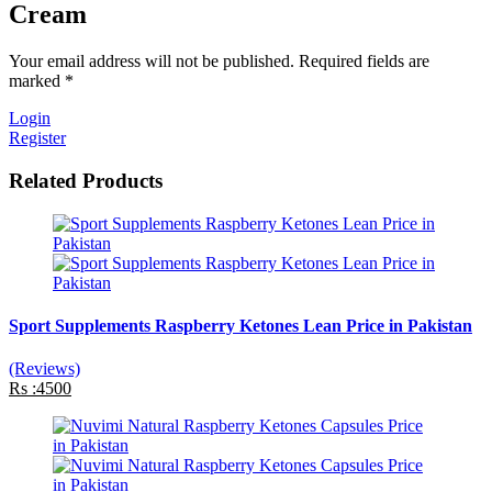
Cream
Your email address will not be published. Required fields are
marked *
Login
Register
Related Products
Sport Supplements Raspberry Ketones Lean Price in Pakistan
(Reviews)
Rs :4500