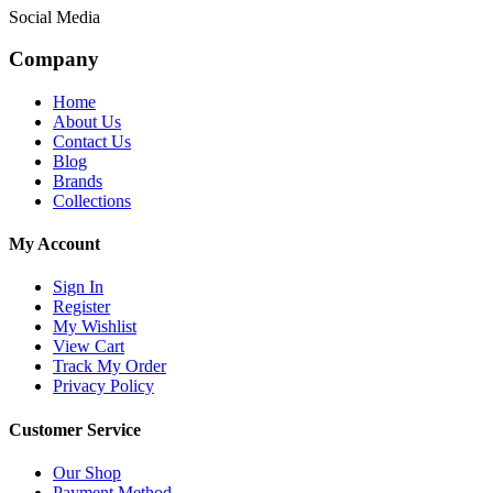
Social Media
Company
Home
About Us
Contact Us
Blog
Brands
Collections
My Account
Sign In
Register
My Wishlist
View Cart
Track My Order
Privacy Policy
Customer Service
Our Shop
Payment Method