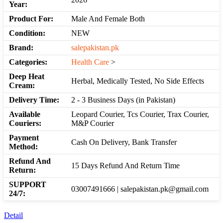
Year:
Product For:
Male And Female Both
Condition:
NEW
Brand:
salepakistan.pk
Categories:
Health Care
>
Deep Heat
Herbal, Medically Tested, No Side Effects
Cream:
Delivery Time:
2 - 3 Business Days (in Pakistan)
Available
Leopard Courier, Tcs Courier, Trax Courier,
Couriers:
M&P Courier
Payment
Cash On Delivery, Bank Transfer
Method:
Refund And
15 Days Refund And Return Time
Return:
SUPPORT
03007491666 | salepakistan.pk@gmail.com
24/7:
Detail