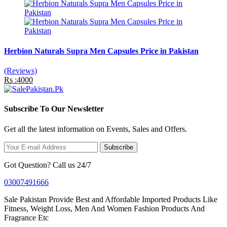
Herbion Naturals Supra Men Capsules Price in Pakistan
(Reviews)
Rs :4000
Subscribe To Our Newsletter
Get all the latest information on Events, Sales and Offers.
Subscribe
Got Question? Call us 24/7
03007491666
Sale Pakistan Provide Best and Affordable Imported Products Like
Fitness, Weight Loss, Men And Women Fashion Products And
Fragrance Etc