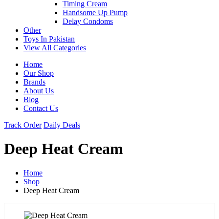
Timing Cream
Handsome Up Pump
Delay Condoms
Other
Toys In Pakistan
View All Categories
Home
Our Shop
Brands
About Us
Blog
Contact Us
Track Order
Daily Deals
Deep Heat Cream
Home
Shop
Deep Heat Cream