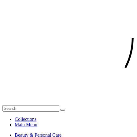
Collections
Main Menu
Beauty & Personal Care