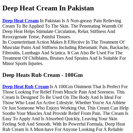
Deep Heat Cream In Pakistan
Deep Heat Cream
In Pakistan Is A Non-greasy Pain Relieving
Cream To Be Applied To The Skin. The Penetrating Warmth Of
Deep Heat Helps Stimulate Circulation, Relax Stiffness And
Reoxygenate Tense, Painful Tissues.
Its Counterirritant Action Makes It Effective In The Treatment Of
Muscular Pains And Stiffness Including Rheumatic Pain, Backache,
Fibrositis, Lumbago And Sciatica. It Can Also Be Used For The
Treatment Of Chilblains, Bruises And Sprains And Is Suitable For
Minor Sports Injuries.
Deep Heats Rub Cream - 100Gm
Deep Heat Rub Cream
Is A 100Gm Ointment That Is Perfect For
Those Looking For Relief From Muscle Pain And Soreness. This
Cream Is Designed To Be Used On The Body And Is Ideal For
Those Who Lead An Active Lifestyle. Whether You're An Athlete
Or Just Someone Who Enjoys Working Out, This Cream Can Help
Soothe Your Muscles And Provide Relief From Pain. The Cream Is
Easy To Apply And Is Absorbed Quickly, Leaving Your Skin
Feeling Soft And Smooth. With Its Powerful Formula, Deep Heat
Rub Cream Is A Must-have For Anyone Looking For A Reliable