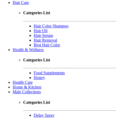
Hair Care
Categories List
Hair Color Shampoo
Hair Oil
Hair Serum
Hair Removal
Best Hair Color
Health & Wellness
Categories List
Food Supplements
Honey
Health Care
Home & Kitchen
Male Collections
Categories List
Delay Spray