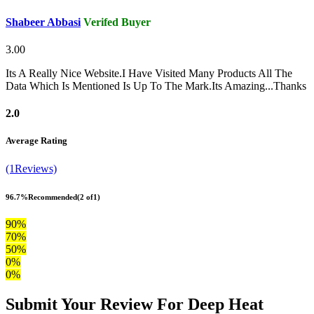
Shabeer Abbasi
Verifed Buyer
3.00
Its A Really Nice Website.I Have Visited Many Products All The
Data Which Is Mentioned Is Up To The Mark.Its Amazing...Thanks
2.0
Average Rating
(1Reviews)
96.7%
Recommended
(2 of1)
90%
70%
50%
0%
0%
Submit Your Review For Deep Heat