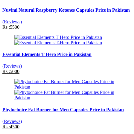
Nuvimi Natural Raspberry Ketones Capsules Price in Pakistan
(Reviews)
Rs :5500
Essential Elements T-Hero Price in Pakistan
(Reviews)
Rs :5000
Phytochoice Fat Burner for Men Capsules Price in Pakistan
(Reviews)
Rs :4500