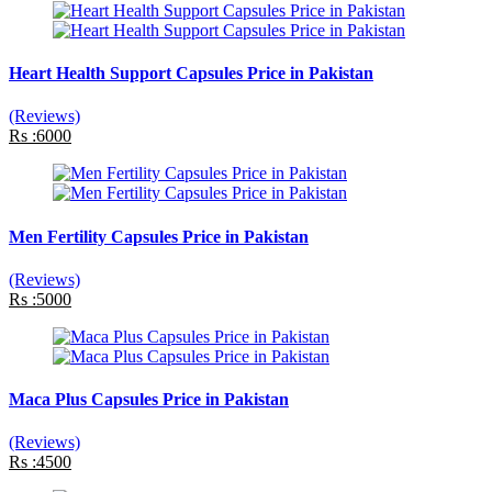
Heart Health Support Capsules Price in Pakistan
(Reviews)
Rs :6000
Men Fertility Capsules Price in Pakistan
(Reviews)
Rs :5000
Maca Plus Capsules Price in Pakistan
(Reviews)
Rs :4500