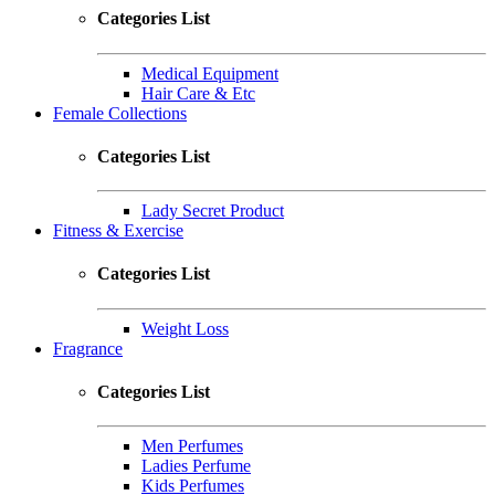
Categories List
Medical Equipment
Hair Care & Etc
Female Collections
Categories List
Lady Secret Product
Fitness & Exercise
Categories List
Weight Loss
Fragrance
Categories List
Men Perfumes
Ladies Perfume
Kids Perfumes