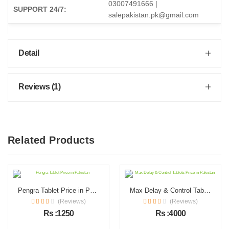
03007491666 |
SUPPORT 24/7:
salepakistan.pk@gmail.com
Detail
Reviews (1)
Related Products
Pengra Tablet Price in Pakistan
Max Delay & Control Tablets Price in Pakistan
(Reviews)
(Reviews)
Rs :1250
Rs :4000