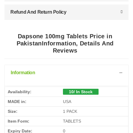
Refund And Return Policy
Dapsone 100mg Tablets Price in
PakistanInformation, Details And
Reviews
Information
Availability:
10/ In Stock
MADE in:
USA
Size:
1 PACK
Item Form:
TABLETS
Expiry Date:
0