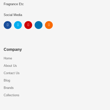
Fragrance Etc
Social Media
Company
Home
About Us
Contact Us
Blog
Brands
Collections