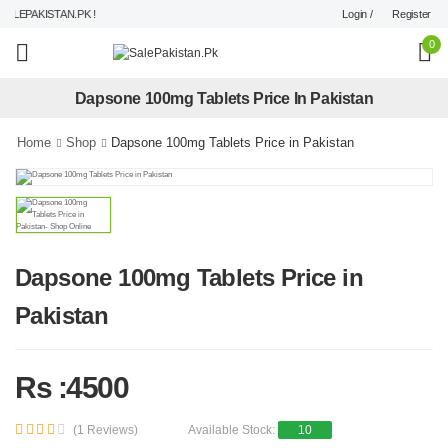
Login /
Register
LEPAKISTAN.PK !
0
Dapsone 100mg Tablets Price In Pakistan
Home
Shop
Dapsone 100mg Tablets Price in Pakistan
Dapsone 100mg Tablets Price in
Pakistan
Rs :4500
(1 Reviews)
Available Stock:
10