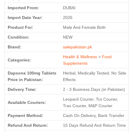
Imported From:
DUBAI
Import Date Year:
2026
Product For:
Male And Female Both
Condition:
NEW
Brand:
salepakistan.pk
Health & Wellness
>
Food
Categories:
Supplements
Dapsone 100mg Tablets
Herbal, Medically Tested, No Side
Price in Pakistan:
Effects
Delivery Time:
2 - 3 Business Days (in Pakistan)
Leopard Courier, Tcs Courier,
Available Couriers:
Trax Courier, M&P Courier
Payment Method:
Cash On Delivery, Bank Transfer
Refund And Return:
15 Days Refund And Return Time