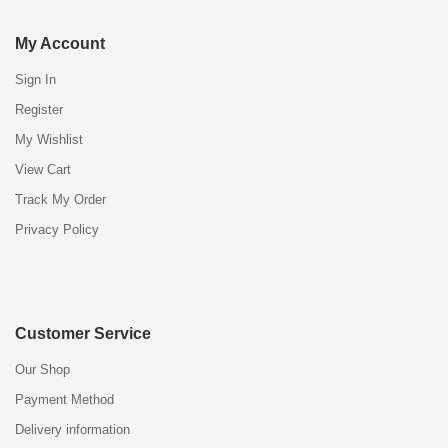
My Account
Sign In
Register
My Wishlist
View Cart
Track My Order
Privacy Policy
Customer Service
Our Shop
Payment Method
Delivery information