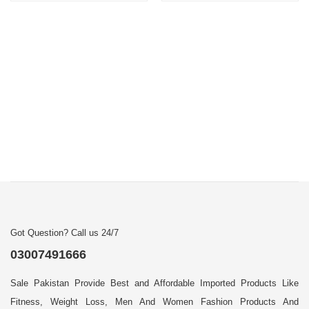
Got Question? Call us 24/7
03007491666
Sale Pakistan Provide Best and Affordable Imported Products Like
Fitness, Weight Loss, Men And Women Fashion Products And