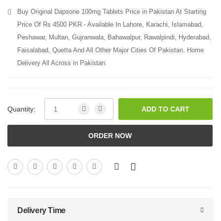
Buy Original Dapsone 100mg Tablets Price in Pakistan At Starting
Price Of Rs 4500 PKR - Available In Lahore, Karachi, Islamabad,
Peshawar, Multan, Gujranwala, Bahawalpur, Rawalpindi, Hyderabad,
Faisalabad, Quetta And All Other Major Cities Of Pakistan. Home
Delivery All Across in Pakistan.
Quantity:
ADD TO CART
ORDER NOW
Delivery Time