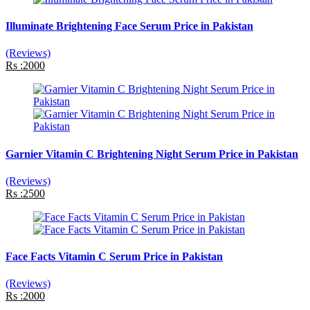
Illuminate Brightening Face Serum Price in Pakistan
(Reviews)
Rs :2000
Garnier Vitamin C Brightening Night Serum Price in Pakistan
(Reviews)
Rs :2500
Face Facts Vitamin C Serum Price in Pakistan
(Reviews)
Rs :2000