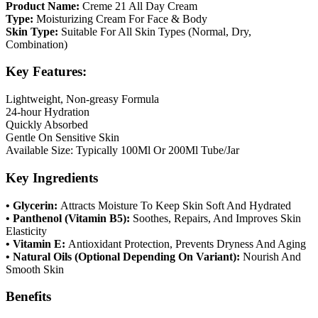
Product Name:
Creme 21 All Day Cream
Type:
Moisturizing Cream For Face & Body
Skin Type:
Suitable For All Skin Types (Normal, Dry,
Combination)
Key Features:
Lightweight, Non-greasy Formula
24-hour Hydration
Quickly Absorbed
Gentle On Sensitive Skin
Available Size: Typically 100Ml Or 200Ml Tube/Jar
Key Ingredients
• Glycerin:
Attracts Moisture To Keep Skin Soft And Hydrated
• Panthenol (Vitamin B5):
Soothes, Repairs, And Improves Skin
Elasticity
• Vitamin E:
Antioxidant Protection, Prevents Dryness And Aging
• Natural Oils (Optional Depending On Variant):
Nourish And
Smooth Skin
Benefits