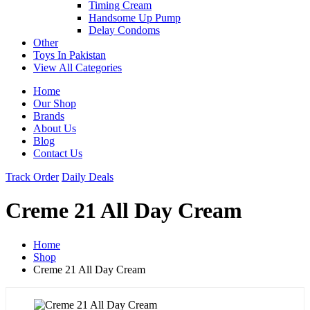
Timing Cream
Handsome Up Pump
Delay Condoms
Other
Toys In Pakistan
View All Categories
Home
Our Shop
Brands
About Us
Blog
Contact Us
Track Order
Daily Deals
Creme 21 All Day Cream
Home
Shop
Creme 21 All Day Cream