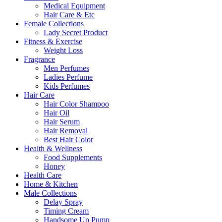
Medical Equipment
Hair Care & Etc
Female Collections
Lady Secret Product
Fitness & Exercise
Weight Loss
Fragrance
Men Perfumes
Ladies Perfume
Kids Perfumes
Hair Care
Hair Color Shampoo
Hair Oil
Hair Serum
Hair Removal
Best Hair Color
Health & Wellness
Food Supplements
Honey
Health Care
Home & Kitchen
Male Collections
Delay Spray
Timing Cream
Handsome Up Pump