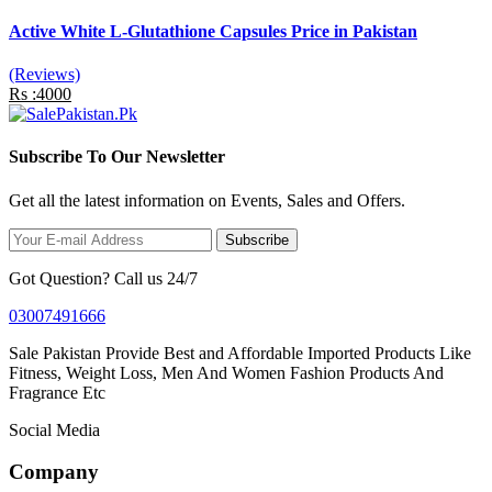
Active White L-Glutathione Capsules Price in Pakistan
(Reviews)
Rs :4000
Subscribe To Our Newsletter
Get all the latest information on Events, Sales and Offers.
Subscribe
Got Question? Call us 24/7
03007491666
Sale Pakistan Provide Best and Affordable Imported Products Like
Fitness, Weight Loss, Men And Women Fashion Products And
Fragrance Etc
Social Media
Company