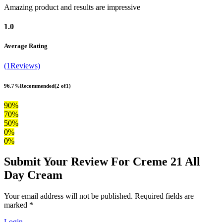
Amazing product and results are impressive
1.0
Average Rating
(1Reviews)
96.7%
Recommended
(2 of1)
90%
70%
50%
0%
0%
Submit Your Review For Creme 21 All
Day Cream
Your email address will not be published. Required fields are
marked *
Login