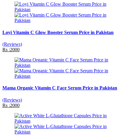
Loyi Vitamin C Glow Booster Serum Price in Pakistan
(Reviews)
Rs :2000
Mama Organic Vitamin C Face Serum Price in Pakistan
(Reviews)
Rs :2000