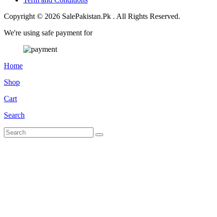
Copyright © 2026 SalePakistan.Pk . All Rights Reserved.
We're using safe payment for
Home
Shop
Cart
Search