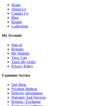
Home
About Us
Contact Us
Blog
Brands
Collections
My Account
Sign In
Register
My Wishlist
View Cart
Track My Order
Privacy Policy
Customer Service
Our Shop
Payment Method
Delivery information
Warranty And Services
Returns / Exchange
Term and Conditions