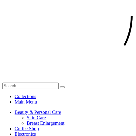
Collections
Main Menu
Beauty & Personal Care
Skin Care
Breast Enlargement
Coffee Shop
Electronics