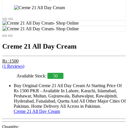
Creme 21 All Day Cream
Rs :1500
(1 Reviews)
Available Stock:
50
Buy Original Creme 21 All Day Cream At Starting Price Of
Rs 1500 PKR - Available In Lahore, Karachi, Islamabad,
Peshawar, Multan, Gujranwala, Bahawalpur, Rawalpindi,
Hyderabad, Faisalabad, Quetta And All Other Major Cities Of
Pakistan. Home Delivery All Across in Pakistan.
Creme 21 All Day Cream
Quantity: