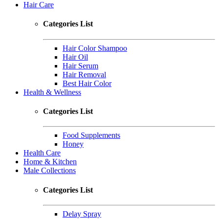
Hair Care
Categories List
Hair Color Shampoo
Hair Oil
Hair Serum
Hair Removal
Best Hair Color
Health & Wellness
Categories List
Food Supplements
Honey
Health Care
Home & Kitchen
Male Collections
Categories List
Delay Spray