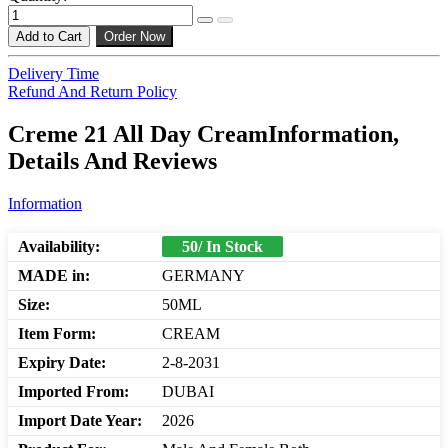
Add to Cart
Order Now
Delivery Time
Refund And Return Policy
Creme 21 All Day CreamInformation,
Details And Reviews
Information
Availability:
50/ In Stock
MADE in:
GERMANY
Size:
50ML
Item Form:
CREAM
Expiry Date:
2-8-2031
Imported From:
DUBAI
Import Date Year:
2026