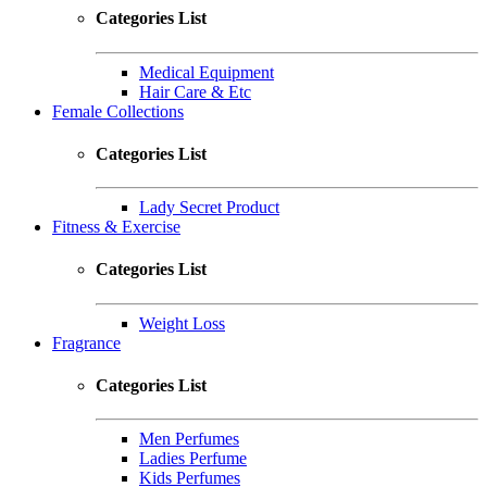
Categories List
Medical Equipment
Hair Care & Etc
Female Collections
Categories List
Lady Secret Product
Fitness & Exercise
Categories List
Weight Loss
Fragrance
Categories List
Men Perfumes
Ladies Perfume
Kids Perfumes