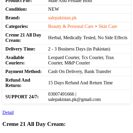
Product For:
Male And Female Both
Condition:
NEW
Brand:
salepakistan.pk
Categories:
Beauty & Personal Care
>
Skin Care
Creme 21 All Day
Herbal, Medically Tested, No Side Effects
Cream:
Delivery Time:
2 - 3 Business Days (in Pakistan)
Available
Leopard Courier, Tcs Courier, Trax
Couriers:
Courier, M&P Courier
Payment Method:
Cash On Delivery, Bank Transfer
Refund And
15 Days Refund And Return Time
Return:
03007491666 |
SUPPORT 24/7:
salepakistan.pk@gmail.com
Detail
Creme 21 All Day Cream: