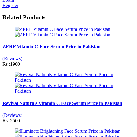
Register
Related Products
ZERF Vitamin C Face Serum Price in Pakistan
(Reviews)
Rs :1900
Revival Naturals Vitamin C Face Serum Price in Pakistan
(Reviews)
Rs :2500