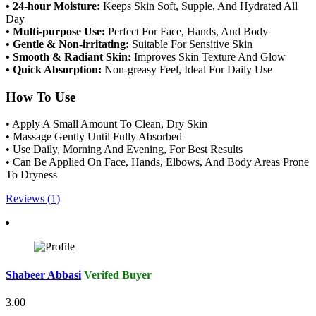
• 24-hour Moisture:
Keeps Skin Soft, Supple, And Hydrated All
Day
• Multi-purpose Use:
Perfect For Face, Hands, And Body
• Gentle & Non-irritating:
Suitable For Sensitive Skin
• Smooth & Radiant Skin:
Improves Skin Texture And Glow
• Quick Absorption:
Non-greasy Feel, Ideal For Daily Use
How To Use
• Apply A Small Amount To Clean, Dry Skin
• Massage Gently Until Fully Absorbed
• Use Daily, Morning And Evening, For Best Results
• Can Be Applied On Face, Hands, Elbows, And Body Areas Prone
To Dryness
Reviews (1)
Shabeer Abbasi
Verifed Buyer
3.00