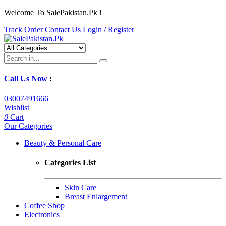
Welcome To SalePakistan.Pk !
Track Order
Contact Us
Login /
Register
Call Us Now
:
03007491666
Wishlist
0
Cart
Our Categories
Beauty & Personal Care
Categories List
Skin Care
Breast Enlargement
Coffee Shop
Electronics