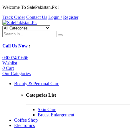
Welcome To SalePakistan.Pk !
Track Order
Contact Us
Login /
Register
Call Us Now
:
03007491666
Wishlist
0
Cart
Our Categories
Beauty & Personal Care
Categories List
Skin Care
Breast Enlargement
Coffee Shop
Electronics