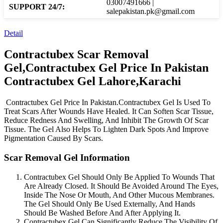
03007491666 |
SUPPORT 24/7:
salepakistan.pk@gmail.com
Detail
Contractubex Scar Removal
Gel,Contractubex Gel Price In Pakistan
Contractubex Gel Lahore,Karachi
Contractubex Gel Price In Pakistan.Contractubex Gel Is Used To
Treat Scars After Wounds Have Healed. It Can Soften Scar Tissue,
Reduce Redness And Swelling, And Inhibit The Growth Of Scar
Tissue. The Gel Also Helps To Lighten Dark Spots And Improve
Pigmentation Caused By Scars.
Scar Removal Gel Information
Contractubex Gel Should Only Be Applied To Wounds That
Are Already Closed. It Should Be Avoided Around The Eyes,
Inside The Nose Or Mouth, And Other Mucous Membranes.
The Gel Should Only Be Used Externally, And Hands
Should Be Washed Before And After Applying It.
Contractubex Gel Can Significantly Reduce The Visibility Of