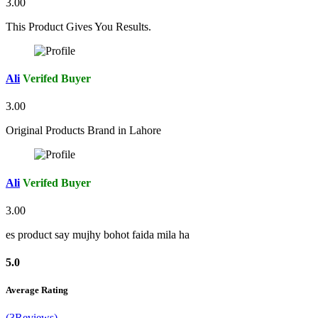
3.00
This Product Gives You Results.
Ali
Verifed Buyer
3.00
Original Products Brand in Lahore
Ali
Verifed Buyer
3.00
es product say mujhy bohot faida mila ha
5.0
Average Rating
(3Reviews)