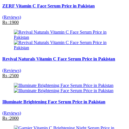
ZERF Vitamin C Face Serum Price in Pakistan
(Reviews)
Rs :1900
Revival Naturals Vitamin C Face Serum Price in Pakistan
(Reviews)
Rs :2500
Illuminate Brightening Face Serum Price in Pakistan
(Reviews)
Rs :2000