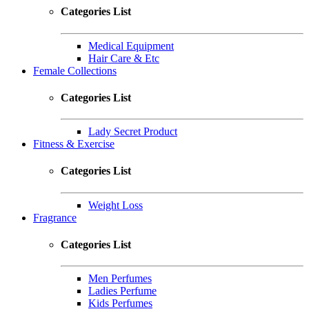
Categories List
Medical Equipment
Hair Care & Etc
Female Collections
Categories List
Lady Secret Product
Fitness & Exercise
Categories List
Weight Loss
Fragrance
Categories List
Men Perfumes
Ladies Perfume
Kids Perfumes