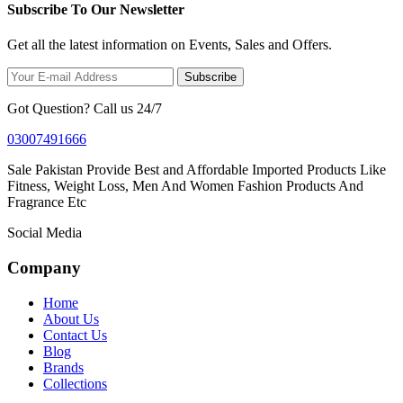
Subscribe To Our Newsletter
Get all the latest information on Events, Sales and Offers.
Subscribe
Got Question? Call us 24/7
03007491666
Sale Pakistan Provide Best and Affordable Imported Products Like
Fitness, Weight Loss, Men And Women Fashion Products And
Fragrance Etc
Social Media
Company
Home
About Us
Contact Us
Blog
Brands
Collections