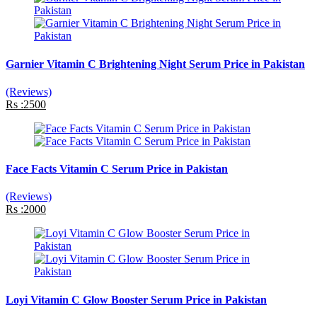
Garnier Vitamin C Brightening Night Serum Price in Pakistan
(Reviews)
Rs :2500
Face Facts Vitamin C Serum Price in Pakistan
(Reviews)
Rs :2000
Loyi Vitamin C Glow Booster Serum Price in Pakistan