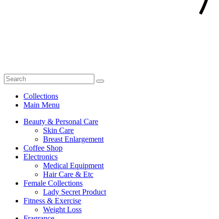
Collections
Main Menu
Beauty & Personal Care
Skin Care
Breast Enlargement
Coffee Shop
Electronics
Medical Equipment
Hair Care & Etc
Female Collections
Lady Secret Product
Fitness & Exercise
Weight Loss
Fragrance