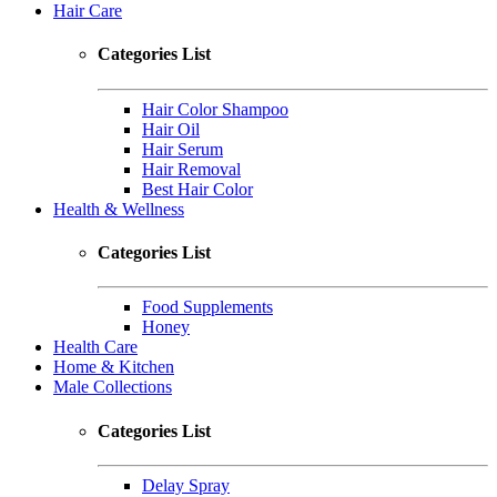
Hair Care
Categories List
Hair Color Shampoo
Hair Oil
Hair Serum
Hair Removal
Best Hair Color
Health & Wellness
Categories List
Food Supplements
Honey
Health Care
Home & Kitchen
Male Collections
Categories List
Delay Spray