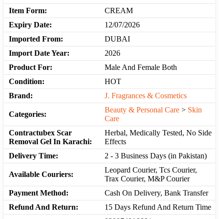
Item Form:
CREAM
Expiry Date:
12/07/2026
Imported From:
DUBAI
Import Date Year:
2026
Product For:
Male And Female Both
Condition:
HOT
Brand:
J. Fragrances & Cosmetics
Beauty & Personal Care
>
Skin
Categories:
Care
Contractubex Scar
Herbal, Medically Tested, No Side
Removal Gel In Karachi:
Effects
Delivery Time:
2 - 3 Business Days (in Pakistan)
Leopard Courier, Tcs Courier,
Available Couriers:
Trax Courier, M&P Courier
Payment Method:
Cash On Delivery, Bank Transfer
Refund And Return:
15 Days Refund And Return Time