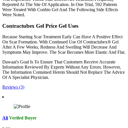
Reported At The Site Of Application. In One Trial, 592 Patients
Were Treated With Conbio Gel And The Following Side Effects
Were Noted.
Contractubex Gel Price Gel Uses
Because Starting Scar Treatment Early Can Have A Positive Effect
On Scar Formation. With Continued Use Of Contractubex® Gel
After A Few Weeks, Redness And Swelling Will Decrease And
Symptoms May Improve. The Scar Becomes More Elastic And Flat.
Dawaai's Goal Is To Ensure That Customers Receive Accurate
Information Reviewed By Experts Without Any Errors. However,
The Information Contained Herein Should Not Replace The Advice
Of A Specialist Physician.
Reviews (3)
Ali
Verifed Buyer