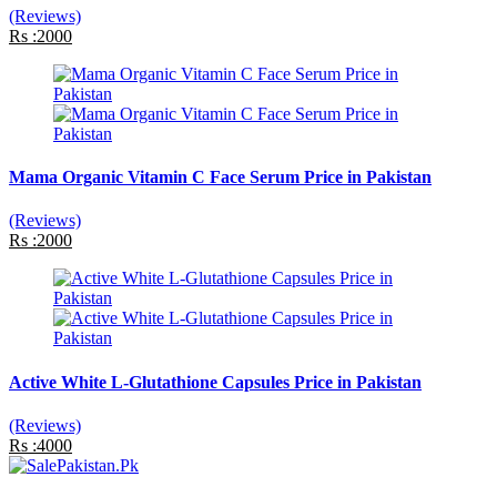
(Reviews)
Rs :2000
Mama Organic Vitamin C Face Serum Price in Pakistan
(Reviews)
Rs :2000
Active White L-Glutathione Capsules Price in Pakistan
(Reviews)
Rs :4000