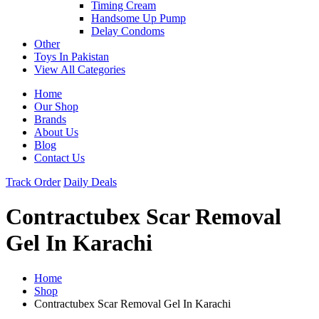
Timing Cream
Handsome Up Pump
Delay Condoms
Other
Toys In Pakistan
View All Categories
Home
Our Shop
Brands
About Us
Blog
Contact Us
Track Order
Daily Deals
Contractubex Scar Removal
Gel In Karachi
Home
Shop
Contractubex Scar Removal Gel In Karachi