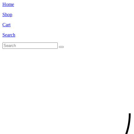
Home
Shop
Cart
Search