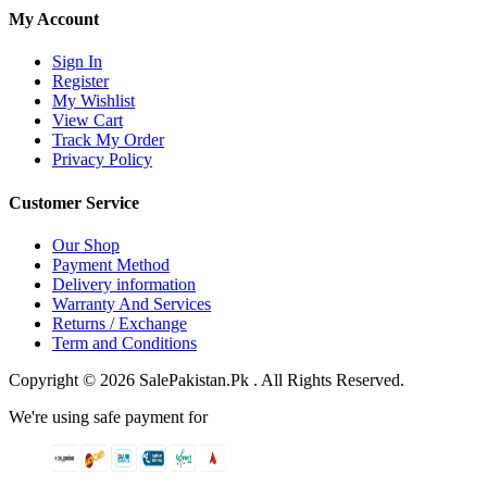
My Account
Sign In
Register
My Wishlist
View Cart
Track My Order
Privacy Policy
Customer Service
Our Shop
Payment Method
Delivery information
Warranty And Services
Returns / Exchange
Term and Conditions
Copyright © 2026 SalePakistan.Pk . All Rights Reserved.
We're using safe payment for