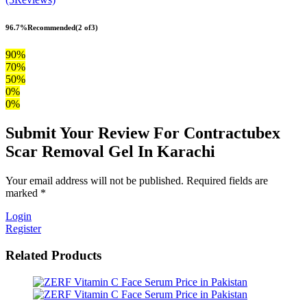
96.7%
Recommended
(2 of3)
90%
70%
50%
0%
0%
Submit Your Review For Contractubex
Scar Removal Gel In Karachi
Your email address will not be published. Required fields are
marked *
Login
Register
Related Products