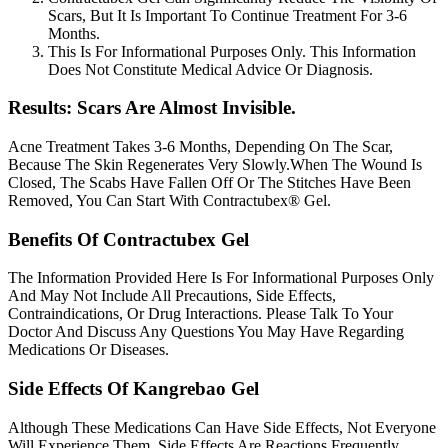
Scars, But It Is Important To Continue Treatment For 3-6
Months.
This Is For Informational Purposes Only. This Information
Does Not Constitute Medical Advice Or Diagnosis.
Results: Scars Are Almost Invisible.
Acne Treatment Takes 3-6 Months, Depending On The Scar,
Because The Skin Regenerates Very Slowly.When The Wound Is
Closed, The Scabs Have Fallen Off Or The Stitches Have Been
Removed, You Can Start With Contractubex® Gel.
Benefits Of Contractubex Gel
The Information Provided Here Is For Informational Purposes Only
And May Not Include All Precautions, Side Effects,
Contraindications, Or Drug Interactions. Please Talk To Your
Doctor And Discuss Any Questions You May Have Regarding
Medications Or Diseases.
Side Effects Of Kangrebao Gel
Although These Medications Can Have Side Effects, Not Everyone
Will Experience Them. Side Effects Are Reactions Frequently