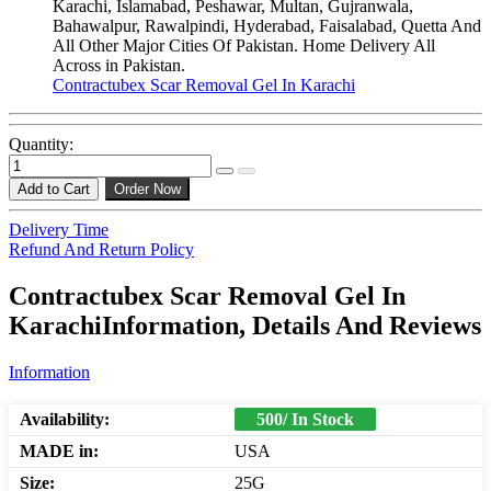
Karachi, Islamabad, Peshawar, Multan, Gujranwala,
Bahawalpur, Rawalpindi, Hyderabad, Faisalabad, Quetta And
All Other Major Cities Of Pakistan. Home Delivery All
Across in Pakistan.
Contractubex Scar Removal Gel In Karachi
Quantity:
Add to Cart
Order Now
Delivery Time
Refund And Return Policy
Contractubex Scar Removal Gel In
KarachiInformation, Details And Reviews
Information
Availability:
500/ In Stock
MADE in:
USA
Size:
25G