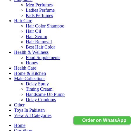
Men Perfumes
Ladies Perfume
Kids Perfumes
Hair Care
Hair Color Shampoo
Hair Oil
Hair Serum
Hair Removal
Best Hair Color
Health & Wellness
Food Supplements
Honey
Health Care
Home & Kitchen
Male Collections
Delay Spray
Timing Cream
Handsome Up Pump
Delay Condoms
Other
Toys In Pakistan
View All Categories
Order on WhatsApp
Home
Our Shop