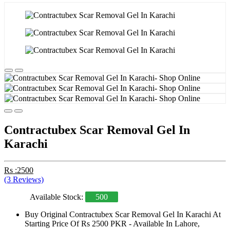
Contractubex Scar Removal Gel In
Karachi
Rs :2500
(3 Reviews)
Available Stock:
500
Buy Original Contractubex Scar Removal Gel In Karachi At
Starting Price Of Rs 2500 PKR - Available In Lahore,