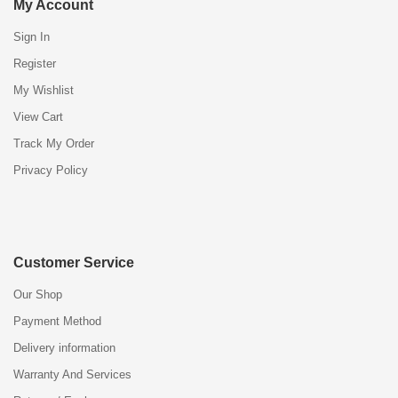
My Account
Sign In
Register
My Wishlist
View Cart
Track My Order
Privacy Policy
Customer Service
Our Shop
Payment Method
Delivery information
Warranty And Services