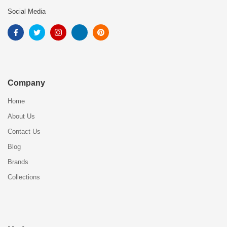
Social Media
Company
Home
About Us
Contact Us
Blog
Brands
Collections