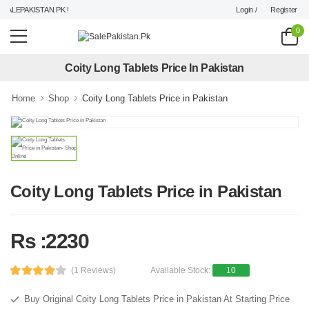
Login /
Register
ALEPAKISTAN.PK !
0
Coity Long Tablets Price In Pakistan
Home
Shop
Coity Long Tablets Price in Pakistan
Coity Long Tablets Price in Pakistan
Rs :2230
(1 Reviews)
Available Stock:
10
Buy Original Coity Long Tablets Price in Pakistan At Starting Price