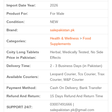
Import Date Year:
2026
Product For:
For Male
Condition:
NEW
Brand:
salepakistan.pk
Health & Wellness
>
Food
Categories:
Supplements
Coity Long Tablets
Herbal, Medically Tested, No Side
Price in Pakistan:
Effects
Delivery Time:
2 - 3 Business Days (in Pakistan)
Leopard Courier, Tcs Courier, Trax
Available Couriers:
Courier, M&P Courier
Payment Method:
Cash On Delivery, Bank Transfer
Refund And Return:
15 Days Refund And Return Time
03007491666 |
SUPPORT 24/7:
salepakistan.pk@gmail.com