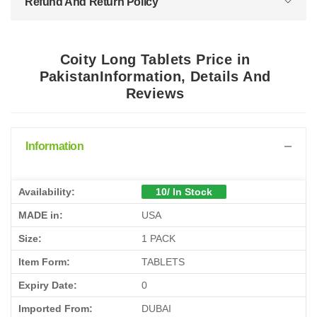
Refund And Return Policy
Coity Long Tablets Price in
PakistanInformation, Details And
Reviews
Information
Availability:
10/ In Stock
MADE in:
USA
Size:
1 PACK
Item Form:
TABLETS
Expiry Date:
0
Imported From:
DUBAI