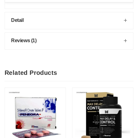
Detail
Reviews (1)
Related Products