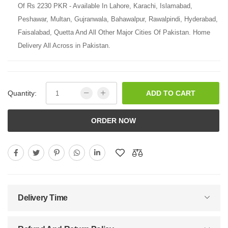
Of Rs 2230 PKR - Available In Lahore, Karachi, Islamabad,
Peshawar, Multan, Gujranwala, Bahawalpur, Rawalpindi, Hyderabad,
Faisalabad, Quetta And All Other Major Cities Of Pakistan. Home
Delivery All Across in Pakistan.
Quantity:
ADD TO CART
ORDER NOW
Delivery Time