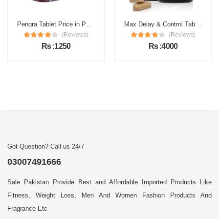
Pengra Tablet Price in Pakistan
Max Delay & Control Tablets Price in Pakistan
(Reviews)
(Reviews)
Rs :1250
Rs :4000
Got Question? Call us 24/7
03007491666
Sale Pakistan Provide Best and Affordable Imported Products Like
Fitness, Weight Loss, Men And Women Fashion Products And
Fragrance Etc