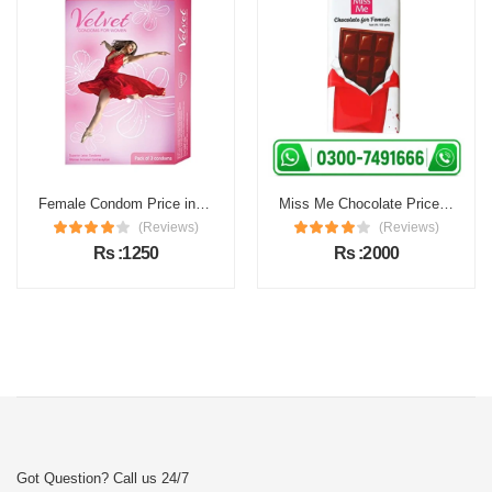
Female Condom Price in Pakistan
Miss Me Chocolate Price in Pakistan
(Reviews)
(Reviews)
Rs :1250
Rs :2000
Got Question? Call us 24/7