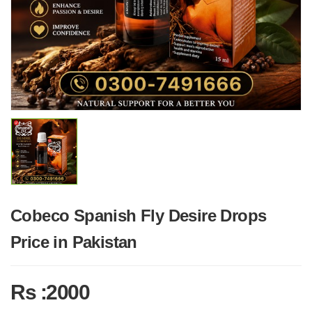
Cobeco Spanish Fly Desire Drops
Price in Pakistan
Rs :2000