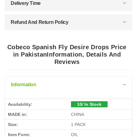
Delivery Time
Refund And Return Policy
Cobeco Spanish Fly Desire Drops Price
in PakistanInformation, Details And
Reviews
Information
Availability:
10/ In Stock
MADE in:
CHINA
Size:
1 PACK
Item Form:
OIL