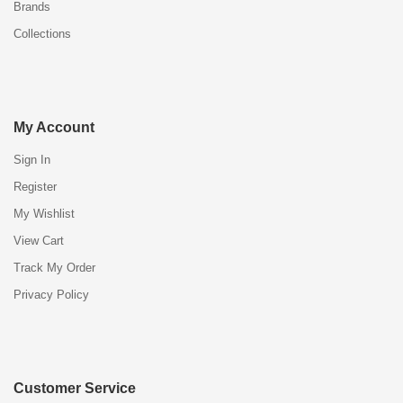
Brands
Collections
My Account
Sign In
Register
My Wishlist
View Cart
Track My Order
Privacy Policy
Customer Service