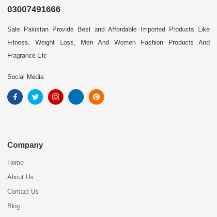
03007491666
Sale Pakistan Provide Best and Affordable Imported Products Like
Fitness, Weight Loss, Men And Women Fashion Products And
Fragrance Etc
Social Media
Company
Home
About Us
Contact Us
Blog