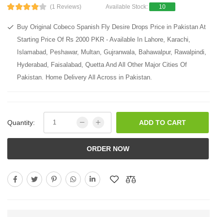
(1 Reviews)
Available Stock:
10
Buy Original Cobeco Spanish Fly Desire Drops Price in Pakistan At
Starting Price Of Rs 2000 PKR - Available In Lahore, Karachi,
Islamabad, Peshawar, Multan, Gujranwala, Bahawalpur, Rawalpindi,
Hyderabad, Faisalabad, Quetta And All Other Major Cities Of
Pakistan. Home Delivery All Across in Pakistan.
Quantity:
ADD TO CART
ORDER NOW