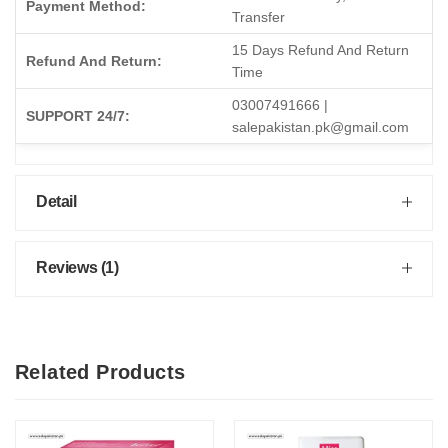
Payment Method:
Transfer
15 Days Refund And Return
Refund And Return:
Time
03007491666 |
SUPPORT 24/7:
salepakistan.pk@gmail.com
Detail
Reviews (1)
Related Products