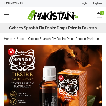
Login /
Register
ALEPAKISTAN.PK !
0
Cobeco Spanish Fly Desire Drops Price In Pakistan
Home
Shop
Cobeco Spanish Fly Desire Drops Price in Pakistan