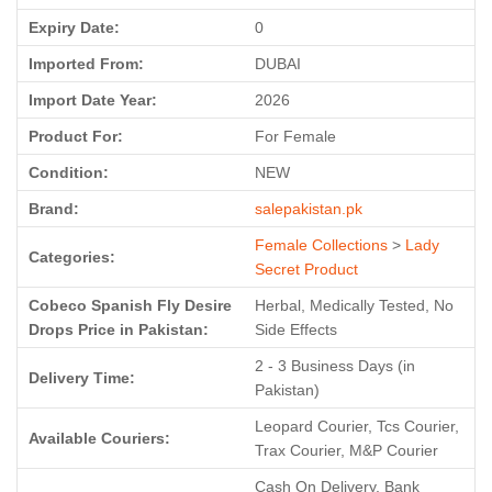
Expiry Date:
0
Imported From:
DUBAI
Import Date Year:
2026
Product For:
For Female
Condition:
NEW
Brand:
salepakistan.pk
Female Collections
>
Lady
Categories:
Secret Product
Cobeco Spanish Fly Desire
Herbal, Medically Tested, No
Drops Price in Pakistan:
Side Effects
2 - 3 Business Days (in
Delivery Time:
Pakistan)
Leopard Courier, Tcs Courier,
Available Couriers:
Trax Courier, M&P Courier
Cash On Delivery, Bank