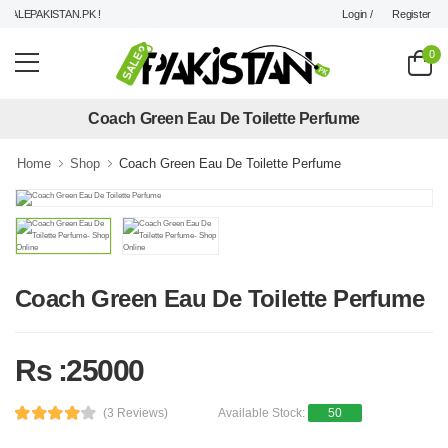
Login /
Register
ALEPAKISTAN.PK !
0
Coach Green Eau De Toilette Perfume
Home
Shop
Coach Green Eau De Toilette Perfume
Coach Green Eau De Toilette Perfume
Rs :25000
(3 Reviews)
Available Stock:
50