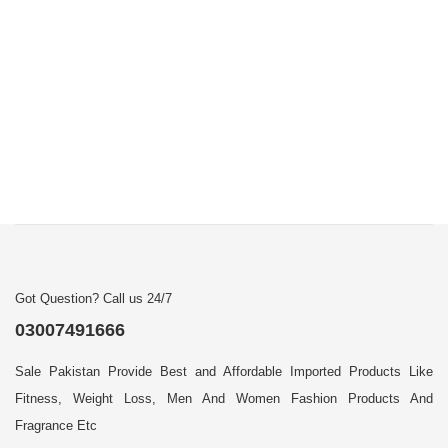
Got Question? Call us 24/7
03007491666
Sale Pakistan Provide Best and Affordable Imported Products Like
Fitness, Weight Loss, Men And Women Fashion Products And
Fragrance Etc