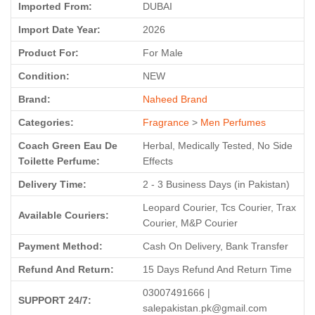
Imported From:
DUBAI
Import Date Year:
2026
Product For:
For Male
Condition:
NEW
Brand:
Naheed Brand
Categories:
Fragrance
>
Men Perfumes
Coach Green Eau De
Herbal, Medically Tested, No Side
Toilette Perfume:
Effects
Delivery Time:
2 - 3 Business Days (in Pakistan)
Leopard Courier, Tcs Courier, Trax
Available Couriers:
Courier, M&P Courier
Payment Method:
Cash On Delivery, Bank Transfer
Refund And Return:
15 Days Refund And Return Time
03007491666 |
SUPPORT 24/7:
salepakistan.pk@gmail.com