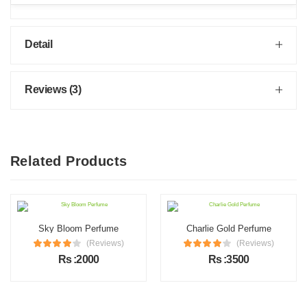
Detail
Reviews (3)
Related Products
Sky Bloom Perfume
Charlie Gold Perfume
(Reviews)
(Reviews)
Rs :2000
Rs :3500