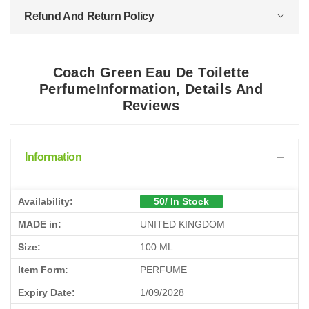
Refund And Return Policy
Coach Green Eau De Toilette
PerfumeInformation, Details And
Reviews
Information
Availability:
50/ In Stock
MADE in:
UNITED KINGDOM
Size:
100 ML
Item Form:
PERFUME
Expiry Date:
1/09/2028