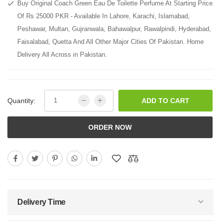
Buy Original Coach Green Eau De Toilette Perfume At Starting Price
Of Rs 25000 PKR - Available In Lahore, Karachi, Islamabad,
Peshawar, Multan, Gujranwala, Bahawalpur, Rawalpindi, Hyderabad,
Faisalabad, Quetta And All Other Major Cities Of Pakistan. Home
Delivery All Across in Pakistan.
Quantity:
ADD TO CART
ORDER NOW
Delivery Time