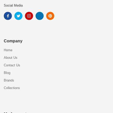
Social Media
Company
Home
About Us
Contact Us
Blog
Brands
Collections