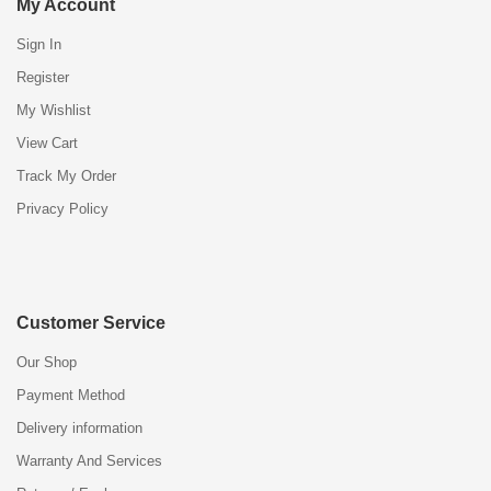
My Account
Sign In
Register
My Wishlist
View Cart
Track My Order
Privacy Policy
Customer Service
Our Shop
Payment Method
Delivery information
Warranty And Services