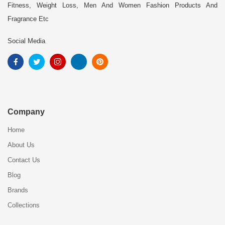
Fitness, Weight Loss, Men And Women Fashion Products And
Fragrance Etc
Social Media
Company
Home
About Us
Contact Us
Blog
Brands
Collections