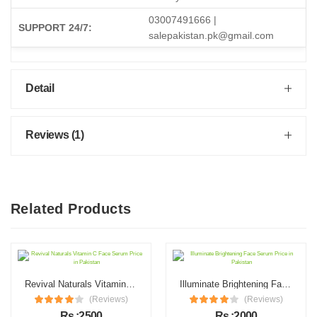
03007491666 |
SUPPORT 24/7:
salepakistan.pk@gmail.com
Detail
Reviews (1)
Related Products
Revival Naturals Vitamin C Face Serum Price in Pakistan
Illuminate Brightening Face Serum Price in Pakistan
(Reviews)
(Reviews)
Rs :2500
Rs :2000