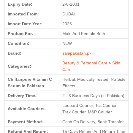
Expiry Date:
2-8-2031
Imported From:
DUBAI
Import Date Year:
2026
Product For:
Male And Female Both
Condition:
NEW
Brand:
salepakistan.pk
Beauty & Personal Care
>
Skin
Categories:
Care
Chiltanpure Vitamin C
Herbal, Medically Tested, No Side
Serum In Pakistan:
Effects
Delivery Time:
2 - 3 Business Days (in Pakistan)
Leopard Courier, Tcs Courier,
Available Couriers:
Trax Courier, M&P Courier
Payment Method:
Cash On Delivery, Bank Transfer
Refund And Return:
15 Days Refund And Return Time