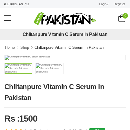
Login /
Register
ALEPAKISTAN.PK !
0
Chiltanpure Vitamin C Serum In Pakistan
Home
Shop
Chiltanpure Vitamin C Serum In Pakistan
Chiltanpure Vitamin C Serum In
Pakistan
Rs :1500