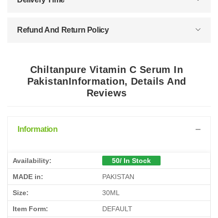
Refund And Return Policy
Chiltanpure Vitamin C Serum In
PakistanInformation, Details And
Reviews
Information
Availability:
50/ In Stock
MADE in:
PAKISTAN
Size:
30ML
Item Form:
DEFAULT