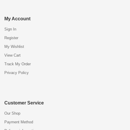
My Account
Sign In
Register
My Wishlist
View Cart
Track My Order
Privacy Policy
Customer Service
Our Shop
Payment Method