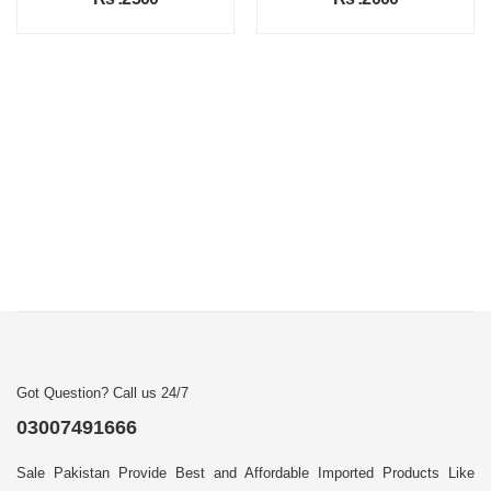
Got Question? Call us 24/7
03007491666
Sale Pakistan Provide Best and Affordable Imported Products Like