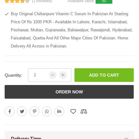
(1 Reviews)
Available Stock:
50
Buy Original Chiltanpure Vitamin C Serum In Pakistan At Starting
Price Of Rs 1500 PKR - Available In Lahore, Karachi, Islamabad,
Peshawar, Multan, Gujranwala, Bahawalpur, Rawalpindi, Hyderabad,
Faisalabad, Quetta And All Other Major Cities Of Pakistan. Home
Delivery All Across in Pakistan.
Quantity:
ADD TO CART
ORDER NOW
Delivery Time