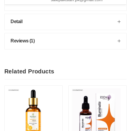
Detail
Reviews (1)
Related Products