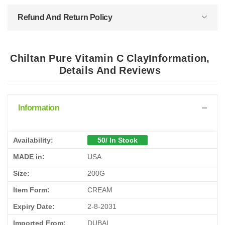
Refund And Return Policy
Chiltan Pure Vitamin C ClayInformation,
Details And Reviews
Information
Availability:
50/ In Stock
MADE in:
USA
Size:
200G
Item Form:
CREAM
Expiry Date:
2-8-2031
Imported From:
DUBAI