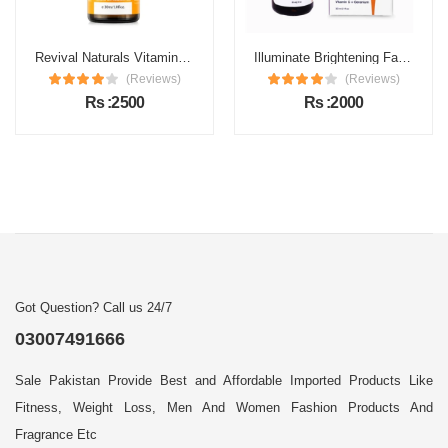
Revival Naturals Vitamin C Face Serum Price in Pakistan
Illuminate Brightening Face Serum Price in Pakistan
(Reviews)
(Reviews)
Rs :2500
Rs :2000
Got Question? Call us 24/7
03007491666
Sale Pakistan Provide Best and Affordable Imported Products Like
Fitness, Weight Loss, Men And Women Fashion Products And
Fragrance Etc