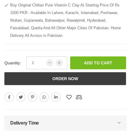
Buy Original Chiltan Pure Vitamin C Clay At Starting Price Of Rs
1500 PKR - Available In Lahore, Karachi, Islamabad, Peshawar,
Multan, Gujranwala, Bahawalpur, Rawalpindi, Hyderabad,
Faisalabad, Quetta And All Other Major Cities Of Pakistan. Home
Delivery All Across in Pakistan.
Quantity:
ADD TO CART
ORDER NOW
Delivery Time