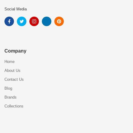
Social Media
Company
Home
About Us
Contact Us
Blog
Brands
Collections