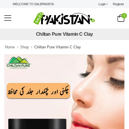
Login /
Register
WELCOME TO SALEPAKISTAN.PK !
0
Chiltan Pure Vitamin C Clay
Home
Shop
Chiltan Pure Vitamin C Clay