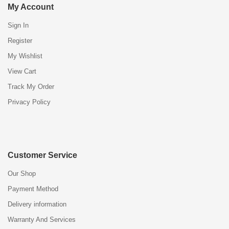
My Account
Sign In
Register
My Wishlist
View Cart
Track My Order
Privacy Policy
Customer Service
Our Shop
Payment Method
Delivery information
Warranty And Services