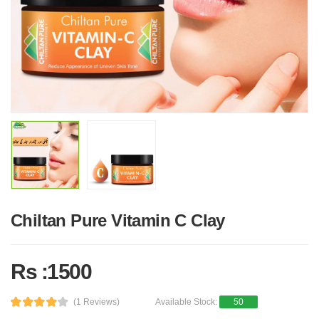
Chiltan Pure Vitamin C Clay
Rs :1500
(1 Reviews)
Available Stock:
50