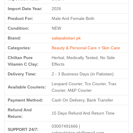
Import Date Year:
2026
Product For:
Male And Female Both
Condition:
NEW
Brand:
salepakistan.pk
Categories:
Beauty & Personal Care
>
Skin Care
Chiltan Pure
Herbal, Medically Tested, No Side
Vitamin C Clay:
Effects
Delivery Time:
2 - 3 Business Days (in Pakistan)
Leopard Courier, Tcs Courier, Trax
Available Couriers:
Courier, M&P Courier
Payment Method:
Cash On Delivery, Bank Transfer
Refund And
15 Days Refund And Return Time
Return:
03007491666 |
SUPPORT 24/7:
salepakistan.pk@gmail.com