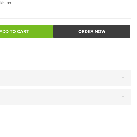
kistan.
ADD TO CART
ORDER NOW