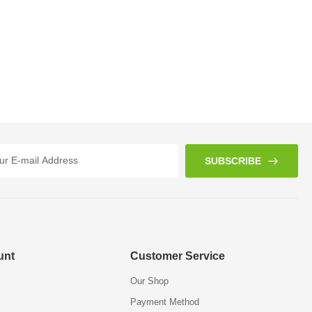
SUBSCRIBE
unt
Customer Service
Our Shop
Payment Method