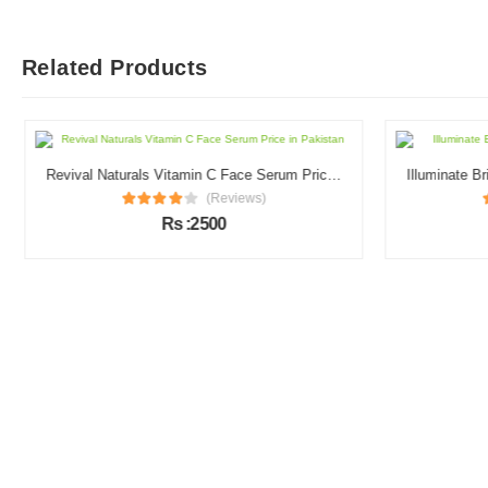
Related Products
Revival Naturals Vitamin C Face Serum Price in Pakistan
(Reviews)
Rs :2500