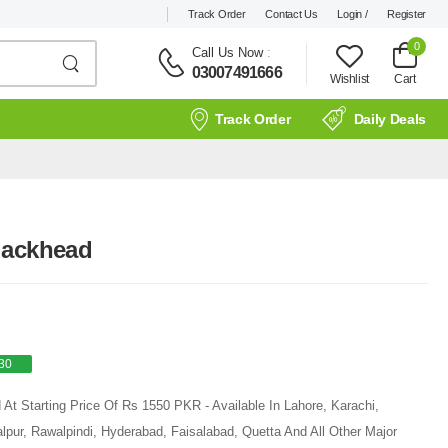
Track Order
Contact Us
Login /
Register
0
Call Us Now
:
03007491666
Wishlist
Cart
Track Order
Daily Deals
lackhead
30
At Starting Price Of Rs 1550 PKR - Available In Lahore, Karachi,
pur, Rawalpindi, Hyderabad, Faisalabad, Quetta And All Other Major