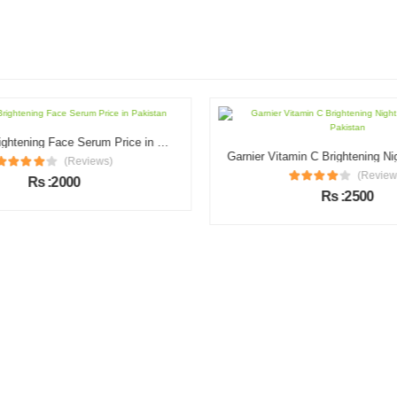
Illuminate Brightening Face Serum Price in Pakistan
(Reviews)
(Review
Rs :2000
Rs :2500