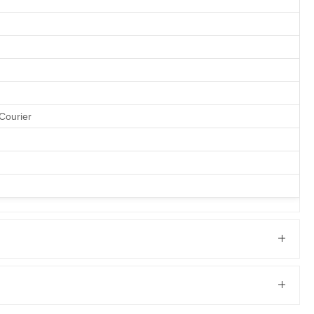
Courier