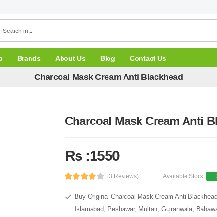
p
Brands
About Us
Blog
Contact Us
Charcoal Mask Cream Anti Blackhead
Charcoal Mask Cream Anti B
Rs :1550
(3 Reviews)
Available Stock:
Buy Original Charcoal Mask Cream Anti Blackhead 
Islamabad, Peshawar, Multan, Gujranwala, Bahawal