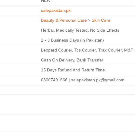
NEW
salepakistan.pk
Beauty & Personal Care
>
Skin Care
Herbal, Medically Tested, No Side Effects
2 - 3 Business Days (in Pakistan)
Leopard Courier, Tcs Courier, Trax Courier, M&P 
Cash On Delivery, Bank Transfer
15 Days Refund And Return Time
03007491666 | salepakistan.pk@gmail.com