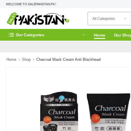
WELCOME TO SALEPAKISTAN.PK !
Our Categories
Home
Our Sho
Home
Shop
Charcoal Mask Cream Anti Blackhead