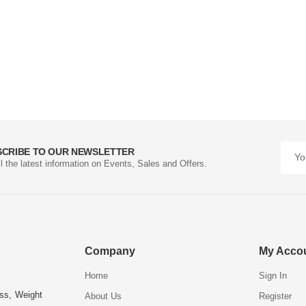
SCRIBE TO OUR NEWSLETTER
ll the latest information on Events, Sales and Offers.
Company
My Acco
Home
Sign In
ess, Weight
About Us
Register