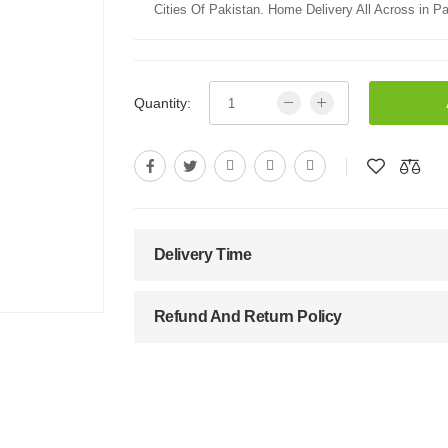
Cities Of Pakistan. Home Delivery All Across in Pa
Quantity:
Delivery Time
Refund And Return Policy