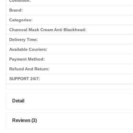
Condition:
Brand:
Categories:
Charcoal Mask Cream Anti Blackhead:
Delivery Time:
Available Couriers:
Payment Method:
Refund And Return:
SUPPORT 24/7:
Detail
Reviews (3)