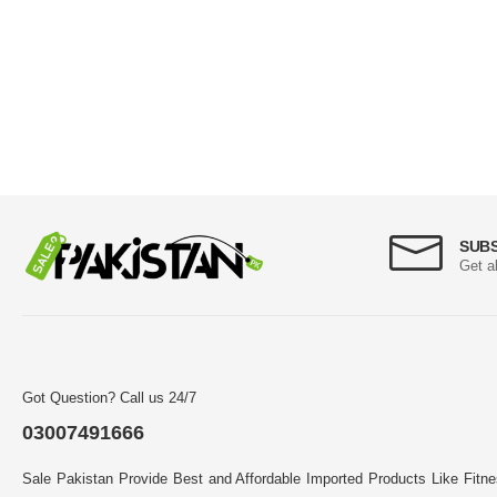
SUB
Get a
Got Question? Call us 24/7
03007491666
Sale Pakistan Provide Best and Affordable Imported Products Like Fitn