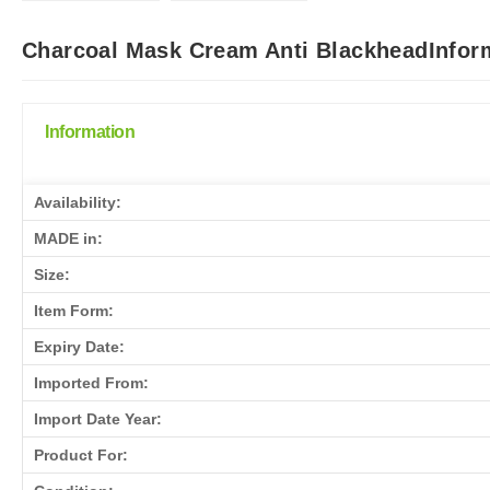
Charcoal Mask Cream Anti BlackheadInform
Information
Availability:
MADE in:
Size:
Item Form:
Expiry Date:
Imported From:
Import Date Year:
Product For: