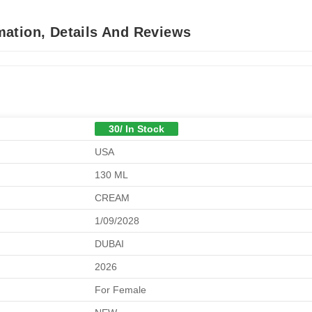
ation, Details And Reviews
30/ In Stock
USA
130 ML
CREAM
1/09/2028
DUBAI
2026
For Female