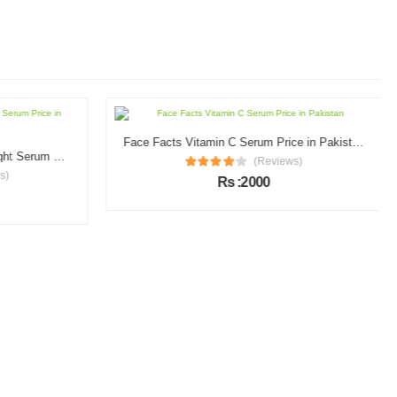
Face Facts Vitamin C Serum Price in Pakistan
Garnier Vitamin C Brightening Night Serum Price in Pakistan
(Reviews)
s)
Rs :2000