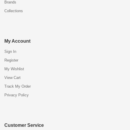
Brands
Collections
My Account
Sign In
Register
My Wishlist
View Cart
Track My Order
Privacy Policy
Customer Service