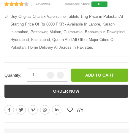
(1 Reviews)
Available Stock:
10
Buy Original Chantix Varenicline Tablets 1mg Price in Pakistan At
Starting Price Of Rs 6000 PKR - Available In Lahore, Karachi,
Islamabad, Peshawar, Multan, Gujranwala, Bahawalpur, Rawalpindi,
Hyderabad, Faisalabad, Quetta And All Other Major Cities Of
Pakistan. Home Delivery All Across in Pakistan.
Quantity:
ADD TO CART
ORDER NOW