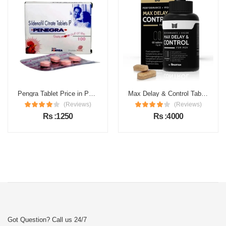
Pengra Tablet Price in Pakistan
Max Delay & Control Tablets Price in Pakistan
(Reviews)
(Reviews)
Rs :1250
Rs :4000
Got Question? Call us 24/7