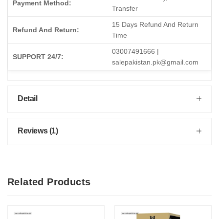
Payment Method:
Transfer
15 Days Refund And Return
Refund And Return:
Time
03007491666 |
SUPPORT 24/7:
salepakistan.pk@gmail.com
Detail
Reviews (1)
Related Products