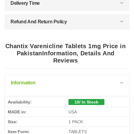
Delivery Time
Refund And Return Policy
Chantix Varenicline Tablets 1mg Price in
PakistanInformation, Details And
Reviews
Information
Availability:
10/ In Stock
MADE in:
USA
Size:
1 PACK
Item Form:
TABLETS