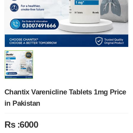
Chantix Varenicline Tablets 1mg Price
in Pakistan
Rs :6000