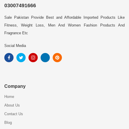
03007491666
Sale Pakistan Provide Best and Affordable Imported Products Like
Fitness, Weight Loss, Men And Women Fashion Products And
Fragrance Etc
Social Media
Company
Home
About Us
Contact Us
Blog