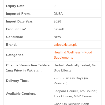
Expiry Date:
0
Imported From:
DUBAI
Import Date Year:
2026
Product For:
default
Condition:
NEW
Brand:
salepakistan.pk
Health & Wellness
>
Food
Categories:
Supplements
Chantix Varenicline Tablets
Herbal, Medically Tested, No
1mg Price in Pakistan:
Side Effects
2 - 3 Business Days (in
Delivery Time:
Pakistan)
Leopard Courier, Tcs Courier,
Available Couriers:
Trax Courier, M&P Courier
Cash On Delivery, Bank