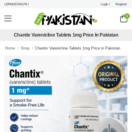
Login /
Register
LEPAKISTAN.PK !
0
Chantix Varenicline Tablets 1mg Price In Pakistan
Home
Shop
Chantix Varenicline Tablets 1mg Price in Pakistan