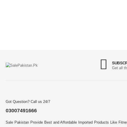
SUBSCR
Get all t
Got Question? Call us 24/7
03007491666
Sale Pakistan Provide Best and Affordable Imported Products Like Fitn