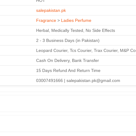
HOT
salepakistan.pk
Fragrance
>
Ladies Perfume
Herbal, Medically Tested, No Side Effects
2 - 3 Business Days (in Pakistan)
Leopard Courier, Tcs Courier, Trax Courier, M&P Co
Cash On Delivery, Bank Transfer
15 Days Refund And Return Time
03007491666 | salepakistan.pk@gmail.com