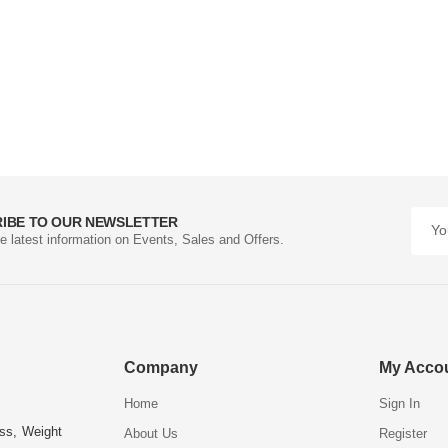
IBE TO OUR NEWSLETTER
he latest information on Events, Sales and Offers.
Company
My Acco
Home
Sign In
ess, Weight
About Us
Register