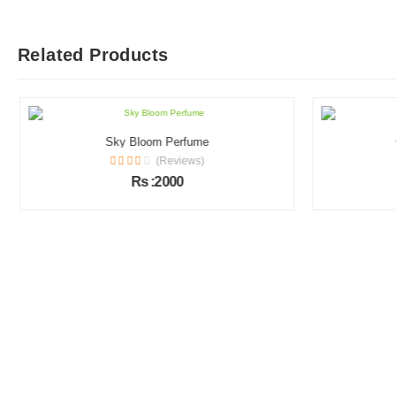
Related Products
Sky Bloom Perfume
(Reviews)
Rs :2000