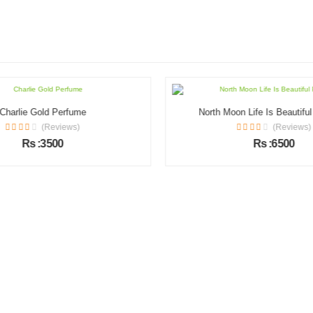
Charlie Gold Perfume
North Moon Life Is Beautifu
(Reviews)
(Reviews)
Rs :3500
Rs :6500