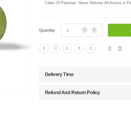
Cities Of Pakistan. Home Delivery All Across in Pa
Quantity:
Delivery Time
Refund And Return Policy