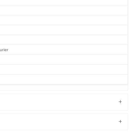
urier