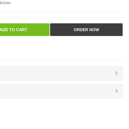
kistan.
ADD TO CART
ORDER NOW