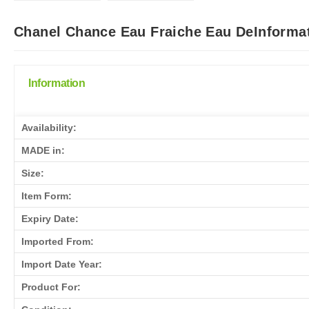
Chanel Chance Eau Fraiche Eau DeInformat
Information
Availability:
MADE in:
Size:
Item Form:
Expiry Date:
Imported From:
Import Date Year:
Product For: