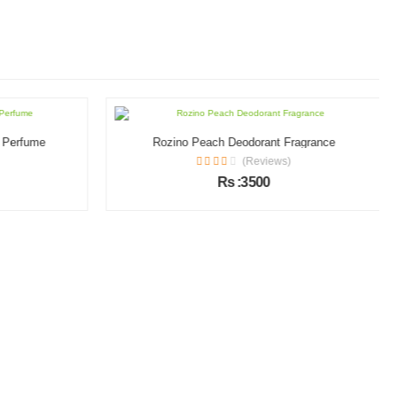
l Perfume
Rozino Peach Deodorant Fragrance
(Reviews)
Rs :3500