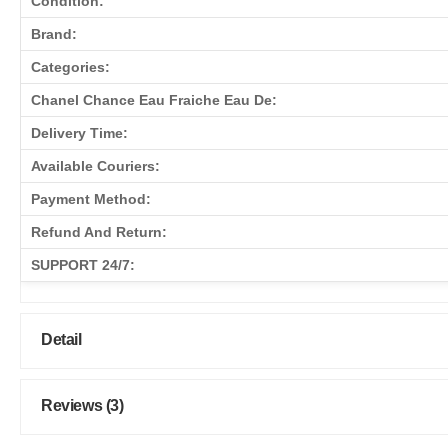
Condition:
Brand:
Categories:
Chanel Chance Eau Fraiche Eau De:
Delivery Time:
Available Couriers:
Payment Method:
Refund And Return:
SUPPORT 24/7:
Detail
Reviews (3)