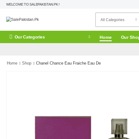
WELCOME TO SALEPAKISTAN.PK !
Our Categories
Home
Our Sho
Home
Shop
Chanel Chance Eau Fraiche Eau De