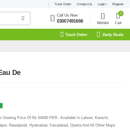
Track Order
Contact Us
Login /
Register
0
Call Us Now
:
03007491666
Wishlist
Cart
Track Order
Daily Deals
Eau De
 Starting Price Of Rs 64000 PKR - Available In Lahore, Karachi,
pur, Rawalpindi, Hyderabad, Faisalabad, Quetta And All Other Major