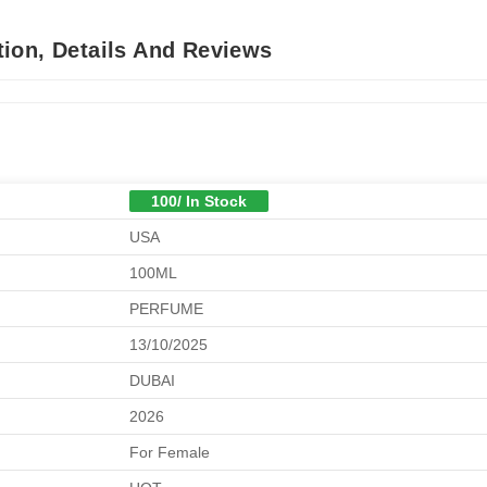
ion, Details And Reviews
100/ In Stock
USA
100ML
PERFUME
13/10/2025
DUBAI
2026
For Female