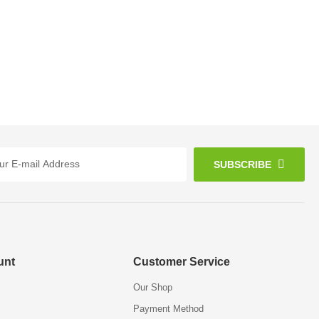
SUBSCRIBE
unt
Customer Service
Our Shop
Payment Method