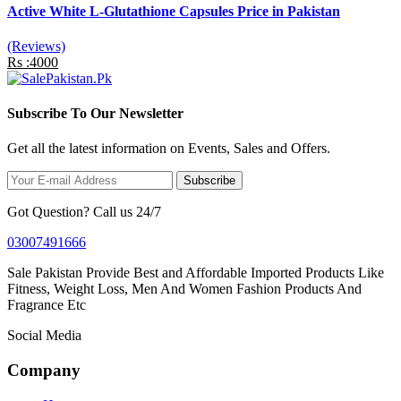
Active White L-Glutathione Capsules Price in Pakistan
(Reviews)
Rs :4000
Subscribe To Our Newsletter
Get all the latest information on Events, Sales and Offers.
Subscribe
Got Question? Call us 24/7
03007491666
Sale Pakistan Provide Best and Affordable Imported Products Like
Fitness, Weight Loss, Men And Women Fashion Products And
Fragrance Etc
Social Media
Company