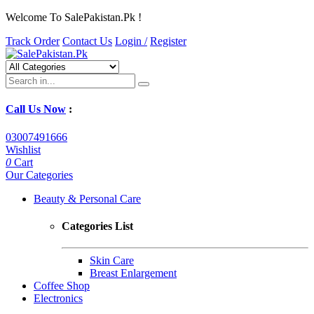
Welcome To SalePakistan.Pk !
Track Order
Contact Us
Login /
Register
Call Us Now
:
03007491666
Wishlist
0
Cart
Our Categories
Beauty & Personal Care
Categories List
Skin Care
Breast Enlargement
Coffee Shop
Electronics