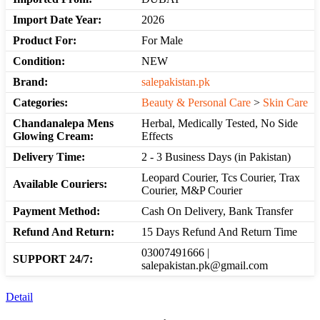
Import Date Year:
2026
Product For:
For Male
Condition:
NEW
Brand:
salepakistan.pk
Categories:
Beauty & Personal Care
>
Skin Care
Chandanalepa Mens
Herbal, Medically Tested, No Side
Glowing Cream:
Effects
Delivery Time:
2 - 3 Business Days (in Pakistan)
Leopard Courier, Tcs Courier, Trax
Available Couriers:
Courier, M&P Courier
Payment Method:
Cash On Delivery, Bank Transfer
Refund And Return:
15 Days Refund And Return Time
03007491666 |
SUPPORT 24/7:
salepakistan.pk@gmail.com
Detail