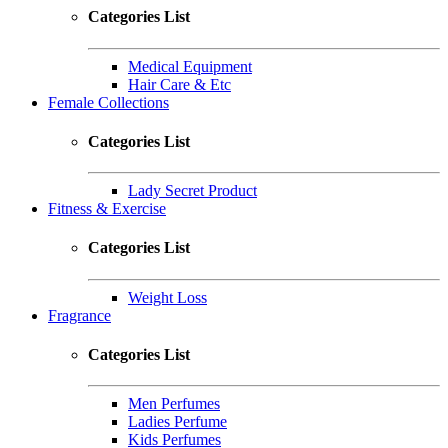
Categories List
Medical Equipment
Hair Care & Etc
Female Collections
Categories List
Lady Secret Product
Fitness & Exercise
Categories List
Weight Loss
Fragrance
Categories List
Men Perfumes
Ladies Perfume
Kids Perfumes