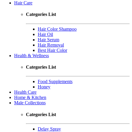
Hair Care
Categories List
Hair Color Shampoo
Hair Oil
Hair Serum
Hair Removal
Best Hair Color
Health & Wellness
Categories List
Food Supplements
Honey
Health Care
Home & Kitchen
Male Collections
Categories List
Delay Spray