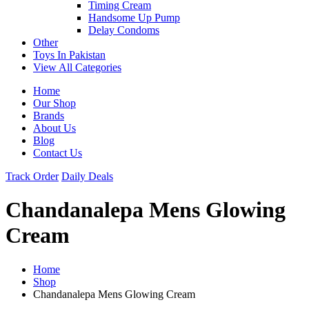
Timing Cream
Handsome Up Pump
Delay Condoms
Other
Toys In Pakistan
View All Categories
Home
Our Shop
Brands
About Us
Blog
Contact Us
Track Order
Daily Deals
Chandanalepa Mens Glowing
Cream
Home
Shop
Chandanalepa Mens Glowing Cream