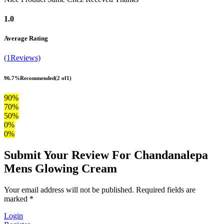
1.0
Average Rating
(1Reviews)
96.7%
Recommended
(2 of1)
90%
70%
50%
0%
0%
Submit Your Review For Chandanalepa
Mens Glowing Cream
Your email address will not be published. Required fields are
marked *
Login