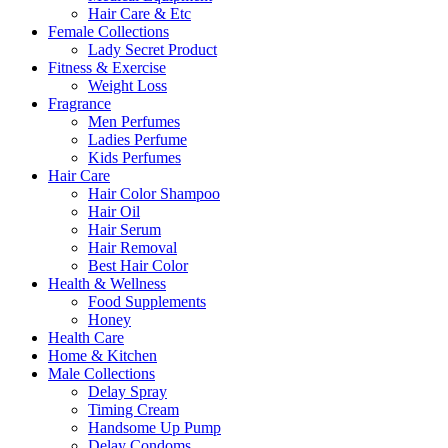
Hair Care & Etc
Female Collections
Lady Secret Product
Fitness & Exercise
Weight Loss
Fragrance
Men Perfumes
Ladies Perfume
Kids Perfumes
Hair Care
Hair Color Shampoo
Hair Oil
Hair Serum
Hair Removal
Best Hair Color
Health & Wellness
Food Supplements
Honey
Health Care
Home & Kitchen
Male Collections
Delay Spray
Timing Cream
Handsome Up Pump
Delay Condoms