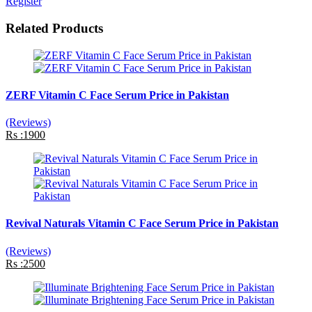
Register
Related Products
ZERF Vitamin C Face Serum Price in Pakistan
(Reviews)
Rs :1900
Revival Naturals Vitamin C Face Serum Price in Pakistan
(Reviews)
Rs :2500