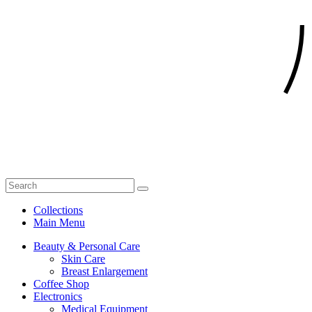
Collections
Main Menu
Beauty & Personal Care
Skin Care
Breast Enlargement
Coffee Shop
Electronics
Medical Equipment