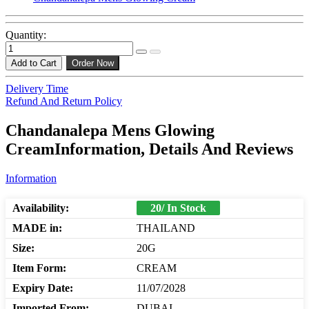
Quantity:
Add to Cart
Order Now
Delivery Time
Refund And Return Policy
Chandanalepa Mens Glowing
CreamInformation, Details And Reviews
Information
Availability:
20/ In Stock
MADE in:
THAILAND
Size:
20G
Item Form:
CREAM
Expiry Date:
11/07/2028
Imported From:
DUBAI