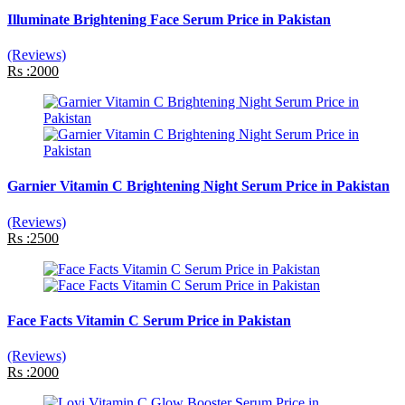
Illuminate Brightening Face Serum Price in Pakistan
(Reviews)
Rs :2000
Garnier Vitamin C Brightening Night Serum Price in Pakistan
(Reviews)
Rs :2500
Face Facts Vitamin C Serum Price in Pakistan
(Reviews)
Rs :2000