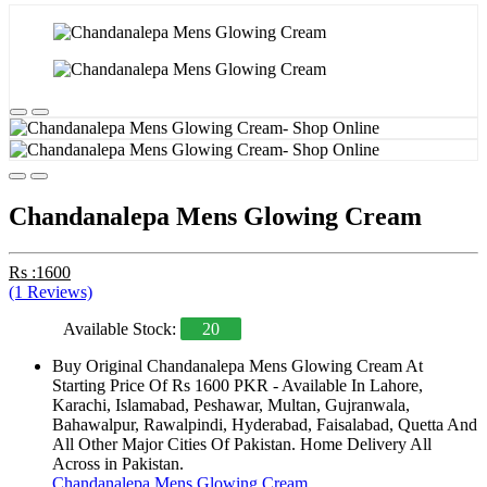
Chandanalepa Mens Glowing Cream
Rs :1600
(1 Reviews)
Available Stock:
20
Buy Original Chandanalepa Mens Glowing Cream At
Starting Price Of Rs 1600 PKR - Available In Lahore,
Karachi, Islamabad, Peshawar, Multan, Gujranwala,
Bahawalpur, Rawalpindi, Hyderabad, Faisalabad, Quetta And
All Other Major Cities Of Pakistan. Home Delivery All
Across in Pakistan.
Chandanalepa Mens Glowing Cream