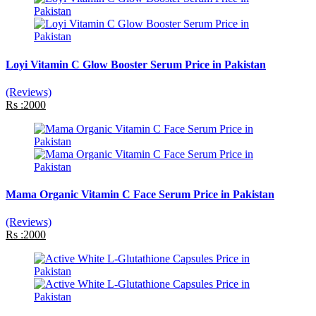
Loyi Vitamin C Glow Booster Serum Price in Pakistan
(Reviews)
Rs :2000
Mama Organic Vitamin C Face Serum Price in Pakistan
(Reviews)
Rs :2000