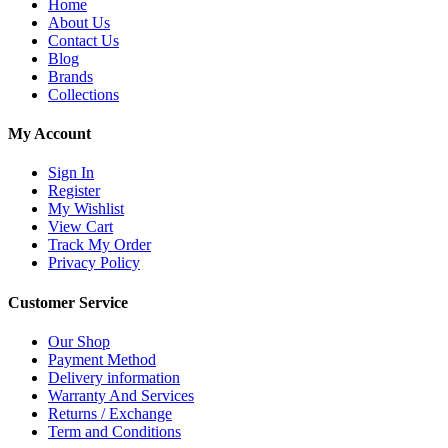
Home
About Us
Contact Us
Blog
Brands
Collections
My Account
Sign In
Register
My Wishlist
View Cart
Track My Order
Privacy Policy
Customer Service
Our Shop
Payment Method
Delivery information
Warranty And Services
Returns / Exchange
Term and Conditions