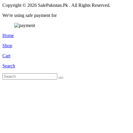
Copyright © 2026 SalePakistan.Pk . All Rights Reserved.
We're using safe payment for
Home
Shop
Cart
Search