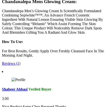
Chandanalepa Mens Glowing Cream:
Chandanalepa Men’s Glowing Cream Is Scientifically Formulated
Combining Sepiwhite™™, An Advance French Cosmetic
Ingredient With Natural Lemon Ensuring Visible Skin Glowing By
Safely Controlling “Melanin” Which Assist Forming The Skin
Colour. This Unique Product Will Noticeably Remove Dark Spots
And Blemishes Gifting You A Radiant And Glow Skin.
How To Use:
For Best Results, Gently Apply Over Freshly Cleansed Face In The
Morning And Night.
Reviews (1)
Shabeer Abbasi
Verifed Buyer
3.00
Nice Product Same Chez Receved Thanks