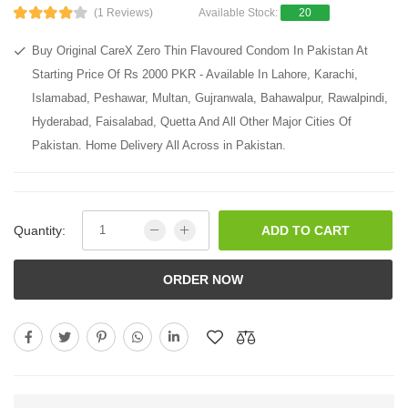
(1 Reviews)
Available Stock:
20
Buy Original CareX Zero Thin Flavoured Condom In Pakistan At
Starting Price Of Rs 2000 PKR - Available In Lahore, Karachi,
Islamabad, Peshawar, Multan, Gujranwala, Bahawalpur, Rawalpindi,
Hyderabad, Faisalabad, Quetta And All Other Major Cities Of
Pakistan. Home Delivery All Across in Pakistan.
Quantity:
ADD TO CART
ORDER NOW