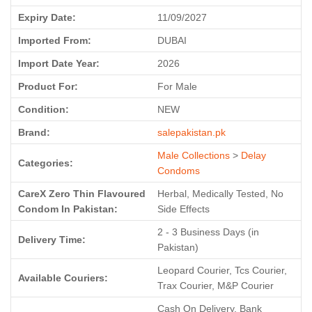
Expiry Date:
11/09/2027
Imported From:
DUBAI
Import Date Year:
2026
Product For:
For Male
Condition:
NEW
Brand:
salepakistan.pk
Male Collections
>
Delay
Categories:
Condoms
CareX Zero Thin Flavoured
Herbal, Medically Tested, No
Condom In Pakistan:
Side Effects
2 - 3 Business Days (in
Delivery Time:
Pakistan)
Leopard Courier, Tcs Courier,
Available Couriers:
Trax Courier, M&P Courier
Cash On Delivery, Bank