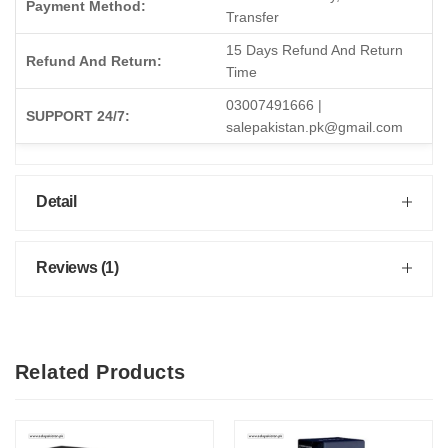
Payment Method:
Transfer
15 Days Refund And Return
Refund And Return:
Time
03007491666 |
SUPPORT 24/7:
salepakistan.pk@gmail.com
Detail
Reviews (1)
Related Products