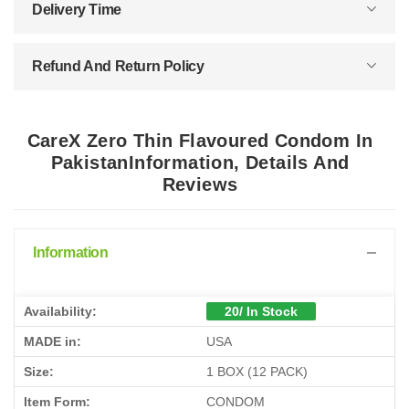
Delivery Time
Refund And Return Policy
CareX Zero Thin Flavoured Condom In
PakistanInformation, Details And
Reviews
Information
Availability:
20/ In Stock
MADE in:
USA
Size:
1 BOX (12 PACK)
Item Form:
CONDOM