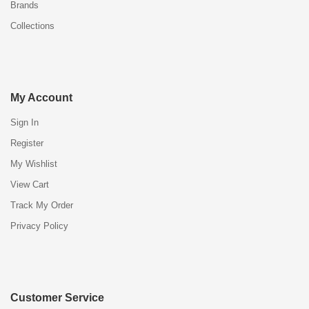
Brands
Collections
My Account
Sign In
Register
My Wishlist
View Cart
Track My Order
Privacy Policy
Customer Service