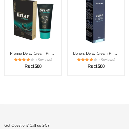
Prorino Delay Cream Price in Pakistan
Boners Delay Cream Price in Pakistan
(Reviews)
(Reviews)
Rs :1500
Rs :1500
Got Question? Call us 24/7