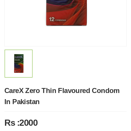
CareX Zero Thin Flavoured Condom
In Pakistan
Rs :2000