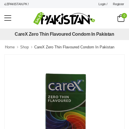
Login /
Register
LEPAKISTAN.PK !
0
CareX Zero Thin Flavoured Condom In Pakistan
Home
Shop
CareX Zero Thin Flavoured Condom In Pakistan