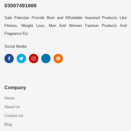
03007491666
Sale Pakistan Provide Best and Affordable Imported Products Like
Fitness, Weight Loss, Men And Women Fashion Products And
Fragrance Etc
Social Media
Company
Home
About Us
Contact Us
Blog