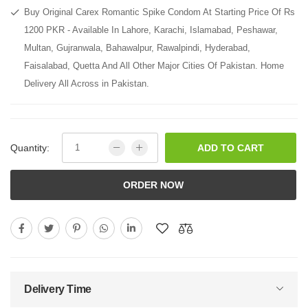
Buy Original Carex Romantic Spike Condom At Starting Price Of Rs
1200 PKR - Available In Lahore, Karachi, Islamabad, Peshawar,
Multan, Gujranwala, Bahawalpur, Rawalpindi, Hyderabad,
Faisalabad, Quetta And All Other Major Cities Of Pakistan. Home
Delivery All Across in Pakistan.
Quantity:
ADD TO CART
ORDER NOW
Delivery Time