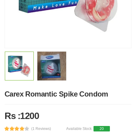
Carex Romantic Spike Condom
Rs :1200
(1 Reviews)
Available Stock:
20