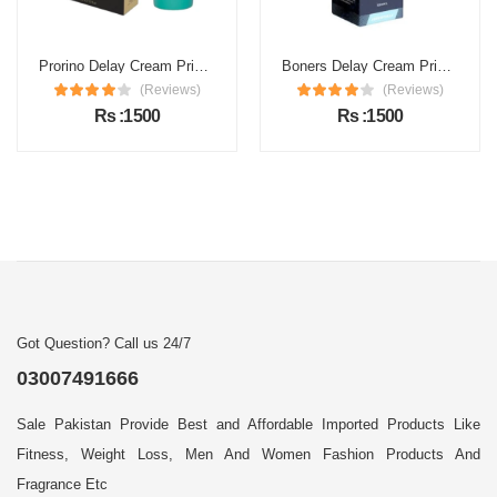
Prorino Delay Cream Price in Pakistan
Boners Delay Cream Price in Pakistan
(Reviews)
(Reviews)
Rs :1500
Rs :1500
Got Question? Call us 24/7
03007491666
Sale Pakistan Provide Best and Affordable Imported Products Like
Fitness, Weight Loss, Men And Women Fashion Products And
Fragrance Etc