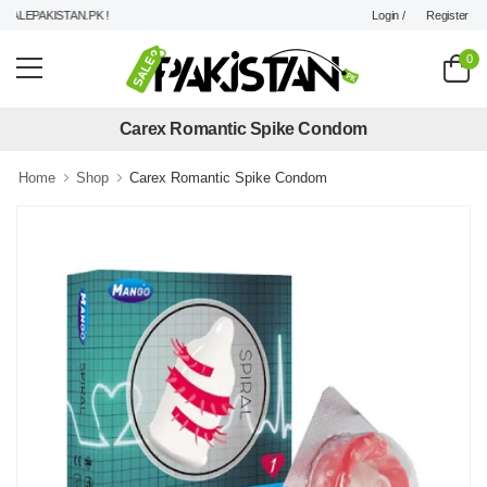
Login /
Register
LEPAKISTAN.PK !
0
Carex Romantic Spike Condom
Home
Shop
Carex Romantic Spike Condom