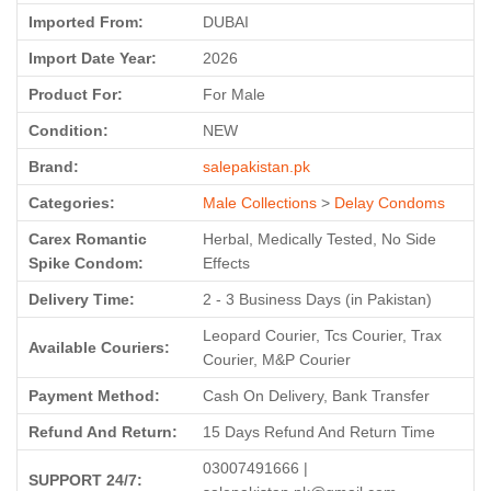
Imported From:
DUBAI
Import Date Year:
2026
Product For:
For Male
Condition:
NEW
Brand:
salepakistan.pk
Categories:
Male Collections
>
Delay Condoms
Carex Romantic
Herbal, Medically Tested, No Side
Spike Condom:
Effects
Delivery Time:
2 - 3 Business Days (in Pakistan)
Leopard Courier, Tcs Courier, Trax
Available Couriers:
Courier, M&P Courier
Payment Method:
Cash On Delivery, Bank Transfer
Refund And Return:
15 Days Refund And Return Time
03007491666 |
SUPPORT 24/7: