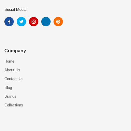
Social Media
Company
Home
About Us
Contact Us
Blog
Brands
Collections