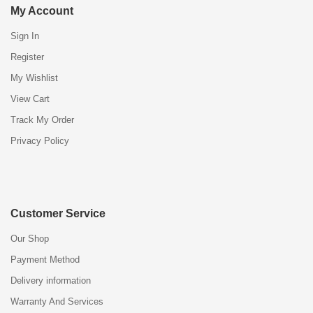
My Account
Sign In
Register
My Wishlist
View Cart
Track My Order
Privacy Policy
Customer Service
Our Shop
Payment Method
Delivery information
Warranty And Services