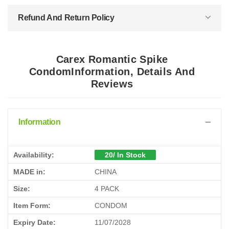
Refund And Return Policy
Carex Romantic Spike
CondomInformation, Details And
Reviews
Information
Availability:
20/ In Stock
MADE in:
CHINA
Size:
4 PACK
Item Form:
CONDOM
Expiry Date:
11/07/2028