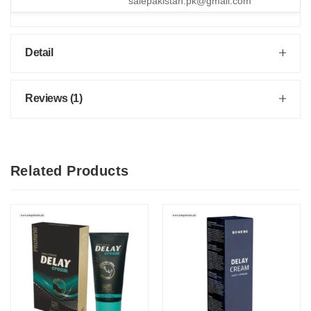
salepakistan.pk@gmail.com
Detail
Reviews (1)
Related Products