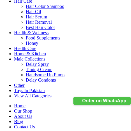
Hair Care
Hair Color Shampoo
Hair Oil
Hair Serum
Hair Removal
Best Hair Color
Health & Wellness
Food Supplements
Honey
Health Care
Home & Kitchen
Male Collections
Delay Spray
Timing Cream
Handsome Up Pump
Delay Condoms
Other
Toys In Pakistan
View All Categories
Order on WhatsApp
Home
Our Shop
About Us
Blog
Contact Us