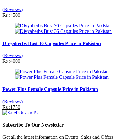
(Reviews)
Rs :4500
Divyaherbs Bust 36 Capsules Price in Pakistan
(Reviews)
Rs :4000
Power Plus Female Capsule Price in Pakistan
(Reviews)
Rs :1750
Subscribe To Our Newsletter
Get all the latest information on Events, Sales and Offers.