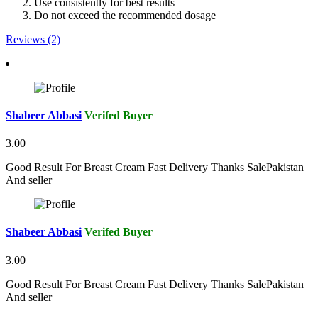
Use consistently for best results
Do not exceed the recommended dosage
Reviews (2)
Shabeer Abbasi
Verifed Buyer
3.00
Good Result For Breast Cream Fast Delivery Thanks SalePakistan
And seller
Shabeer Abbasi
Verifed Buyer
3.00
Good Result For Breast Cream Fast Delivery Thanks SalePakistan
And seller