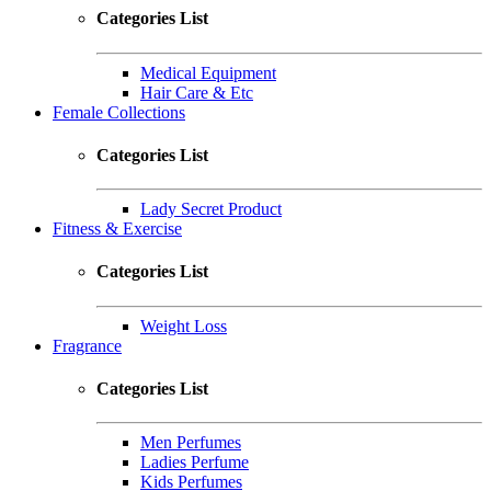
Categories List
Medical Equipment
Hair Care & Etc
Female Collections
Categories List
Lady Secret Product
Fitness & Exercise
Categories List
Weight Loss
Fragrance
Categories List
Men Perfumes
Ladies Perfume
Kids Perfumes