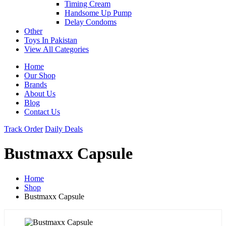
Timing Cream
Handsome Up Pump
Delay Condoms
Other
Toys In Pakistan
View All Categories
Home
Our Shop
Brands
About Us
Blog
Contact Us
Track Order
Daily Deals
Bustmaxx Capsule
Home
Shop
Bustmaxx Capsule