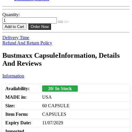
Quantity:
Add to Cart
Order Now
Delivery Time
Refund And Return Policy
Bustmaxx CapsuleInformation, Details
And Reviews
Information
Availability:
20/ In Stock
MADE in:
USA
Size:
60 CAPSULE
Item Form:
CAPSULES
Expiry Date:
11/07/2029
Imported