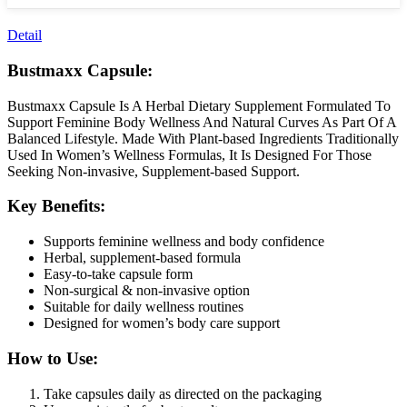
Detail
Bustmaxx Capsule:
Bustmaxx Capsule Is A Herbal Dietary Supplement Formulated To
Support Feminine Body Wellness And Natural Curves As Part Of A
Balanced Lifestyle. Made With Plant-based Ingredients Traditionally
Used In Women’s Wellness Formulas, It Is Designed For Those
Seeking Non-invasive, Supplement-based Support.
Key Benefits:
Supports feminine wellness and body confidence
Herbal, supplement-based formula
Easy-to-take capsule form
Non-surgical & non-invasive option
Suitable for daily wellness routines
Designed for women’s body care support
How to Use:
Take capsules daily as directed on the packaging