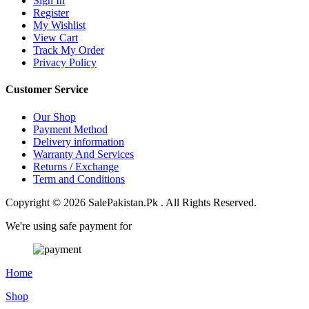
Sign In
Register
My Wishlist
View Cart
Track My Order
Privacy Policy
Customer Service
Our Shop
Payment Method
Delivery information
Warranty And Services
Returns / Exchange
Term and Conditions
Copyright © 2026 SalePakistan.Pk . All Rights Reserved.
We're using safe payment for
Home
Shop