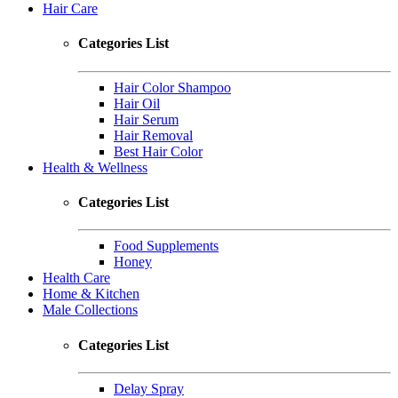
Hair Care
Categories List
Hair Color Shampoo
Hair Oil
Hair Serum
Hair Removal
Best Hair Color
Health & Wellness
Categories List
Food Supplements
Honey
Health Care
Home & Kitchen
Male Collections
Categories List
Delay Spray