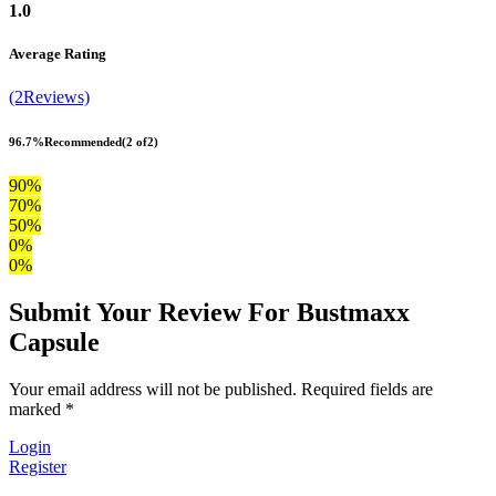
1.0
Average Rating
(2Reviews)
96.7%
Recommended
(2 of2)
90%
70%
50%
0%
0%
Submit Your Review For Bustmaxx
Capsule
Your email address will not be published. Required fields are
marked *
Login
Register