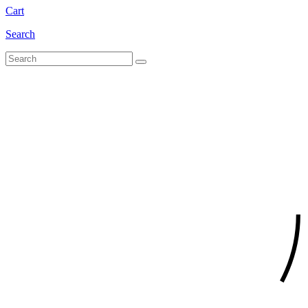
Cart
Search