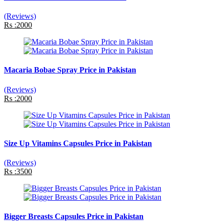
(Reviews)
Rs :2000
Macaria Bobae Spray Price in Pakistan
(Reviews)
Rs :2000
Size Up Vitamins Capsules Price in Pakistan
(Reviews)
Rs :3500
Bigger Breasts Capsules Price in Pakistan