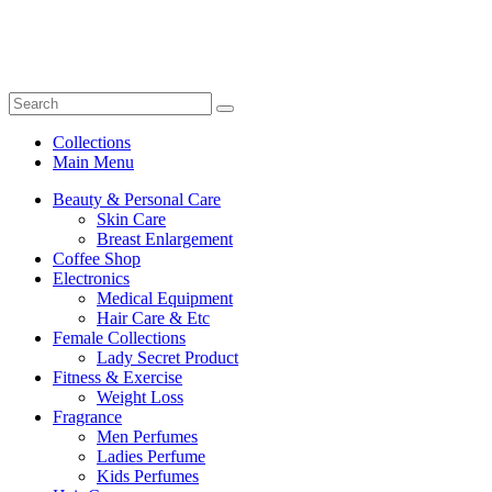
Collections
Main Menu
Beauty & Personal Care
Skin Care
Breast Enlargement
Coffee Shop
Electronics
Medical Equipment
Hair Care & Etc
Female Collections
Lady Secret Product
Fitness & Exercise
Weight Loss
Fragrance
Men Perfumes
Ladies Perfume
Kids Perfumes