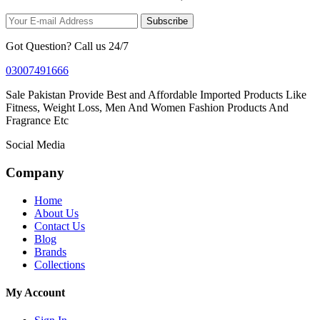
Subscribe
Got Question? Call us 24/7
03007491666
Sale Pakistan Provide Best and Affordable Imported Products Like
Fitness, Weight Loss, Men And Women Fashion Products And
Fragrance Etc
Social Media
Company
Home
About Us
Contact Us
Blog
Brands
Collections
My Account