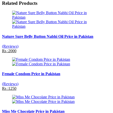
Related Products
Nature Sure Belly Button Nabhi Oil Price in Pakistan
(Reviews)
Rs :2000
Female Condom Price in Pakistan
(Reviews)
Rs :1250
Miss Me Chocolate Price in Pakistan