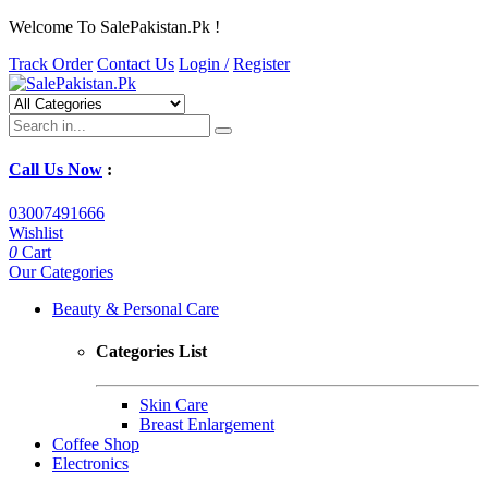
Welcome To SalePakistan.Pk !
Track Order
Contact Us
Login /
Register
Call Us Now
:
03007491666
Wishlist
0
Cart
Our Categories
Beauty & Personal Care
Categories List
Skin Care
Breast Enlargement
Coffee Shop
Electronics