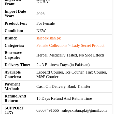
DUBAI
From:
Import Date
2026
Year:
Product For:
For Female
Condition:
NEW
Brand:
salepakistan.pk
Categories:
Female Collections
>
Lady Secret Product
Bustmaxx
Herbal, Medically Tested, No Side Effects
Capsule:
Delivery Time:
2 - 3 Business Days (in Pakistan)
Available
Leopard Courier, Tcs Courier, Trax Courier,
Couriers:
M&P Courier
Payment
Cash On Delivery, Bank Transfer
Method:
Refund And
15 Days Refund And Return Time
Return:
SUPPORT
03007491666 | salepakistan.pk@gmail.com
24/7: