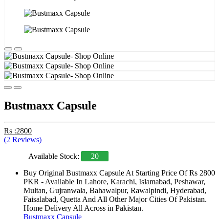
Bustmaxx Capsule
Rs :2800
(2 Reviews)
Available Stock:
20
Buy Original Bustmaxx Capsule At Starting Price Of Rs 2800
PKR - Available In Lahore, Karachi, Islamabad, Peshawar,
Multan, Gujranwala, Bahawalpur, Rawalpindi, Hyderabad,
Faisalabad, Quetta And All Other Major Cities Of Pakistan.
Home Delivery All Across in Pakistan.
Bustmaxx Capsule