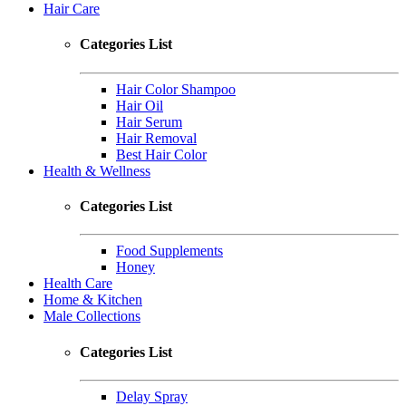
Hair Care
Categories List
Hair Color Shampoo
Hair Oil
Hair Serum
Hair Removal
Best Hair Color
Health & Wellness
Categories List
Food Supplements
Honey
Health Care
Home & Kitchen
Male Collections
Categories List
Delay Spray