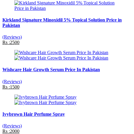
Kirkland Signature Minoxidil 5% Topical Solution Price in
Pakistan
(Reviews)
Rs :2500
Wishcare Hair Growth Serum Price In Pakistan
(Reviews)
Rs :1500
Ivybrown Hair Perfume Spray
(Reviews)
Rs :2000