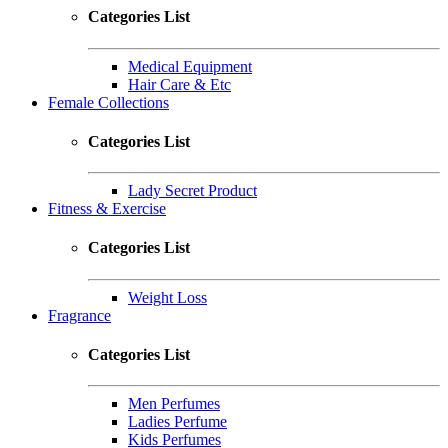
Categories List
Medical Equipment
Hair Care & Etc
Female Collections
Categories List
Lady Secret Product
Fitness & Exercise
Categories List
Weight Loss
Fragrance
Categories List
Men Perfumes
Ladies Perfume
Kids Perfumes