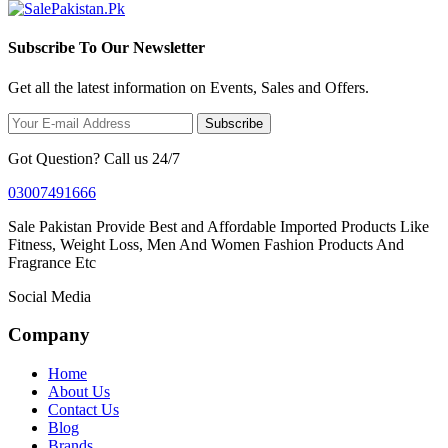
Subscribe To Our Newsletter
Get all the latest information on Events, Sales and Offers.
Subscribe
Got Question? Call us 24/7
03007491666
Sale Pakistan Provide Best and Affordable Imported Products Like
Fitness, Weight Loss, Men And Women Fashion Products And
Fragrance Etc
Social Media
Company
Home
About Us
Contact Us
Blog
Brands