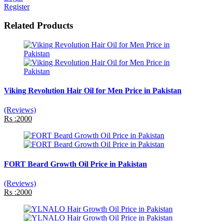
Register
Related Products
Viking Revolution Hair Oil for Men Price in Pakistan
(Reviews)
Rs :2000
FORT Beard Growth Oil Price in Pakistan
(Reviews)
Rs :2000