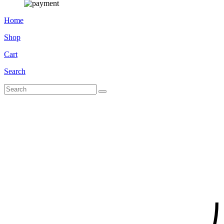
Home
Shop
Cart
Search