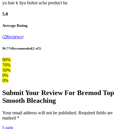
ya hair k liya bohot acha product ha
5.0
Average Rating
(2Reviews)
96.7%
Recommended
(2 of2)
90%
70%
50%
0%
0%
Submit Your Review For Bremod Top
Smooth Bleaching
Your email address will not be published. Required fields are
marked *
Login