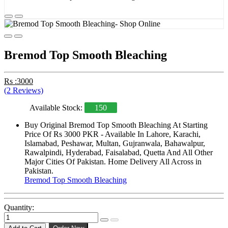
Bremod Top Smooth Bleaching
Rs :3000
(2 Reviews)
Available Stock:
150
Buy Original Bremod Top Smooth Bleaching At Starting
Price Of Rs 3000 PKR - Available In Lahore, Karachi,
Islamabad, Peshawar, Multan, Gujranwala, Bahawalpur,
Rawalpindi, Hyderabad, Faisalabad, Quetta And All Other
Major Cities Of Pakistan. Home Delivery All Across in
Pakistan.
Bremod Top Smooth Bleaching
Quantity: