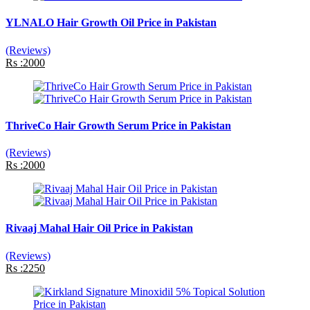
YLNALO Hair Growth Oil Price in Pakistan
(Reviews)
Rs :2000
ThriveCo Hair Growth Serum Price in Pakistan
(Reviews)
Rs :2000
Rivaaj Mahal Hair Oil Price in Pakistan
(Reviews)
Rs :2250