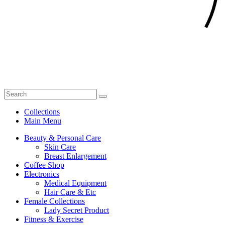
Collections
Main Menu
Beauty & Personal Care
Skin Care
Breast Enlargement
Coffee Shop
Electronics
Medical Equipment
Hair Care & Etc
Female Collections
Lady Secret Product
Fitness & Exercise