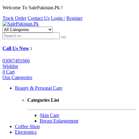
Welcome To SalePakistan.Pk !
Track Order
Contact Us
Login /
Register
Call Us Now
:
03007491666
Wishlist
0
Cart
Our Categories
Beauty & Personal Care
Categories List
Skin Care
Breast Enlargement
Coffee Shop
Electronics