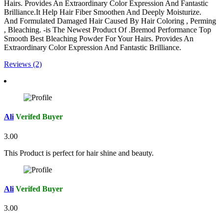
Hairs. Provides An Extraordinary Color Expression And Fantastic
Brilliance.It Help Hair Fiber Smoothen And Deeply Moisturize.
And Formulated Damaged Hair Caused By Hair Coloring , Perming
, Bleaching. -is The Newest Product Of .Bremod Performance Top
Smooth Best Bleaching Powder For Your Hairs. Provides An
Extraordinary Color Expression And Fantastic Brilliance.
Reviews (2)
Ali
Verifed Buyer
3.00
This Product is perfect for hair shine and beauty.
Ali
Verifed Buyer
3.00