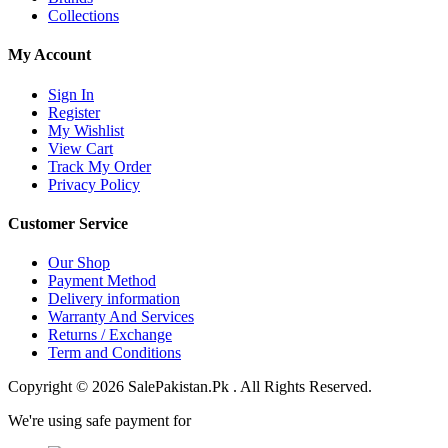
Collections
My Account
Sign In
Register
My Wishlist
View Cart
Track My Order
Privacy Policy
Customer Service
Our Shop
Payment Method
Delivery information
Warranty And Services
Returns / Exchange
Term and Conditions
Copyright © 2026 SalePakistan.Pk . All Rights Reserved.
We're using safe payment for