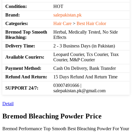
Condition:
HOT
Brand:
salepakistan.pk
Categories:
Hair Care
>
Best Hair Color
Bremod Top Smooth
Herbal, Medically Tested, No Side
Bleaching:
Effects
Delivery Time:
2 - 3 Business Days (in Pakistan)
Leopard Courier, Tcs Courier, Trax
Available Couriers:
Courier, M&P Courier
Payment Method:
Cash On Delivery, Bank Transfer
Refund And Return:
15 Days Refund And Return Time
03007491666 |
SUPPORT 24/7:
salepakistan.pk@gmail.com
Detail
Bremod Bleaching Powder Price
Bremod Performance Top Smooth Best Bleaching Powder For Your