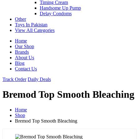
Timing Cream
Handsome Up Pump
Delay Condoms
Other
Toys In Pakistan
View All Categories
Home
Our Shop
Brands
About Us
Blog
Contact Us
Track Order
Daily Deals
Bremod Top Smooth Bleaching
Home
Shop
Bremod Top Smooth Bleaching