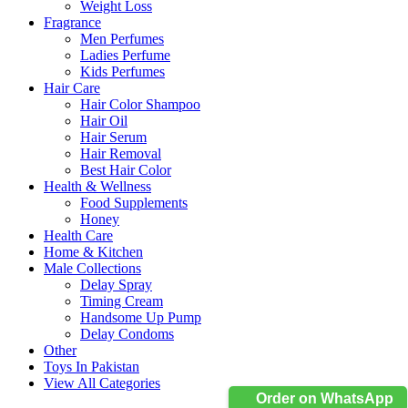
Weight Loss
Fragrance
Men Perfumes
Ladies Perfume
Kids Perfumes
Hair Care
Hair Color Shampoo
Hair Oil
Hair Serum
Hair Removal
Best Hair Color
Health & Wellness
Food Supplements
Honey
Health Care
Home & Kitchen
Male Collections
Delay Spray
Timing Cream
Handsome Up Pump
Delay Condoms
Other
Toys In Pakistan
View All Categories
Order on WhatsApp