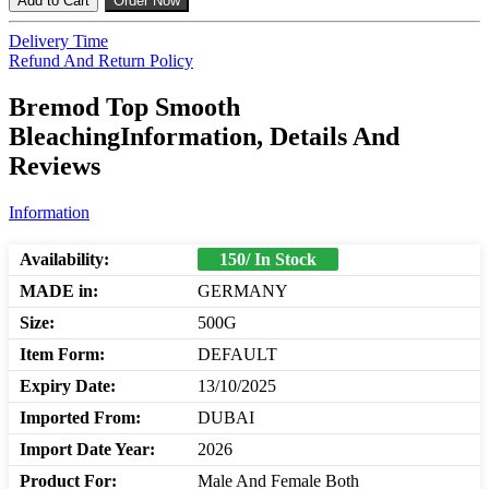
Add to Cart
Order Now
Delivery Time
Refund And Return Policy
Bremod Top Smooth
BleachingInformation, Details And
Reviews
Information
Availability:
150/ In Stock
MADE in:
GERMANY
Size:
500G
Item Form:
DEFAULT
Expiry Date:
13/10/2025
Imported From:
DUBAI
Import Date Year:
2026
Product For:
Male And Female Both