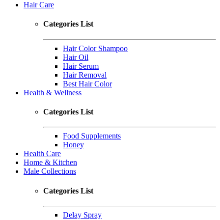
Hair Care
Categories List
Hair Color Shampoo
Hair Oil
Hair Serum
Hair Removal
Best Hair Color
Health & Wellness
Categories List
Food Supplements
Honey
Health Care
Home & Kitchen
Male Collections
Categories List
Delay Spray