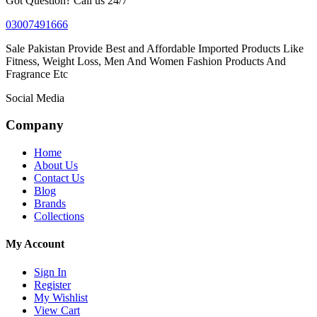
Got Question? Call us 24/7
03007491666
Sale Pakistan Provide Best and Affordable Imported Products Like
Fitness, Weight Loss, Men And Women Fashion Products And
Fragrance Etc
Social Media
Company
Home
About Us
Contact Us
Blog
Brands
Collections
My Account
Sign In
Register
My Wishlist
View Cart