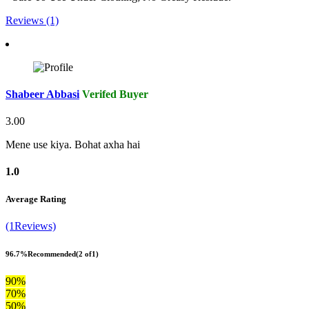
Reviews (1)
Shabeer Abbasi
Verifed Buyer
3.00
Mene use kiya. Bohat axha hai
1.0
Average Rating
(1Reviews)
96.7%
Recommended
(2 of1)
90%
70%
50%