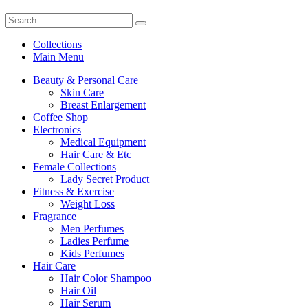
Collections
Main Menu
Beauty & Personal Care
Skin Care
Breast Enlargement
Coffee Shop
Electronics
Medical Equipment
Hair Care & Etc
Female Collections
Lady Secret Product
Fitness & Exercise
Weight Loss
Fragrance
Men Perfumes
Ladies Perfume
Kids Perfumes
Hair Care
Hair Color Shampoo
Hair Oil
Hair Serum