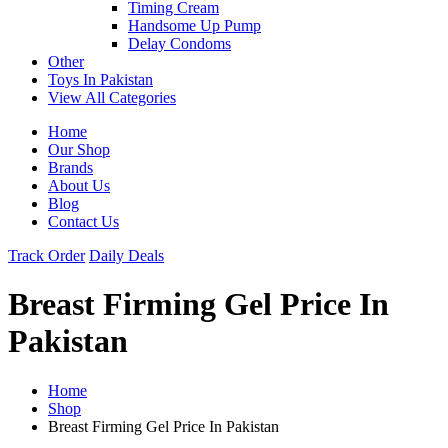
Timing Cream
Handsome Up Pump
Delay Condoms
Other
Toys In Pakistan
View All Categories
Home
Our Shop
Brands
About Us
Blog
Contact Us
Track Order
Daily Deals
Breast Firming Gel Price In
Pakistan
Home
Shop
Breast Firming Gel Price In Pakistan