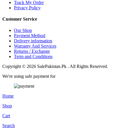
Track My Order
Privacy Policy
Customer Service
Our Shop
Payment Method
Delivery information
Warranty And Services
Returns / Exchange
Term and Conditions
Copyright © 2026 SalePakistan.Pk . All Rights Reserved.
We're using safe payment for
Home
Shop
Cart
Search