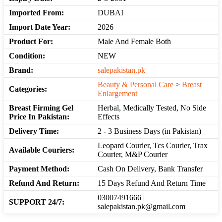
Imported From:
DUBAI
Import Date Year:
2026
Product For:
Male And Female Both
Condition:
NEW
Brand:
salepakistan.pk
Beauty & Personal Care
>
Breast
Categories:
Enlargement
Breast Firming Gel
Herbal, Medically Tested, No Side
Price In Pakistan:
Effects
Delivery Time:
2 - 3 Business Days (in Pakistan)
Leopard Courier, Tcs Courier, Trax
Available Couriers:
Courier, M&P Courier
Payment Method:
Cash On Delivery, Bank Transfer
Refund And Return:
15 Days Refund And Return Time
03007491666 |
SUPPORT 24/7:
salepakistan.pk@gmail.com