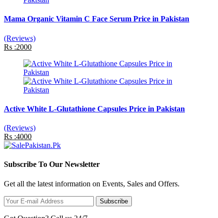
Mama Organic Vitamin C Face Serum Price in Pakistan
(Reviews)
Rs :2000
Active White L-Glutathione Capsules Price in Pakistan
(Reviews)
Rs :4000
Subscribe To Our Newsletter
Get all the latest information on Events, Sales and Offers.
Subscribe