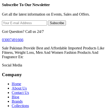
Subscribe To Our Newsletter
Get all the latest information on Events, Sales and Offers.
Subscribe
Got Question? Call us 24/7
03007491666
Sale Pakistan Provide Best and Affordable Imported Products Like
Fitness, Weight Loss, Men And Women Fashion Products And
Fragrance Etc
Social Media
Company
Home
About Us
Contact Us
Blog
Brands
Collections