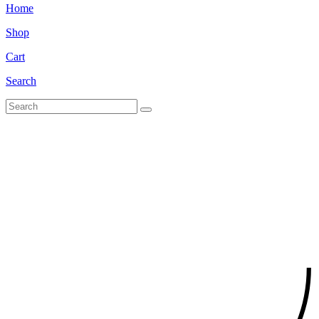
Home
Shop
Cart
Search