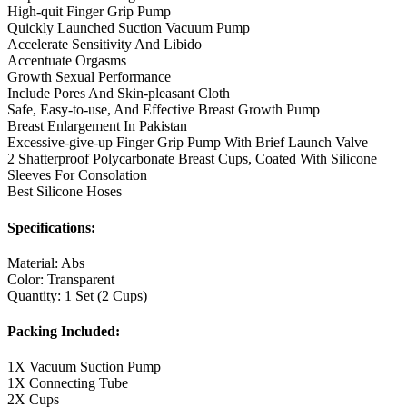
High-quit Finger Grip Pump
Quickly Launched Suction Vacuum Pump
Accelerate Sensitivity And Libido
Accentuate Orgasms
Growth Sexual Performance
Include Pores And Skin-pleasant Cloth
Safe, Easy-to-use, And Effective Breast Growth Pump
Breast Enlargement In Pakistan
Excessive-give-up Finger Grip Pump With Brief Launch Valve
2 Shatterproof Polycarbonate Breast Cups, Coated With Silicone
Sleeves For Consolation
Best Silicone Hoses
Specifications:
Material: Abs
Color: Transparent
Quantity: 1 Set (2 Cups)
Packing Included:
1X Vacuum Suction Pump
1X Connecting Tube
2X Cups