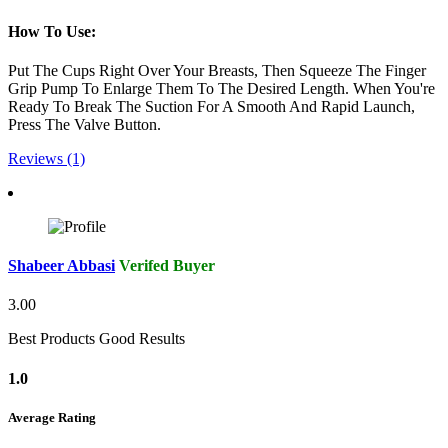
How To Use:
Put The Cups Right Over Your Breasts, Then Squeeze The Finger
Grip Pump To Enlarge Them To The Desired Length. When You're
Ready To Break The Suction For A Smooth And Rapid Launch,
Press The Valve Button.
Reviews (1)
Shabeer Abbasi
Verifed Buyer
3.00
Best Products Good Results
1.0
Average Rating