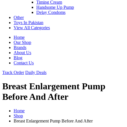
Timing Cream
Handsome Up Pump
Delay Condoms
Other
Toys In Pakistan
View All Categories
Home
Our Shop
Brands
About Us
Blog
Contact Us
Track Order
Daily Deals
Breast Enlargement Pump
Before And After
Home
Shop
Breast Enlargement Pump Before And After