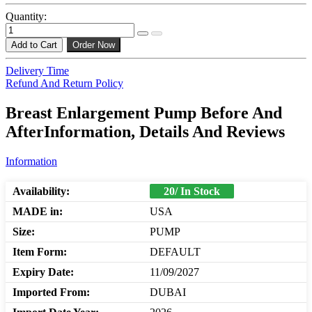
Quantity:
Add to Cart
Order Now
Delivery Time
Refund And Return Policy
Breast Enlargement Pump Before And
AfterInformation, Details And Reviews
Information
Availability:
20/ In Stock
MADE in:
USA
Size:
PUMP
Item Form:
DEFAULT
Expiry Date:
11/09/2027
Imported From:
DUBAI