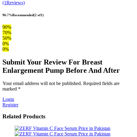
(1Reviews)
96.7%
Recommended
(2 of1)
90%
70%
50%
0%
0%
Submit Your Review For Breast
Enlargement Pump Before And After
Your email address will not be published. Required fields are
marked *
Login
Register
Related Products