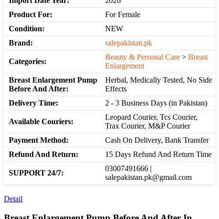
Import Date Year:
2026
Product For:
For Female
Condition:
NEW
Brand:
salepakistan.pk
Beauty & Personal Care
>
Breast
Categories:
Enlargement
Breast Enlargement Pump
Herbal, Medically Tested, No Side
Before And After:
Effects
Delivery Time:
2 - 3 Business Days (in Pakistan)
Leopard Courier, Tcs Courier,
Available Couriers:
Trax Courier, M&P Courier
Payment Method:
Cash On Delivery, Bank Transfer
Refund And Return:
15 Days Refund And Return Time
03007491666 |
SUPPORT 24/7:
salepakistan.pk@gmail.com
Detail
Breast Enlargement Pump Before And After In