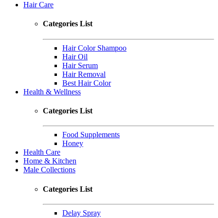
Hair Care
Categories List
Hair Color Shampoo
Hair Oil
Hair Serum
Hair Removal
Best Hair Color
Health & Wellness
Categories List
Food Supplements
Honey
Health Care
Home & Kitchen
Male Collections
Categories List
Delay Spray