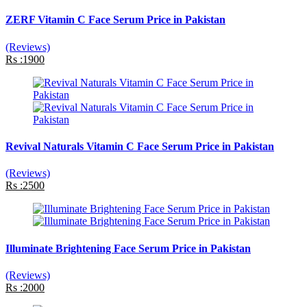
ZERF Vitamin C Face Serum Price in Pakistan
(Reviews)
Rs :1900
Revival Naturals Vitamin C Face Serum Price in Pakistan
(Reviews)
Rs :2500
Illuminate Brightening Face Serum Price in Pakistan
(Reviews)
Rs :2000