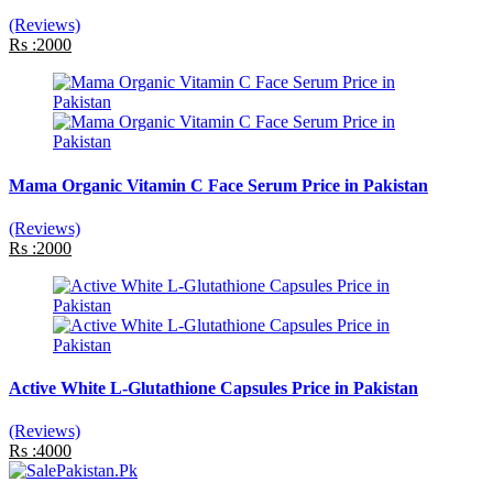
(Reviews)
Rs :2000
Mama Organic Vitamin C Face Serum Price in Pakistan
(Reviews)
Rs :2000
Active White L-Glutathione Capsules Price in Pakistan
(Reviews)
Rs :4000