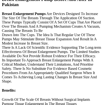
Pakistan
Breast Enlargement Pumps
Are Devices Designed To Increase
The Size Of The Breasts Through The Application Of Suction.
These Pumps Typically Consist Of A Set Of Cups That Are Placed
Over The Breasts And A Pumping Mechanism Creates A Vacuum,
Causing The Breasts To Be
Drawn Into The Cups. The Idea Is That Regular Use Of These
Pumps May Stimulate Breast Tissue Expansion And Result In A
Modest Increase In Breast Size.
There Is A Lack Of Scientific Evidence Supporting The Long-term
Effectiveness Of Breast Enlargement Pumps. The Limited Studies
Available Do Not Provide Robust Evidence For Their Efficacy.
Its Important To Approach Breast Enlargement Pumps With A
Critical Mindset, Understand Their Limitations, And Prioritise
Safety. There Is No Substitute For Evidence Based Cosmetic
Procedures From An Appropriately Qualified Surgeon When It
Comes To Achieving Long Lasting Changes In Breast Size And
Shape.
Benefits:
Growth Of The Scale Of Breasts Without Surgical Implants
Purpose Tissue Enlargement In The Breast Tissues