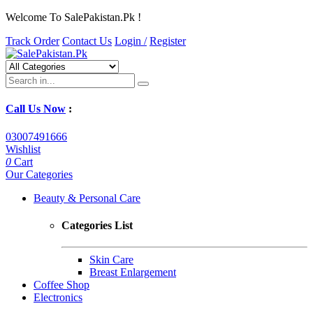
Welcome To SalePakistan.Pk !
Track Order
Contact Us
Login /
Register
Call Us Now
:
03007491666
Wishlist
0
Cart
Our Categories
Beauty & Personal Care
Categories List
Skin Care
Breast Enlargement
Coffee Shop
Electronics