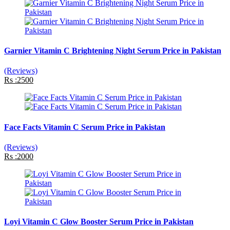
Garnier Vitamin C Brightening Night Serum Price in Pakistan
(Reviews)
Rs :2500
Face Facts Vitamin C Serum Price in Pakistan
(Reviews)
Rs :2000
Loyi Vitamin C Glow Booster Serum Price in Pakistan