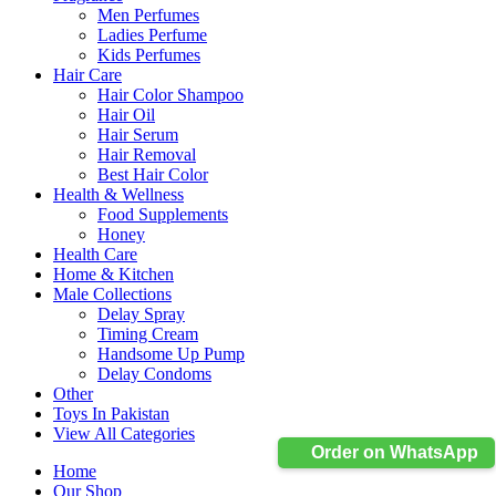
Men Perfumes
Ladies Perfume
Kids Perfumes
Hair Care
Hair Color Shampoo
Hair Oil
Hair Serum
Hair Removal
Best Hair Color
Health & Wellness
Food Supplements
Honey
Health Care
Home & Kitchen
Male Collections
Delay Spray
Timing Cream
Handsome Up Pump
Delay Condoms
Other
Toys In Pakistan
View All Categories
Order on WhatsApp
Home
Our Shop