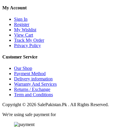
My Account
Sign In
Register
My Wishlist
View Cart
Track My Order
Privacy Policy
Customer Service
Our Shop
Payment Method
Delivery information
Warranty And Services
Returns / Exchange
Term and Conditions
Copyright © 2026 SalePakistan.Pk . All Rights Reserved.
We're using safe payment for