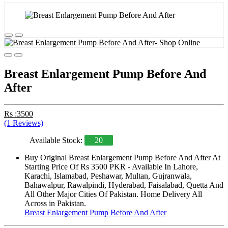
Breast Enlargement Pump Before And
After
Rs :3500
(1 Reviews)
Available Stock:
20
Buy Original Breast Enlargement Pump Before And After At
Starting Price Of Rs 3500 PKR - Available In Lahore,
Karachi, Islamabad, Peshawar, Multan, Gujranwala,
Bahawalpur, Rawalpindi, Hyderabad, Faisalabad, Quetta And
All Other Major Cities Of Pakistan. Home Delivery All
Across in Pakistan.
Breast Enlargement Pump Before And After