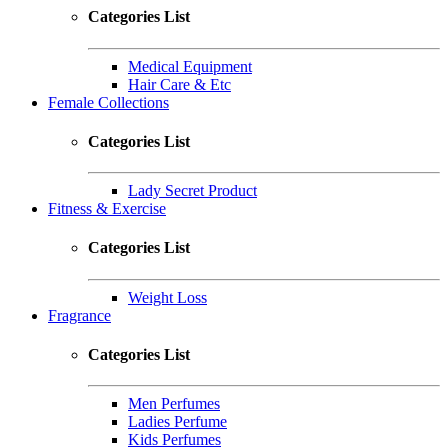
Categories List
Medical Equipment
Hair Care & Etc
Female Collections
Categories List
Lady Secret Product
Fitness & Exercise
Categories List
Weight Loss
Fragrance
Categories List
Men Perfumes
Ladies Perfume
Kids Perfumes