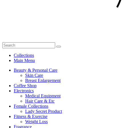
Collections
Main Menu
Beauty & Personal Care
Skin Care
Breast Enlargement
Coffee Shop
Electronics
Medical Equipment
Hair Care & Etc
Female Collections
Lady Secret Product
Fitness & Exercise
Weight Loss
Fragrance