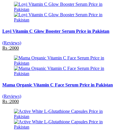
Loyi Vitamin C Glow Booster Serum Price in Pakistan
(Reviews)
Rs :2000
Mama Organic Vitamin C Face Serum Price in Pakistan
(Reviews)
Rs :2000