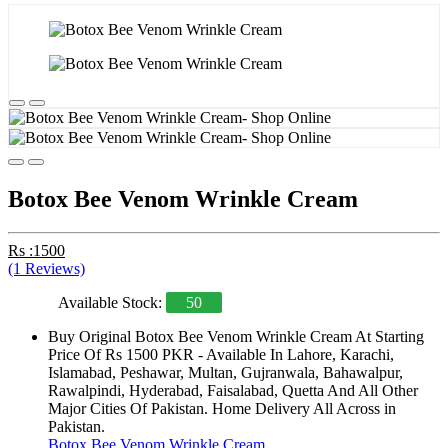
Botox Bee Venom Wrinkle Cream
Rs :1500
(1 Reviews)
Available Stock:
50
Buy Original Botox Bee Venom Wrinkle Cream At Starting
Price Of Rs 1500 PKR - Available In Lahore, Karachi,
Islamabad, Peshawar, Multan, Gujranwala, Bahawalpur,
Rawalpindi, Hyderabad, Faisalabad, Quetta And All Other
Major Cities Of Pakistan. Home Delivery All Across in
Pakistan.
Botox Bee Venom Wrinkle Cream