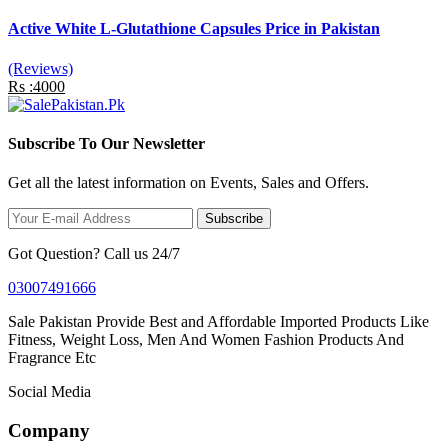
Active White L-Glutathione Capsules Price in Pakistan
(Reviews)
Rs :4000
Subscribe To Our Newsletter
Get all the latest information on Events, Sales and Offers.
Subscribe
Got Question? Call us 24/7
03007491666
Sale Pakistan Provide Best and Affordable Imported Products Like
Fitness, Weight Loss, Men And Women Fashion Products And
Fragrance Etc
Social Media
Company