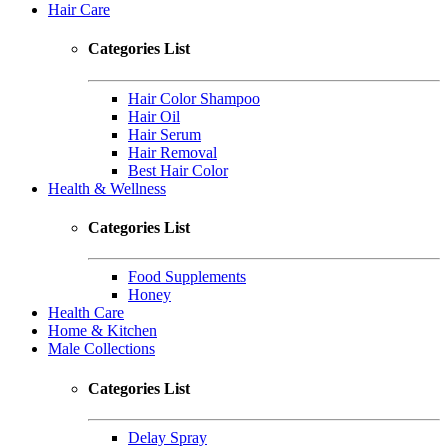
Hair Care
Categories List
Hair Color Shampoo
Hair Oil
Hair Serum
Hair Removal
Best Hair Color
Health & Wellness
Categories List
Food Supplements
Honey
Health Care
Home & Kitchen
Male Collections
Categories List
Delay Spray