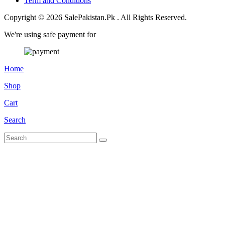
Term and Conditions
Copyright © 2026 SalePakistan.Pk . All Rights Reserved.
We're using safe payment for
Home
Shop
Cart
Search