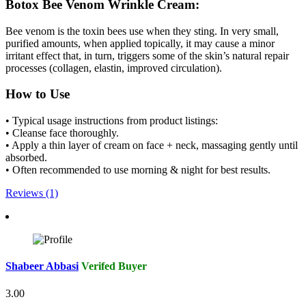
Botox Bee Venom Wrinkle Cream:
Bee venom is the toxin bees use when they sting. In very small,
purified amounts, when applied topically, it may cause a minor
irritant effect that, in turn, triggers some of the skin’s natural repair
processes (collagen, elastin, improved circulation).
How to Use
• Typical usage instructions from product listings:
• Cleanse face thoroughly.
• Apply a thin layer of cream on face + neck, massaging gently until
absorbed.
• Often recommended to use morning & night for best results.
Reviews (1)
Shabeer Abbasi
Verifed Buyer
3.00