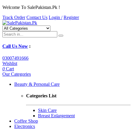
Welcome To SalePakistan.Pk !
Track Order
Contact Us
Login /
Register
Call Us Now
:
03007491666
Wishlist
0
Cart
Our Categories
Beauty & Personal Care
Categories List
Skin Care
Breast Enlargement
Coffee Shop
Electronics