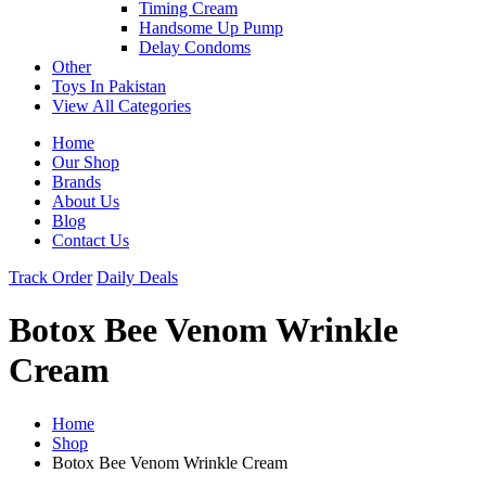
Timing Cream
Handsome Up Pump
Delay Condoms
Other
Toys In Pakistan
View All Categories
Home
Our Shop
Brands
About Us
Blog
Contact Us
Track Order
Daily Deals
Botox Bee Venom Wrinkle
Cream
Home
Shop
Botox Bee Venom Wrinkle Cream