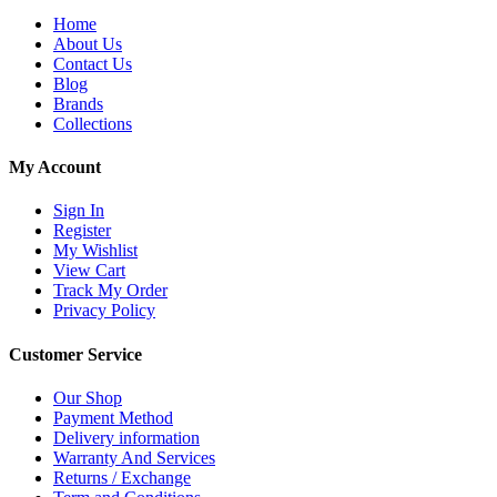
Home
About Us
Contact Us
Blog
Brands
Collections
My Account
Sign In
Register
My Wishlist
View Cart
Track My Order
Privacy Policy
Customer Service
Our Shop
Payment Method
Delivery information
Warranty And Services
Returns / Exchange