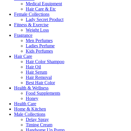
Medical Equipment
Hair Care & Etc
Female Collections
Lady Secret Product
Fitness & Exercise
Weight Loss
Fragrance
Men Perfumes
Ladies Perfume
Kids Perfumes
Hair Care
Hair Color Shampoo
Hair Oil
Hair Serum
Hair Removal
Best Hair Color
Health & Wellness
Food Supplements
Honey
Health Care
Home & Kitchen
Male Collections
Delay Spray
Timing Cream
Handsome Up Pump