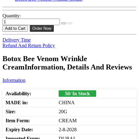
Quantity:
Add to Cart
Order Now
Delivery Time
Refund And Return Policy
Botox Bee Venom Wrinkle
CreamInformation, Details And Reviews
Information
Availability:
50/ In Stock
MADE in:
CHINA
Size:
20G
Item Form:
CREAM
Expiry Date:
2-8-2028
Imported From:
DUBAI