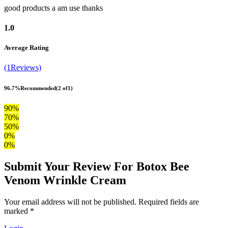
good products a am use thanks
1.0
Average Rating
(1Reviews)
96.7%
Recommended
(2 of1)
90%
70%
50%
0%
0%
Submit Your Review For Botox Bee
Venom Wrinkle Cream
Your email address will not be published. Required fields are
marked *