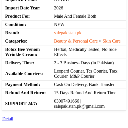
Import Date Year:
2026
Product For:
Male And Female Both
Condition:
NEW
Brand:
salepakistan.pk
Categories:
Beauty & Personal Care
>
Skin Care
Botox Bee Venom
Herbal, Medically Tested, No Side
Wrinkle Cream:
Effects
Delivery Time:
2 - 3 Business Days (in Pakistan)
Leopard Courier, Tcs Courier, Trax
Available Couriers:
Courier, M&P Courier
Payment Method:
Cash On Delivery, Bank Transfer
Refund And Return:
15 Days Refund And Return Time
03007491666 |
SUPPORT 24/7:
salepakistan.pk@gmail.com
Detail