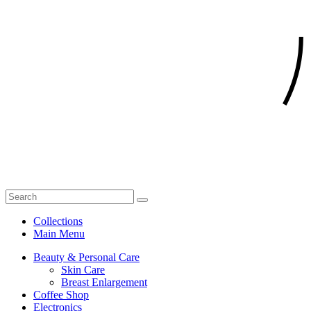
Collections
Main Menu
Beauty & Personal Care
Skin Care
Breast Enlargement
Coffee Shop
Electronics