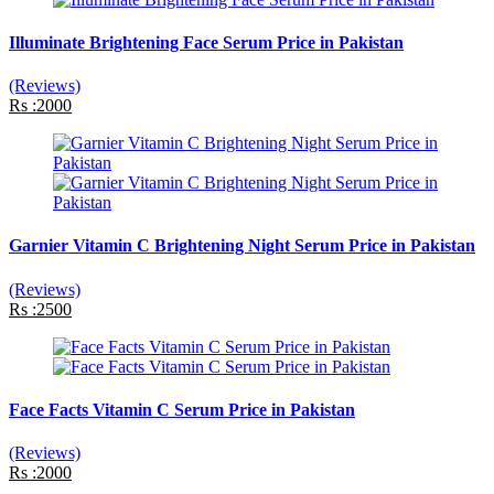
Illuminate Brightening Face Serum Price in Pakistan
(Reviews)
Rs :2000
Garnier Vitamin C Brightening Night Serum Price in Pakistan
(Reviews)
Rs :2500
Face Facts Vitamin C Serum Price in Pakistan
(Reviews)
Rs :2000