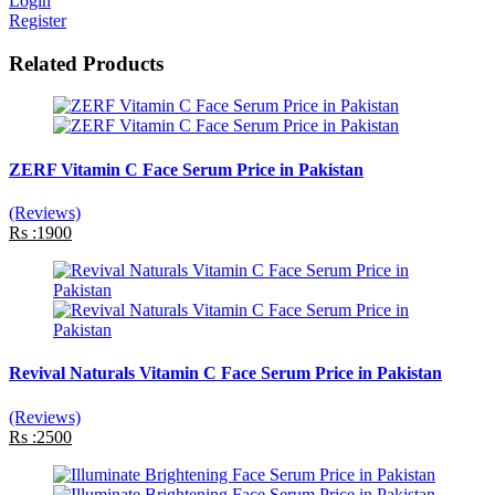
Login
Register
Related Products
ZERF Vitamin C Face Serum Price in Pakistan
(Reviews)
Rs :1900
Revival Naturals Vitamin C Face Serum Price in Pakistan
(Reviews)
Rs :2500