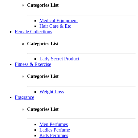
Categories List
Medical Equipment
Hair Care & Etc
Female Collections
Categories List
Lady Secret Product
Fitness & Exercise
Categories List
Weight Loss
Fragrance
Categories List
Men Perfumes
Ladies Perfume
Kids Perfumes