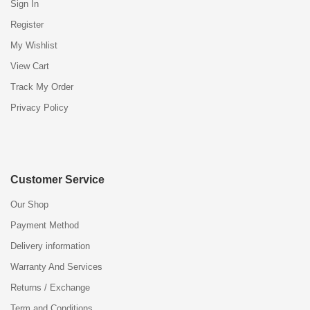
Sign In
Register
My Wishlist
View Cart
Track My Order
Privacy Policy
Customer Service
Our Shop
Payment Method
Delivery information
Warranty And Services
Returns / Exchange
Term and Conditions