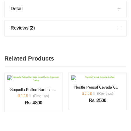
Detail
Reviews (2)
Related Products
Nestle Pensal Cevada Coffee
Saquella Kaffee Bar Italia Gran Gusto Espresso Coffee
(Reviews)
(Reviews)
Rs :2500
Rs :4800