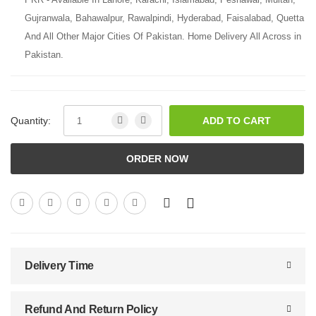
Gujranwala, Bahawalpur, Rawalpindi, Hyderabad, Faisalabad, Quetta
And All Other Major Cities Of Pakistan. Home Delivery All Across in
Pakistan.
Quantity:
ADD TO CART
ORDER NOW
Delivery Time
Refund And Return Policy