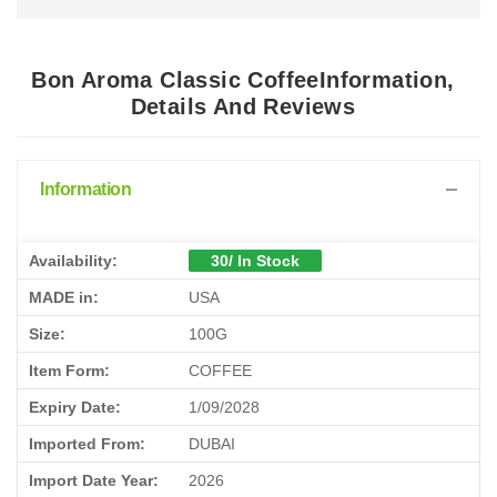
Bon Aroma Classic CoffeeInformation,
Details And Reviews
Information
Availability:
30/ In Stock
MADE in:
USA
Size:
100G
Item Form:
COFFEE
Expiry Date:
1/09/2028
Imported From:
DUBAI
Import Date Year:
2026