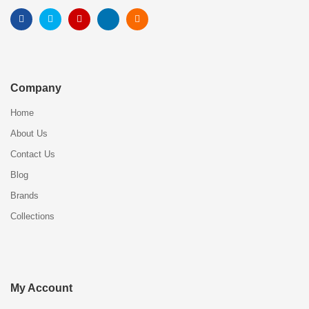
Company
Home
About Us
Contact Us
Blog
Brands
Collections
My Account