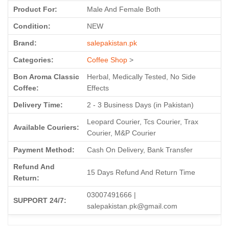
Product For:
Male And Female Both
Condition:
NEW
Brand:
salepakistan.pk
Categories:
Coffee Shop
>
Bon Aroma Classic
Herbal, Medically Tested, No Side
Coffee:
Effects
Delivery Time:
2 - 3 Business Days (in Pakistan)
Leopard Courier, Tcs Courier, Trax
Available Couriers:
Courier, M&P Courier
Payment Method:
Cash On Delivery, Bank Transfer
Refund And
15 Days Refund And Return Time
Return:
03007491666 |
SUPPORT 24/7:
salepakistan.pk@gmail.com