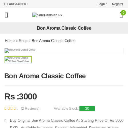
Login /
Register
LEPAKISTAN.PK !
0
Bon Aroma Classic Coffee
Home
Shop
Bon Aroma Classic Coffee
Bon Aroma Classic Coffee
Rs :3000
(2 Reviews)
Available Stock:
30
Buy Original Bon Aroma Classic Coffee At Starting Price Of Rs 3000
PKR - Available In Lahore, Karachi, Islamabad, Peshawar, Multan,