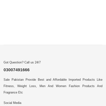
Got Question? Call us 24/7
03007491666
Sale Pakistan Provide Best and Affordable Imported Products Like
Fitness, Weight Loss, Men And Women Fashion Products And
Fragrance Etc
Social Media