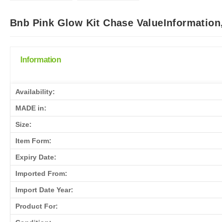
Bnb Pink Glow Kit Chase ValueInformation
Information
Availability:
MADE in:
Size:
Item Form:
Expiry Date:
Imported From:
Import Date Year:
Product For: