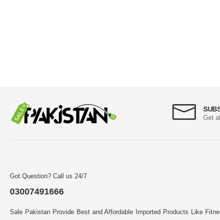
SUB
Get a
Got Question? Call us 24/7
03007491666
Sale Pakistan Provide Best and Affordable Imported Products Like Fitn