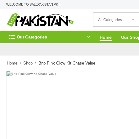
WELCOME TO SALEPAKISTAN.PK !
Our Categories
Home
Our Sho
Home
Shop
Bnb Pink Glow Kit Chase Value