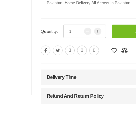
Pakistan. Home Delivery All Across in Pakistan.
Quantity:
Delivery Time
Refund And Return Policy