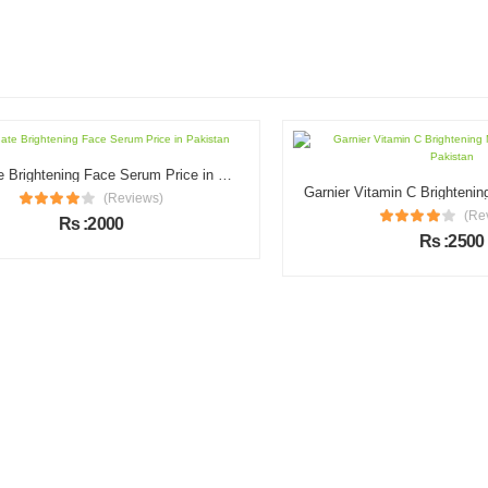
Illuminate Brightening Face Serum Price in Pakistan
(Reviews)
(Review
Rs :2000
Rs :2500