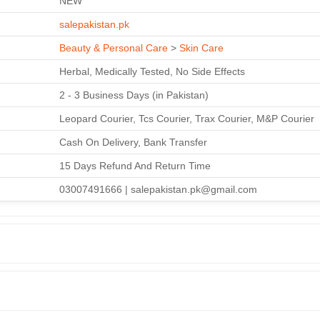
NEW
salepakistan.pk
Beauty & Personal Care
>
Skin Care
Herbal, Medically Tested, No Side Effects
2 - 3 Business Days (in Pakistan)
Leopard Courier, Tcs Courier, Trax Courier, M&P Courier
Cash On Delivery, Bank Transfer
15 Days Refund And Return Time
03007491666 | salepakistan.pk@gmail.com