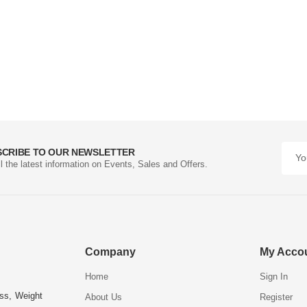
SCRIBE TO OUR NEWSLETTER
ll the latest information on Events, Sales and Offers.
Company
My Acco
Home
Sign In
ess, Weight
About Us
Register