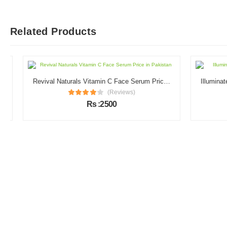
Related Products
Revival Naturals Vitamin C Face Serum Price in Pakistan
(Reviews)
Rs :2500