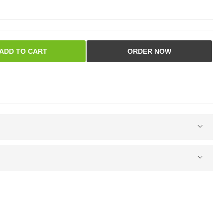
ADD TO CART
ORDER NOW