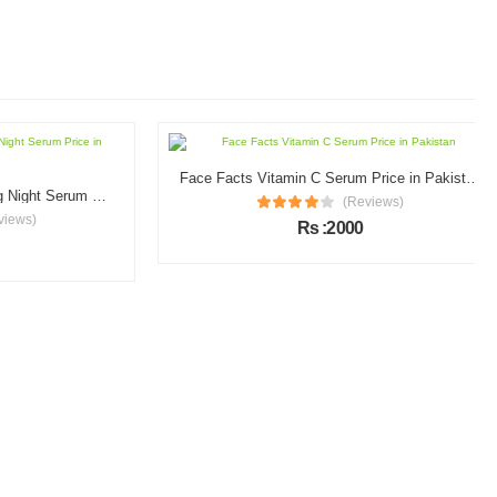
Face Facts Vitamin C Serum Price in Pakistan
Garnier Vitamin C Brightening Night Serum Price in Pakistan
(Reviews)
s)
Rs :2000