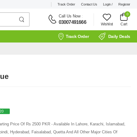
Track Order
Contact Us
Login /
Register
0
Call Us Now
:
03007491666
Wishlist
Cart
Track Order
Daily Deals
lue
20
rting Price Of Rs 2500 PKR - Available In Lahore, Karachi, Islamabad,
ndi, Hyderabad, Faisalabad, Quetta And All Other Major Cities Of