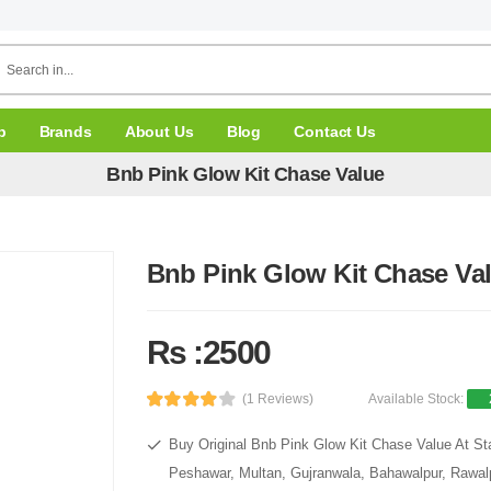
p
Brands
About Us
Blog
Contact Us
Bnb Pink Glow Kit Chase Value
Bnb Pink Glow Kit Chase Va
Rs :2500
(1 Reviews)
Available Stock:
Buy Original Bnb Pink Glow Kit Chase Value At Sta
Peshawar, Multan, Gujranwala, Bahawalpur, Rawalpi