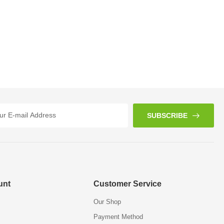
SUBSCRIBE
unt
Customer Service
Our Shop
Payment Method