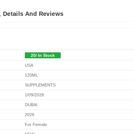
, Details And Reviews
20/ In Stock
USA
120ML
SUPPLEMENTS
1/09/2028
DUBAI
2026
For Female