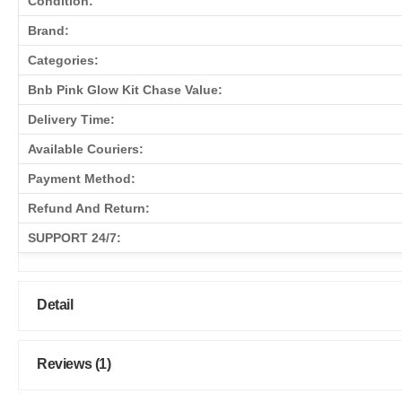
Condition:
Brand:
Categories:
Bnb Pink Glow Kit Chase Value:
Delivery Time:
Available Couriers:
Payment Method:
Refund And Return:
SUPPORT 24/7:
Detail
Reviews (1)